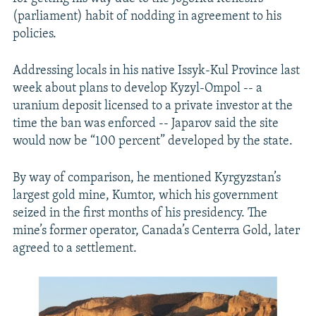
(parliament) habit of nodding in agreement to his
policies.
Addressing locals in his native Issyk-Kul Province last
week about plans to develop Kyzyl-Ompol -- a
uranium deposit licensed to a private investor at the
time the ban was enforced -- Japarov said the site
would now be “100 percent” developed by the state.
By way of comparison, he mentioned Kyrgyzstan’s
largest gold mine, Kumtor, which his government
seized in the first months of his presidency. The
mine’s former operator, Canada’s Centerra Gold, later
agreed to a settlement.