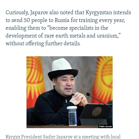
Curiously, Japarov also noted that Kyrgyzstan intends
to send 50 people to Russia for training every year,
enabling them to “become specialists in the
development of rare earth metals and uranium,”
without offering further details.
Kyrgyz President Sadyr Japarov at a meeting with local