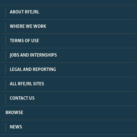
ABOUT RFE/RL
WHERE WE WORK
TERMS OF USE
JOBS AND INTERNSHIPS
LEGAL AND REPORTING
ALL RFE/RL SITES
CONTACT US
BROWSE
NEWS