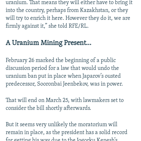
uranium. That means they will either have to bring it
into the country, perhaps from Kazakhstan, or they
will try to enrich it here. However they do it, we are
firmly against it,” she told RFE/RL.
A Uranium Mining Present…
February 26 marked the beginning of a public
discussion period for a law that would undo the
uranium ban put in place when Japarov’s ousted
predecessor, Sooronbai Jeenbekov, was in power.
That will end on March 25, with lawmakers set to
consider the bill shortly afterwards.
But it seems very unlikely the moratorium will
remain in place, as the president has a solid record
for getting his way due to the Jogorku Kenesh’s