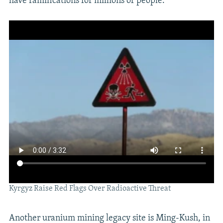
have ramifications for millions of people.
Kyrgyz Raise Red Flags Over Radioactive Threat
Another uranium mining legacy site is Ming-Kush, in