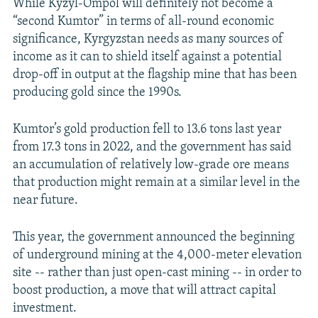
While Kyzyl-Ompol will definitely not become a
“second Kumtor” in terms of all-round economic
significance, Kyrgyzstan needs as many sources of
income as it can to shield itself against a potential
drop-off in output at the flagship mine that has been
producing gold since the 1990s.
Kumtor’s gold production fell to 13.6 tons last year
from 17.3 tons in 2022, and the government has said
an accumulation of relatively low-grade ore means
that production might remain at a similar level in the
near future.
This year, the government announced the beginning
of underground mining at the 4,000-meter elevation
site -- rather than just open-cast mining -- in order to
boost production, a move that will attract capital
investment.