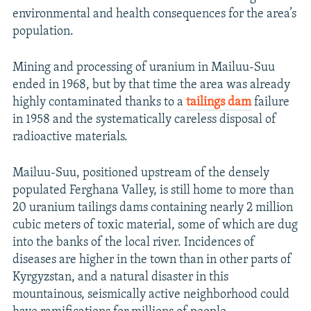
environmental and health consequences for the area’s
population.
Mining and processing of uranium in Mailuu-Suu
ended in 1968, but by that time the area was already
highly contaminated thanks to a
tailings dam
failure
in 1958 and the systematically careless disposal of
radioactive materials.
Mailuu-Suu, positioned upstream of the densely
populated Ferghana Valley, is still home to more than
20 uranium tailings dams containing nearly 2 million
cubic meters of toxic material, some of which are dug
into the banks of the local river. Incidences of
diseases are higher in the town than in other parts of
Kyrgyzstan, and a natural disaster in this
mountainous, seismically active neighborhood could