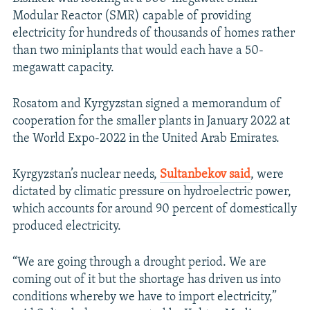
Modular Reactor (SMR) capable of providing
electricity for hundreds of thousands of homes rather
than two miniplants that would each have a 50-
megawatt capacity.
Rosatom and Kyrgyzstan signed a memorandum of
cooperation for the smaller plants in January 2022 at
the World Expo-2022 in the United Arab Emirates.
Kyrgyzstan’s nuclear needs,
Sultanbekov said
, were
dictated by climatic pressure on hydroelectric power,
which accounts for around 90 percent of domestically
produced electricity.
“We are going through a drought period. We are
coming out of it but the shortage has driven us into
conditions whereby we have to import electricity,”