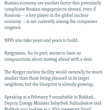
Russian economy are another factor that potentially
complicate Russian megaprojects abroad, even if
Rosatom -- a key player in the global nuclear
economy -- is not currently among the companies
targeted.
NPPs also take years and years to build.
Kyrgyzstan, for its part, seems to have no
compunctions about moving ahead with a deal.
The Kyrgyz nuclear facility would naturally be much
smaller than those being planned in its larger
neighbors, but the blueprint is already growing.
Speaking at a February 9 roundtable in Bishkek,
Deputy Energy Minister Sabyrbek Sultanbekov said
Bishkek was looking at a 300-megawatt Small