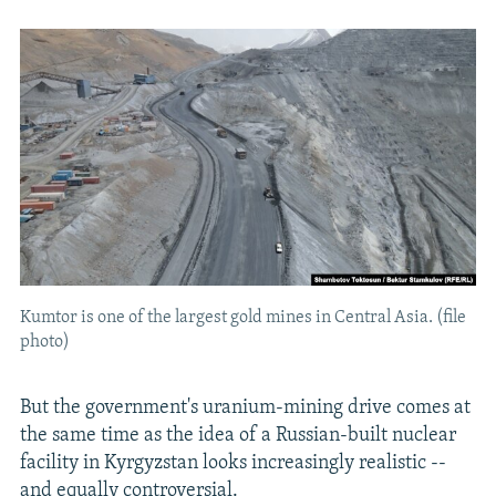
Kumtor is one of the largest gold mines in Central Asia. (file
photo)
But the government's uranium-mining drive comes at
the same time as the idea of a Russian-built nuclear
facility in Kyrgyzstan looks increasingly realistic --
and equally controversial.