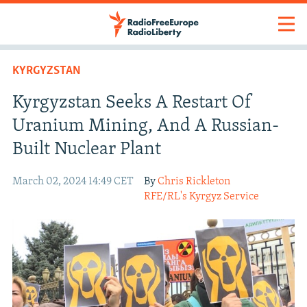
KYRGYZSTAN
Kyrgyzstan Seeks A Restart Of
Uranium Mining, And A Russian-
Built Nuclear Plant
March 02, 2024 14:49 CET
By
Chris Rickleton
RFE/RL's Kyrgyz Service