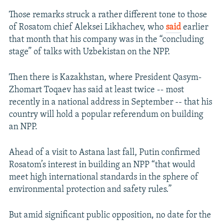
Those remarks struck a rather different tone to those
of Rosatom chief Aleksei Likhachev, who
said
earlier
that month that his company was in the “concluding
stage” of talks with Uzbekistan on the NPP.
Then there is Kazakhstan, where President Qasym-
Zhomart Toqaev has said at least twice -- most
recently in a national address in September -- that his
country will hold a popular referendum on building
an NPP.
Ahead of a visit to Astana last fall, Putin confirmed
Rosatom’s interest in building an NPP “that would
meet high international standards in the sphere of
environmental protection and safety rules.”
But amid significant public opposition, no date for the