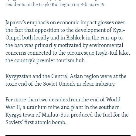
residents in the Issyk-Kul region on February 19.
Japarov’s emphasis on economic impact glosses over
the fact that opposition to the development of Kyzl-
Ompol both locally and in Bishkek in the run-up to
the ban was primarily motivated by environmental
concerns connected to the picturesque Issyk-Kul lake,
the country’s premier tourism hub.
Kyrgyzstan and the Central Asian region were at the
toxic end of the Soviet Union’s nuclear industry.
For more than two decades from the end of World
War II, a uranium mine and plant in the southern
Kyrgyz town of Mailuu-Suu produced the fuel for the
Soviets’ first atomic bomb.