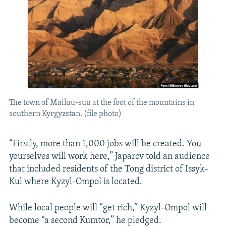
The town of Mailuu-suu at the foot of the mountains in
southern Kyrgyzstan. (file photo)
“Firstly, more than 1,000 jobs will be created. You
yourselves will work here,” Japarov told an audience
that included residents of the Tong district of Issyk-
Kul where Kyzyl-Ompol is located.
While local people will “get rich,” Kyzyl-Ompol will
become “a second Kumtor,” he pledged.