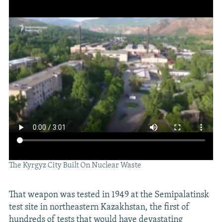
The Kyrgyz City Built On Nuclear Waste
That weapon was tested in 1949 at the Semipalatinsk
test site in northeastern Kazakhstan, the first of
hundreds of tests that would have devastating