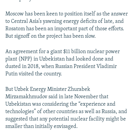
Moscow has been keen to position itself as the answer
to Central Asia’s yawning energy deficits of late, and
Rosatom has been an important part of those efforts.
But signoff on the project has been slow.
An agreement for a giant $11 billion nuclear power
plant (NPP) in Uzbekistan had looked done and
dusted in 2018, when Russian President Vladimir
Putin visited the country.
But Uzbek Energy Minister Zhurabek
Mirzamakhmudov said in late November that
Uzbekistan was considering the “experience and
technologies” of other countries as well as Russia, and
suggested that any potential nuclear facility might be
smaller than initially envisaged.