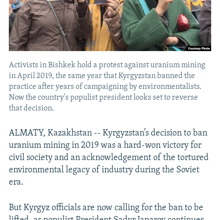
Activists in Bishkek hold a protest against uranium mining
in April 2019, the same year that Kyrgyzstan banned the
practice after years of campaigning by environmentalists.
Now the country's populist president looks set to reverse
that decision.
ALMATY, Kazakhstan -- Kyrgyzstan’s decision to ban
uranium mining in 2019 was a hard-won victory for
civil society and an acknowledgement of the tortured
environmental legacy of industry during the Soviet
era.
But Kyrgyz officials are now calling for the ban to be