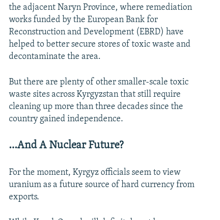
the adjacent Naryn Province, where remediation
works funded by the European Bank for
Reconstruction and Development (EBRD) have
helped to better secure stores of toxic waste and
decontaminate the area.
But there are plenty of other smaller-scale toxic
waste sites across Kyrgyzstan that still require
cleaning up more than three decades since the
country gained independence.
…And A Nuclear Future?
For the moment, Kyrgyz officials seem to view
uranium as a future source of hard currency from
exports.