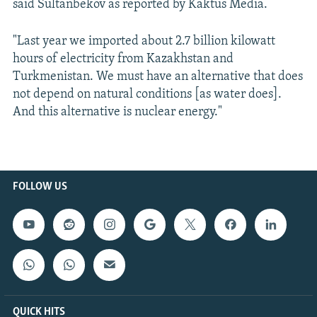
said Sultanbekov as reported by Kaktus Media.
"Last year we imported about 2.7 billion kilowatt
hours of electricity from Kazakhstan and
Turkmenistan. We must have an alternative that does
not depend on natural conditions [as water does].
And this alternative is nuclear energy."
FOLLOW US
QUICK HITS