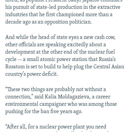
lifted, as populist President Sadyr Japarov continues
his pursuit of state-led production in the extractive
industries that he first championed more than a
decade ago as an opposition politician.
And while the head of state eyes a new cash cow,
other officials are speaking excitedly about a
development at the other end of the nuclear fuel
cycle -- a small atomic power station that Russia’s
Rosatom is set to build to help plug the Central Asian
country’s power deficit.
“These two things are probably not without a
connection,” said Kalia Moldagazieva, a career
environmental campaigner who was among those
pushing for the ban five years ago.
“After all, for a nuclear power plant you need