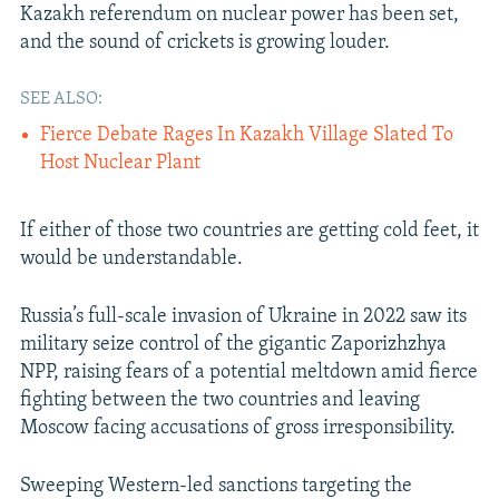
Kazakh referendum on nuclear power has been set,
and the sound of crickets is growing louder.
SEE ALSO:
Fierce Debate Rages In Kazakh Village Slated To
Host Nuclear Plant
If either of those two countries are getting cold feet, it
would be understandable.
Russia’s full-scale invasion of Ukraine in 2022 saw its
military seize control of the gigantic Zaporizhzhya
NPP, raising fears of a potential meltdown amid fierce
fighting between the two countries and leaving
Moscow facing accusations of gross irresponsibility.
Sweeping Western-led sanctions targeting the