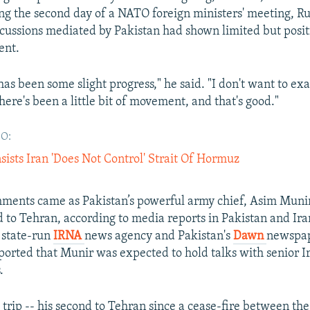
ng the second day of a NATO foreign ministers' meeting, R
scussions mediated by Pakistan had shown limited but posit
nt.
has been some slight progress," he said. "I don't want to ex
there's been a little bit of movement, and that's good."
O:
sists Iran 'Does Not Control' Strait Of Hormuz
ments came as Pakistan’s powerful army chief, Asim Munir
d to Tehran, according to media reports in Pakistan and Ira
 state-run
IRNA
news agency and Pakistan's
Dawn
newspa
ported that Munir was expected to hold talks with senior I
.
 trip -- his second to Tehran since a cease-fire between th