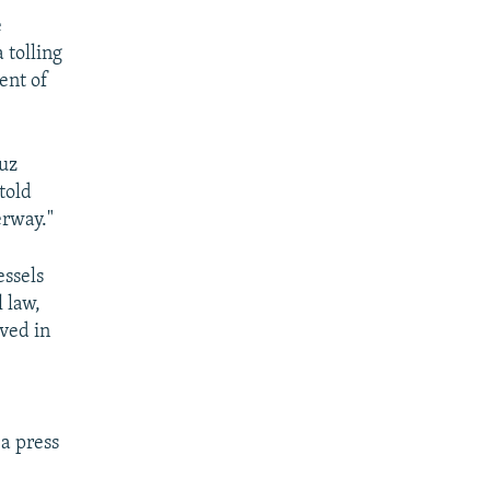
e
 tolling
ent of
muz
told
erway."
essels
 law,
lved in
 a press