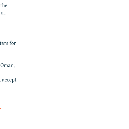
 the
nt.
stem for
ce Oman,
d accept
f