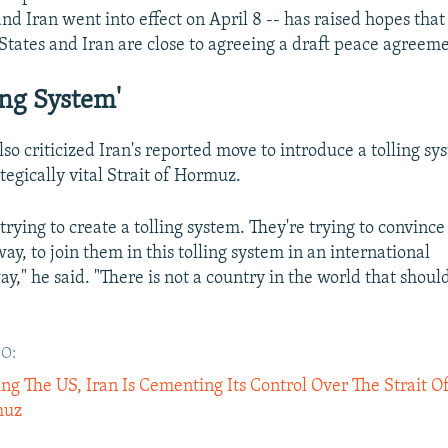
and Iran went into effect on April 8 -- has raised hopes that
States and Iran are close to agreeing a draft peace agreeme
ing System'
lso criticized Iran's reported move to introduce a tolling sy
ategically vital Strait of Hormuz.
s trying to create a tolling system. They're trying to convin
way, to join them in this tolling system in an international
y," he said. "There is not a country in the world that shoul
O:
ng The US, Iran Is Cementing Its Control Over The Strait O
muz