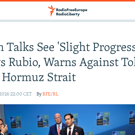
n Talks See 'Slight Progress
s Rubio, Warns Against Tol
 Hormuz Strait
 2026 22:00 CET
By
RFE/RL