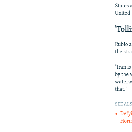
States 
United 
'Toll
Rubio a
the str
"Iran i
by the 
waterwa
that."
SEE ALS
Defyi
Hor