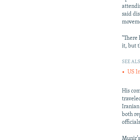
attendi
said di
moveme
"There 
it, but 
SEE ALS
US In
His com
travele
Iranian
both re
officials
Munir’s