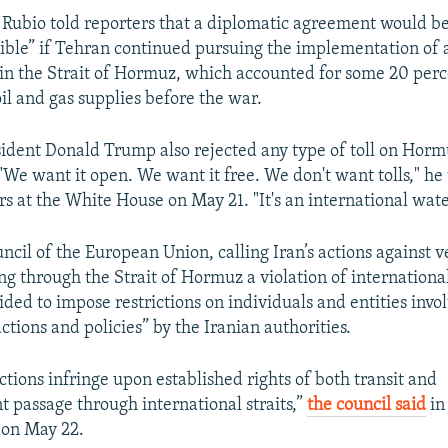
, Rubio told reporters that a diplomatic agreement would b
ible” if Tehran continued pursuing the implementation of a
in the Strait of Hormuz, which accounted for some 20 perc
oil and gas supplies before the war.
ident Donald Trump also rejected any type of toll on Hor
. "We want it open. We want it free. We don't want tolls," he 
rs at the White House on May 21. "It's an international wat
ncil of the European Union, calling Iran’s actions against v
ing through the Strait of Hormuz a violation of international
ided to impose restrictions on individuals and entities invo
actions and policies” by the Iranian authorities.
ctions infringe upon established rights of both transit and
t passage through international straits,”
the council said
in
 on May 22.