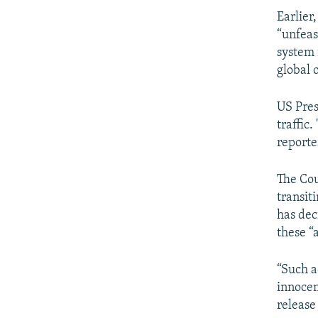
Earlier
“unfeas
system 
global 
US Pres
traffic
reporte
The Cou
transit
has dec
these “
“Such a
innocen
release