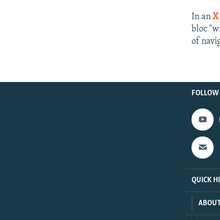
In an
X
bloc "w
of navi
FOLLOW
QUICK H
ABOUT