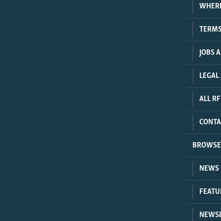
WHER
TERMS
JOBS 
LEGAL
ALL RF
CONTA
BROWSE
NEWS
FEATU
NEWSL