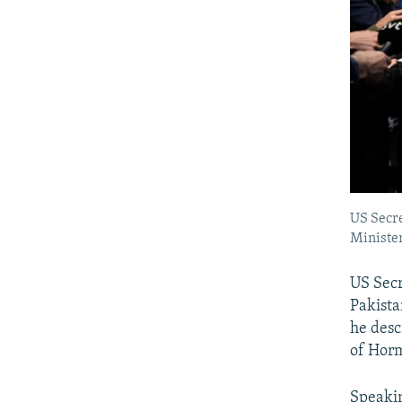
US Secre
Minister
US Secr
Pakista
he desc
of Horm
Speakin