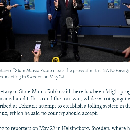
tary of State Marco Rubio meets the press after the NATO Foreig
s' meeting in Sweden on May 22.
etary of State Marco Rubio said there has been "slight prog
n-mediated talks to end the Iran war, while warning again
ribed as Tehran's attempt to establish a tolling system in th
uz, which he said no country should accept.
g to reporters on May 22 in Helsingborg, Sweden, where 