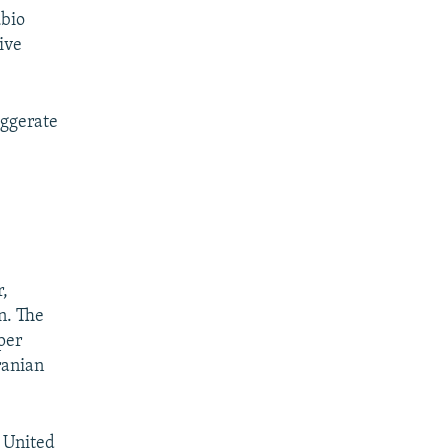
ubio
ive
aggerate
,
n. The
per
ranian
e United