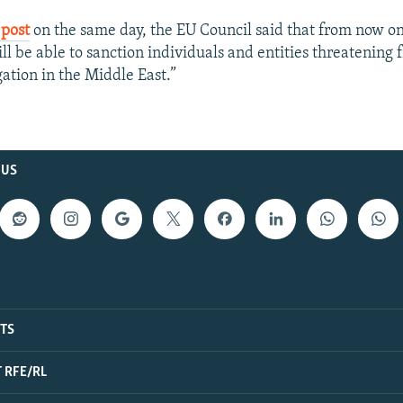
 post
on the same day, the EU Council said that from now on
ill be able to sanction individuals and entities threatening
gation in the Middle East.”
 US
ITS
 RFE/RL