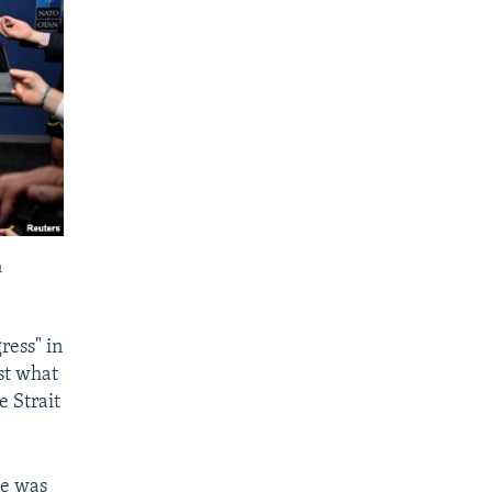
n
ress" in
st what
e Strait
he was