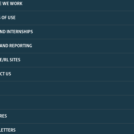
E WE WORK
 OF USE
AND INTERNSHIPS
 AND REPORTING
E/RL SITES
CT US
RES
ETTERS