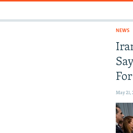
NEWS
Ira
Say
For
May 21,