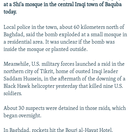
at a Shi'a mosque in the central Iraqi town of Baquba
NEWSLETTERS
SERBIA
RFE/RL INVESTIGATES
today.
PODCASTS
SCHEMES
WIDER EUROPE BY RIKARD JOZWIAK
SHARE TIPS SECURELY
SYSTEMA
THE RUNDOWN
MAJLIS
Local police in the town, about 60 kilometers north of
Baghdad, said the bomb exploded at a small mosque in
BYPASS BLOCKING
a residential area. It was unclear if the bomb was
ABOUT RFE/RL
inside the mosque or planted outside.
CONTACT US
Meanwhile, U.S. military forces launched a raid in the
northern city of Tikrit, home of ousted Iraqi leader
Subscribe
Saddam Hussein, in the aftermath of the downing of a
Black Hawk helicopter yesterday that killed nine U.S.
FOLLOW US
soldiers.
About 30 suspects were detained in those raids, which
began overnight.
All RFE/RL sites
In Baghdad, rockets hit the Bourj al-Hayat Hotel,