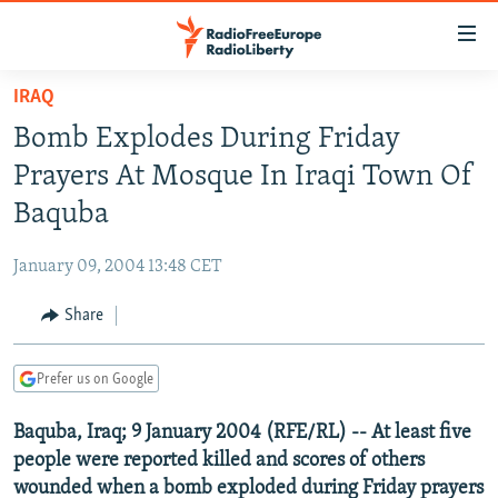
Accessibility
links
Skip
IRAQ
to
TO READERS IN RUSSIA
Bomb Explodes During Friday
main
RUSSIA PROGRAMMING
content
Prayers At Mosque In Iraqi Town Of
IRAN
Skip
RADIO SVOBODA
Baquba
to
CENTRAL ASIA
CURRENT TIME
main
January 09, 2004 13:48 CET
SOUTH ASIA
RADIO AZATLIQ
KAZAKHSTAN
Navigation
Skip
Share
CAUCASUS
MARSHO RADIO
KYRGYZSTAN
AFGHANISTAN
to
CENTRAL/SE EUROPE
TAJIKISTAN
PAKISTAN
ARMENIA
Search
Prefer us on Google
EAST EUROPE
TURKMENISTAN
AZERBAIJAN
BOSNIA
Baquba, Iraq; 9 January 2004 (RFE/RL) -- At least five
VISUALS
UZBEKISTAN
GEORGIA
KOSOVO
BELARUS
people were reported killed and scores of others
INVESTIGATIONS
MOLDOVA
UKRAINE
wounded when a bomb exploded during Friday prayers