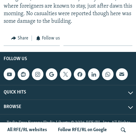
where foreigners are known to stay, just after dawn this
morning. No casualties were reported though here was
some damage to the building.
Share
Follow us
FOLLOW US
QUICK HITS
BROWSE
Radio Free Europe/Radio Liberty © 2026 RFE/RL, Inc. All Rights
Reserved.
All RFE/RL websites
Follow RFE/RL on Google