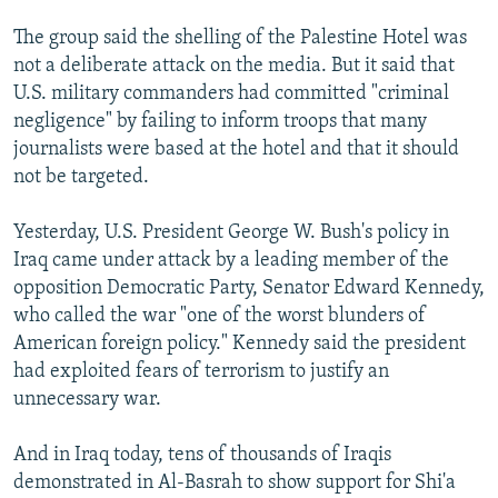
NEWSLETTERS
SERBIA
RFE/RL INVESTIGATES
The group said the shelling of the Palestine Hotel was
PODCASTS
SCHEMES
WIDER EUROPE BY RIKARD JOZWIAK
not a deliberate attack on the media. But it said that
U.S. military commanders had committed "criminal
SHARE TIPS SECURELY
SYSTEMA
THE RUNDOWN
MAJLIS
negligence" by failing to inform troops that many
BYPASS BLOCKING
journalists were based at the hotel and that it should
not be targeted.
ABOUT RFE/RL
CONTACT US
Yesterday, U.S. President George W. Bush's policy in
Iraq came under attack by a leading member of the
Subscribe
opposition Democratic Party, Senator Edward Kennedy,
who called the war "one of the worst blunders of
FOLLOW US
American foreign policy." Kennedy said the president
had exploited fears of terrorism to justify an
unnecessary war.
And in Iraq today, tens of thousands of Iraqis
demonstrated in Al-Basrah to show support for Shi'a
All RFE/RL sites