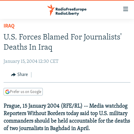
Accessibility
links
Skip
IRAQ
to
TO READERS IN RUSSIA
U.S. Forces Blamed For Journalists'
main
RUSSIA PROGRAMMING
content
Deaths In Iraq
IRAN
Skip
RADIO SVOBODA
to
January 15, 2004 12:30 CET
CENTRAL ASIA
CURRENT TIME
main
SOUTH ASIA
Share
RADIO AZATLIQ
KAZAKHSTAN
Navigation
Skip
CAUCASUS
MARSHO RADIO
KYRGYZSTAN
AFGHANISTAN
to
Prefer us on Google
CENTRAL/SE EUROPE
TAJIKISTAN
PAKISTAN
ARMENIA
Search
Prague, 15 January 2004 (RFE/RL) -- Media watchdog
EAST EUROPE
TURKMENISTAN
AZERBAIJAN
BOSNIA
Reporters Without Borders today said top U.S. military
VISUALS
UZBEKISTAN
GEORGIA
KOSOVO
BELARUS
commanders should be held accountable for the deaths
of two journalists in Baghdad in April.
INVESTIGATIONS
MOLDOVA
UKRAINE