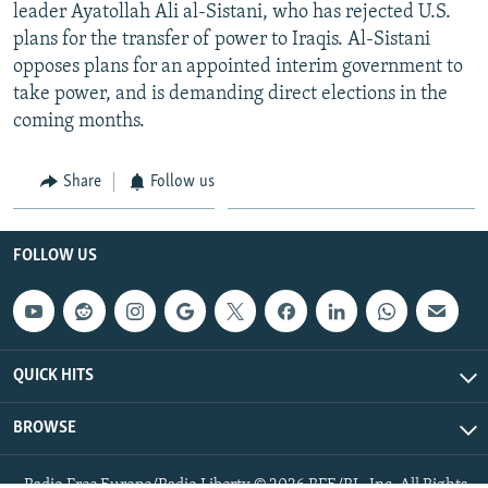
leader Ayatollah Ali al-Sistani, who has rejected U.S.
plans for the transfer of power to Iraqis. Al-Sistani
opposes plans for an appointed interim government to
take power, and is demanding direct elections in the
coming months.
Share
Follow us
FOLLOW US
QUICK HITS
BROWSE
Radio Free Europe/Radio Liberty © 2026 RFE/RL, Inc. All Rights