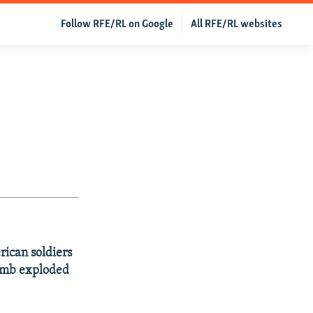
Follow RFE/RL on Google
All RFE/RL websites
rican soldiers
bomb exploded