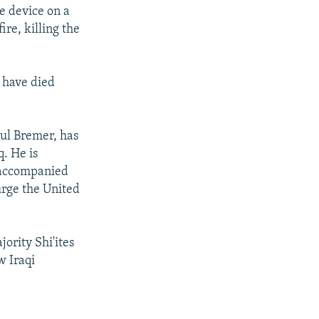
e device on a
re, killing the
 have died
aul Bremer, has
q. He is
, accompanied
urge the United
ority Shi'ites
w Iraqi