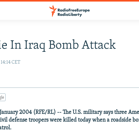
ie In Iraq Bomb Attack
 14:14 CET
gle
17 January 2004 (RFE/RL) -- The U.S. military says three Ame
civil defense troopers were killed today when a roadside 
atrol.