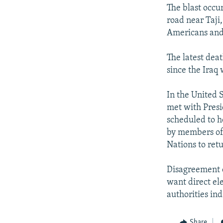
NEWSLETTERS
SERBIA
RFE/RL INVESTIGATES
The blast occu
PODCASTS
SCHEMES
WIDER EUROPE BY RIKARD JOZWIAK
road near Taji
Americans and 
SHARE TIPS SECURELY
SYSTEMA
THE RUNDOWN
MAJLIS
BYPASS BLOCKING
The latest dea
since the Iraq
ABOUT RFE/RL
CONTACT US
In the United S
met with Presi
scheduled to h
by members of 
Nations to retu
Disagreement c
want direct el
authorities ind
Share