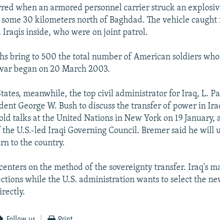
rred when an armored personnel carrier struck an explosiv
, some 30 kilometers north of Baghdad. The vehicle caught fi
Iraqis inside, who were on joint patrol.
ths bring to 500 the total number of American soldiers who
 war began on 20 March 2003.
tates, meanwhile, the top civil administrator for Iraq, L. P
dent George W. Bush to discuss the transfer of power in Ira
old talks at the United Nations in New York on 19 January
the U.S.-led Iraqi Governing Council. Bremer said he will 
rn to the country.
enters on the method of the sovereignty transfer. Iraq's maj
ections while the U.S. administration wants to select the ne
irectly.
Follow us
Print