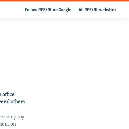
Follow RFE/RL on Google
All RFE/RL websites
 office
veral others.
nce company.
mment on