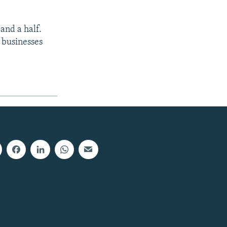
 and a half.
e businesses