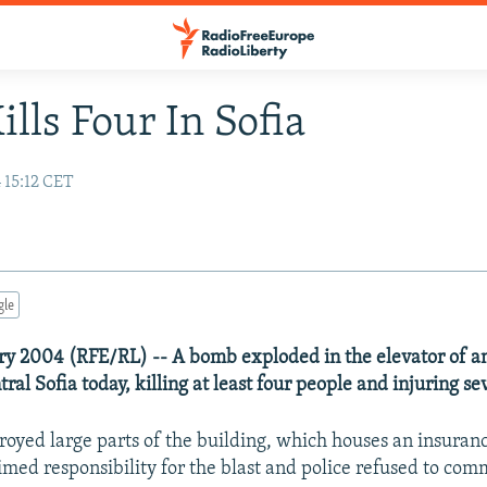
ills Four In Sofia
 15:12 CET
gle
ary 2004 (RFE/RL) -- A bomb exploded in the elevator of an
tral Sofia today, killing at least four people and injuring se
oyed large parts of the building, which houses an insura
imed responsibility for the blast and police refused to co