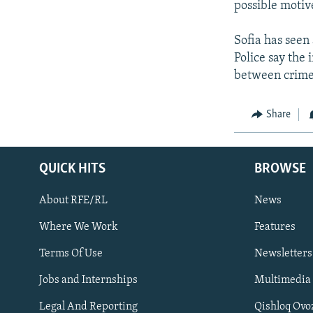
NEWSLETTERS
SERBIA
RFE/RL INVESTIGATES
possible motiv
PODCASTS
SCHEMES
WIDER EUROPE BY RIKARD JOZWIAK
Sofia has seen 
SHARE TIPS SECURELY
SYSTEMA
THE RUNDOWN
MAJLIS
Police say the 
between crime
BYPASS BLOCKING
ABOUT RFE/RL
Share
CONTACT US
QUICK HITS
BROWSE
About RFE/RL
News
Where We Work
Features
Subscribe
Terms Of Use
Newsletters
Jobs and Internships
Multimedia
FOLLOW US
Legal And Reporting
Qishloq Ovo