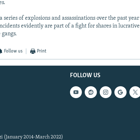
es.
a series of explosions and assassinations over the past year
incidents evidently are part of a fight for shares in lucrativ
 gangs.
Follow us
Print
FOLLOW US
zi (January 2014-March 2022)