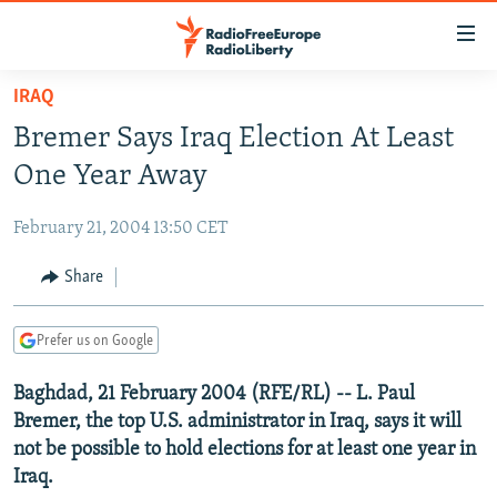
Accessibility
links
Skip
IRAQ
to
TO READERS IN RUSSIA
Bremer Says Iraq Election At Least
main
RUSSIA PROGRAMMING
content
One Year Away
IRAN
Skip
RADIO SVOBODA
to
February 21, 2004 13:50 CET
CENTRAL ASIA
CURRENT TIME
main
SOUTH ASIA
Share
RADIO AZATLIQ
KAZAKHSTAN
Navigation
Skip
CAUCASUS
MARSHO RADIO
KYRGYZSTAN
AFGHANISTAN
to
Prefer us on Google
CENTRAL/SE EUROPE
TAJIKISTAN
PAKISTAN
ARMENIA
Search
Baghdad, 21 February 2004 (RFE/RL) -- L. Paul
EAST EUROPE
TURKMENISTAN
AZERBAIJAN
BOSNIA
Bremer, the top U.S. administrator in Iraq, says it will
VISUALS
UZBEKISTAN
GEORGIA
KOSOVO
BELARUS
not be possible to hold elections for at least one year in
Iraq.
INVESTIGATIONS
MOLDOVA
UKRAINE