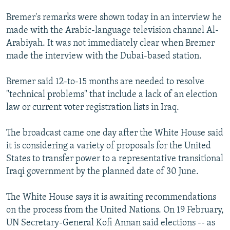
NEWSLETTERS
SERBIA
RFE/RL INVESTIGATES
Bremer's remarks were shown today in an interview he
PODCASTS
SCHEMES
WIDER EUROPE BY RIKARD JOZWIAK
made with the Arabic-language television channel Al-
Arabiyah. It was not immediately clear when Bremer
SHARE TIPS SECURELY
SYSTEMA
THE RUNDOWN
MAJLIS
made the interview with the Dubai-based station.
BYPASS BLOCKING
Bremer said 12-to-15 months are needed to resolve
ABOUT RFE/RL
"technical problems" that include a lack of an election
CONTACT US
law or current voter registration lists in Iraq.
Subscribe
The broadcast came one day after the White House said
it is considering a variety of proposals for the United
FOLLOW US
States to transfer power to a representative transitional
Iraqi government by the planned date of 30 June.
The White House says it is awaiting recommendations
on the process from the United Nations. On 19 February,
UN Secretary-General Kofi Annan said elections -- as
All RFE/RL sites