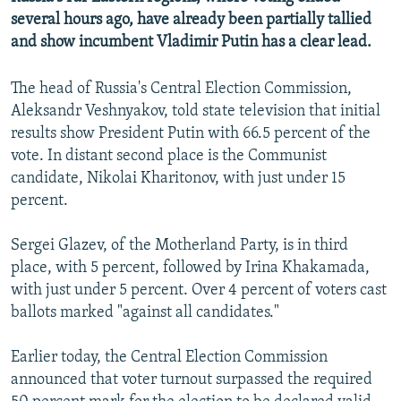
NEWSLETTERS
SERBIA
RFE/RL INVESTIGATES
several hours ago, have already been partially tallied
and show incumbent Vladimir Putin has a clear lead.
PODCASTS
SCHEMES
WIDER EUROPE BY RIKARD JOZWIAK
SHARE TIPS SECURELY
SYSTEMA
THE RUNDOWN
MAJLIS
The head of Russia's Central Election Commission,
Aleksandr Veshnyakov, told state television that initial
BYPASS BLOCKING
results show President Putin with 66.5 percent of the
ABOUT RFE/RL
vote. In distant second place is the Communist
CONTACT US
candidate, Nikolai Kharitonov, with just under 15
percent.
Subscribe
Sergei Glazev, of the Motherland Party, is in third
place, with 5 percent, followed by Irina Khakamada,
FOLLOW US
with just under 5 percent. Over 4 percent of voters cast
ballots marked "against all candidates."
Earlier today, the Central Election Commission
announced that voter turnout surpassed the required
All RFE/RL sites