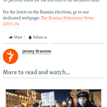
50 percent mark for the election to be declared valid.
For the latest on the Russian elections, go to our
dedicated webpage:
The Russian Federation Votes
2003-04
Share
Follow us
Jeremy Bransten
More to read and watch...