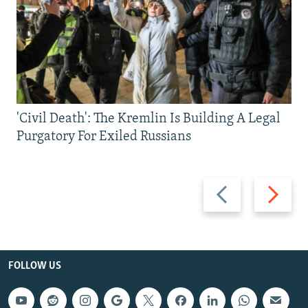
'Civil Death': The Kremlin Is Building A Legal
Purgatory For Exiled Russians
Previous
Next
slide
slide
FOLLOW US