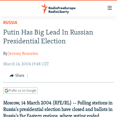
Accessibility
links
Skip
RUSSIA
to
TO READERS IN RUSSIA
Putin Has Big Lead In Russian
main
RUSSIA PROGRAMMING
content
Presidential Election
IRAN
Skip
RADIO SVOBODA
to
By
Jeremy Bransten
CENTRAL ASIA
CURRENT TIME
main
March 14, 2004 19:48 CET
SOUTH ASIA
RADIO AZATLIQ
KAZAKHSTAN
Navigation
Skip
CAUCASUS
MARSHO RADIO
KYRGYZSTAN
AFGHANISTAN
Share
to
CENTRAL/SE EUROPE
TAJIKISTAN
PAKISTAN
ARMENIA
Search
Prefer us on Google
EAST EUROPE
TURKMENISTAN
AZERBAIJAN
BOSNIA
VISUALS
Moscow, 14 March 2004 (RFE/RL) -- Polling stations in
UZBEKISTAN
GEORGIA
KOSOVO
BELARUS
Russia's presidential election have closed and ballots in
INVESTIGATIONS
MOLDOVA
UKRAINE
Russia's Far Eastern regions, where voting ended