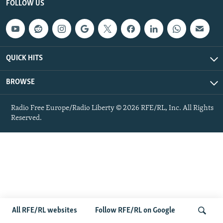
FOLLOW US
NEWSLETTERS
SERBIA
RFE/RL INVESTIGATES
PODCASTS
SCHEMES
WIDER EUROPE BY RIKARD JOZWIAK
SHARE TIPS SECURELY
SYSTEMA
THE RUNDOWN
MAJLIS
QUICK HITS
BYPASS BLOCKING
ABOUT RFE/RL
BROWSE
CONTACT US
Radio Free Europe/Radio Liberty © 2026 RFE/RL, Inc. All Rights
Reserved.
Subscribe
FOLLOW US
All RFE/RL websites
Follow RFE/RL on Google
All RFE/RL sites