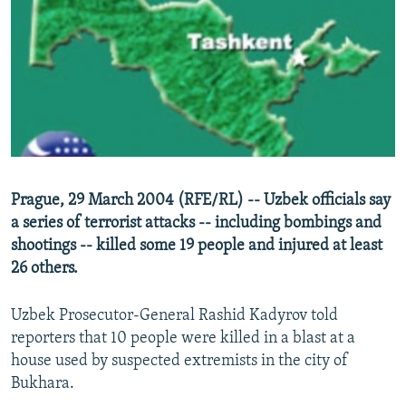
NEWSLETTERS
SERBIA
RFE/RL INVESTIGATES
PODCASTS
SCHEMES
WIDER EUROPE BY RIKARD JOZWIAK
SHARE TIPS SECURELY
SYSTEMA
THE RUNDOWN
MAJLIS
BYPASS BLOCKING
ABOUT RFE/RL
CONTACT US
Prague, 29 March 2004 (RFE/RL) -- Uzbek officials say
a series of terrorist attacks -- including bombings and
Subscribe
shootings -- killed some 19 people and injured at least
26 others.
FOLLOW US
Uzbek Prosecutor-General Rashid Kadyrov told
reporters that 10 people were killed in a blast at a
house used by suspected extremists in the city of
Bukhara.
All RFE/RL sites