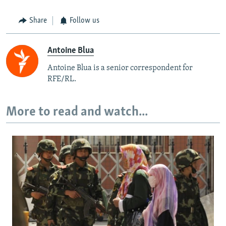
Share
Follow us
Antoine Blua
Antoine Blua is a senior correspondent for
RFE/RL.
More to read and watch...