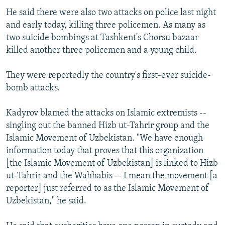
He said there were also two attacks on police last night
and early today, killing three policemen. As many as
two suicide bombings at Tashkent's Chorsu bazaar
killed another three policemen and a young child.
They were reportedly the country's first-ever suicide-
bomb attacks.
Kadyrov blamed the attacks on Islamic extremists --
singling out the banned Hizb ut-Tahrir group and the
Islamic Movement of Uzbekistan. "We have enough
information today that proves that this organization
[the Islamic Movement of Uzbekistan] is linked to Hizb
ut-Tahrir and the Wahhabis -- I mean the movement [a
reporter] just referred to as the Islamic Movement of
Uzbekistan," he said.