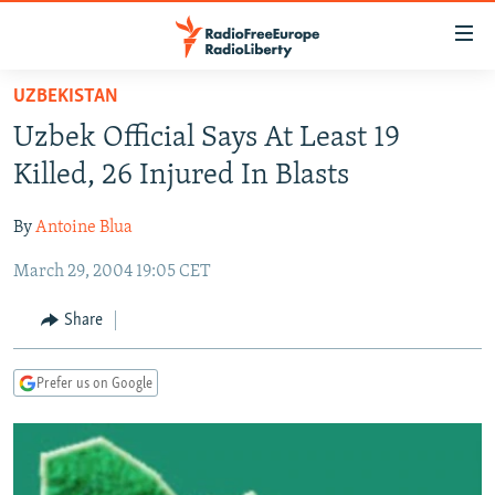
Accessibility
links
Skip
UZBEKISTAN
to
TO READERS IN RUSSIA
Uzbek Official Says At Least 19
main
RUSSIA PROGRAMMING
content
Killed, 26 Injured In Blasts
IRAN
Skip
RADIO SVOBODA
to
By
Antoine Blua
CENTRAL ASIA
CURRENT TIME
main
March 29, 2004 19:05 CET
SOUTH ASIA
RADIO AZATLIQ
KAZAKHSTAN
Navigation
Skip
CAUCASUS
MARSHO RADIO
KYRGYZSTAN
AFGHANISTAN
Share
to
CENTRAL/SE EUROPE
TAJIKISTAN
PAKISTAN
ARMENIA
Search
Prefer us on Google
EAST EUROPE
TURKMENISTAN
AZERBAIJAN
BOSNIA
VISUALS
UZBEKISTAN
GEORGIA
KOSOVO
BELARUS
INVESTIGATIONS
MOLDOVA
UKRAINE