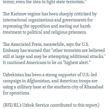
terror, even the idea to fight state terrorism."
The Karimov regime has been sharply criticized by
international organizations and governments for
repressing the opposition and meting out harsh
treatment to political and religious prisoners.
The Associated Press, meanwhile, says the U.S.
Embassy has warned that "other terrorists are believed
still at large and may be attempting additional attacks."
It cautioned Americans to be on "highest alert."
Uzbekistan has been a strong supporter of U.S.-led
campaign in Afghanistan, and American troops are
using a military base at the southern city of Khanabad
for operations.
(RFE/RL's Uzbek Service contributed to this report.)