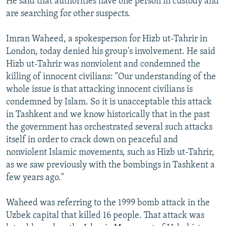
He said that authorities have one person in custody and
are searching for other suspects.
Imran Waheed, a spokesperson for Hizb ut-Tahrir in
London, today denied his group's involvement. He said
Hizb ut-Tahrir was nonviolent and condemned the
killing of innocent civilians: "Our understanding of the
whole issue is that attacking innocent civilians is
condemned by Islam. So it is unacceptable this attack
in Tashkent and we know historically that in the past
the government has orchestrated several such attacks
itself in order to crack down on peaceful and
nonviolent Islamic movements, such as Hizb ut-Tahrir,
as we saw previously with the bombings in Tashkent a
few years ago."
Waheed was referring to the 1999 bomb attack in the
Uzbek capital that killed 16 people. That attack was