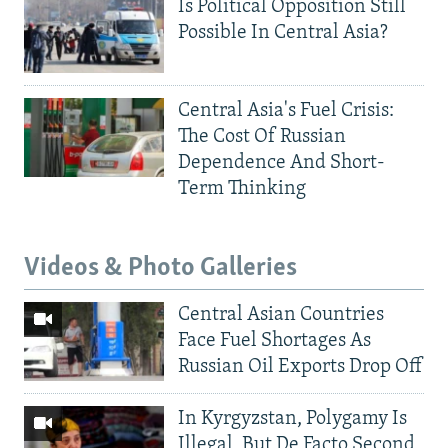
Is Political Opposition Still
Possible In Central Asia?
Central Asia's Fuel Crisis:
The Cost Of Russian
Dependence And Short-
Term Thinking
Videos & Photo Galleries
Central Asian Countries
Face Fuel Shortages As
Russian Oil Exports Drop Off
In Kyrgyzstan, Polygamy Is
Illegal, But De Facto Second