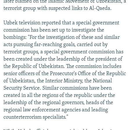
later blamed on the Islamic Movement of Uzbekistan, a
terrorist group with suspected links to Al-Qaeda.
Uzbek television reported that a special government
commission has been set up to investigate the
bombings: "For the investigation of these and similar
acts pursuing far-reaching goals, carried out by
terrorist groups, a special government commission has
been created under the leadership of the president of
the Republic of Uzbekistan. The commission includes
senior officers of the Prosecutor's Office of the Republic
of Uzbekistan, the Interior Ministry, the National
Security Service. Similar commissions have been
created in all the regions of the republic under the
leadership of the regional governors, heads of the
regional law enforcement agencies and leading
counterterrorism specialists."