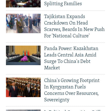
Splitting Families
Tajikistan Expands
Crackdown On Head
Scarves, Beards In New Push
For 'National Culture'
Panda Power: Kazakhstan
Leads Central Asia Amid
Surge To China's Debt
Market
China's Growing Footprint
In Kyrgyzstan Fuels
Concerns Over Resources,
Sovereignty