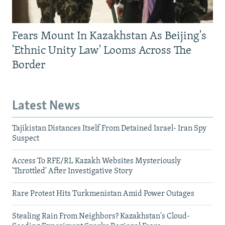
Fears Mount In Kazakhstan As Beijing's
'Ethnic Unity Law' Looms Across The
Border
Latest News
Tajikistan Distances Itself From Detained Israel- Iran Spy
Suspect
Access To RFE/RL Kazakh Websites Mysteriously
'Throttled' After Investigative Story
Rare Protest Hits Turkmenistan Amid Power Outages
Stealing Rain From Neighbors? Kazakhstan's Cloud-