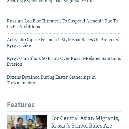
Seeding Experiment Sparks Regional Fears
Russian-Led Bloc Threatens To Suspend Armenia Due To
Its EU Ambitions
Activists Oppose Formula 1-Style Boat Races On Protected
Kyrgyz Lake
Kyrgyzstan Shuts 50 Firms Over Russia-Related Sanctions
Evasion
Dozens Detained During Easter Gatherings in
Turkmenistan
Features
For Central Asian Migrants,
Russia's School Rules Are