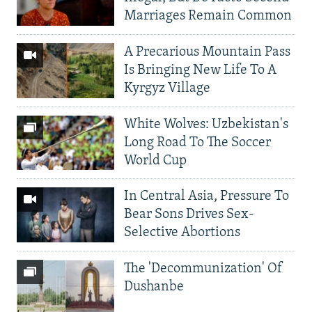
Marriages Remain Common
A Precarious Mountain Pass
Is Bringing New Life To A
Kyrgyz Village
White Wolves: Uzbekistan's
Long Road To The Soccer
World Cup
In Central Asia, Pressure To
Bear Sons Drives Sex-
Selective Abortions
The 'Decommunization' Of
Dushanbe