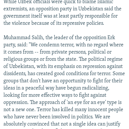
While Uzbek officials were quick to blame Islamic
extremists, an opposition party in Uzbekistan said the
government itself was at least partly responsible for
the violence because of its repressive policies.
Muhammad Salih, the leader of the opposition Erk
party, said: "We condemn terror, with no regard where
it comes from -- from private persons, political or
religious groups or from the state. The political regime
of Uzbekistan, with its emphasis on repression against
dissidents, has created good conditions for terror. Some
groups that don't have an opportunity to fight for their
ideas in a peaceful way have begun radicalizing,
looking for more effective ways to fight against
oppression. The approach of 'an eye for an eye' type is
not a new one. Terror has killed many innocent people
who have never been involved in politics. We are
absolutely convinced that not a single idea can justify