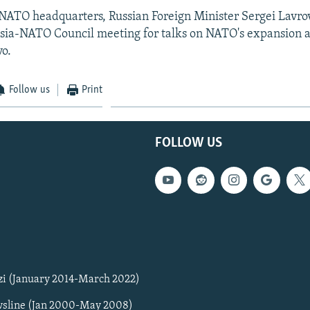
 NATO headquarters, Russian Foreign Minister Sergei Lavro
ssia-NATO Council meeting for talks on NATO's expansion 
vo.
Follow us
Print
FOLLOW US
zi (January 2014-March 2022)
sline (Jan 2000-May 2008)