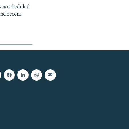
v is scheduled
and recent