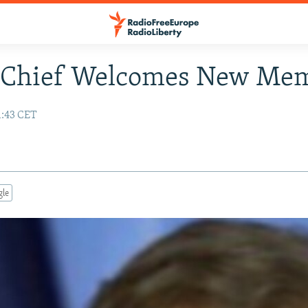
Chief Welcomes New Me
1:43 CET
gle