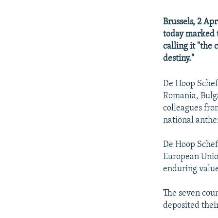
Brussels, 2 Ap
today marked t
calling it "th
destiny."
De Hoop Scheff
Romania, Bulga
colleagues fro
national anth
De Hoop Scheff
European Union
enduring value 
The seven cou
deposited thei