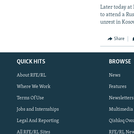
Later today at
to attend a Ru
unrest in Koso
Share
QUICK HITS
BROWSE
About RFE/RL
News
Where We Work
Features
Subscribe
Terms Of Use
Newsletters
Jobs and Internships
Multimedia
FOLLOW US
Legal And Reporting
Qishloq Ovo
All RFE/RL Sites
RFE/RL New