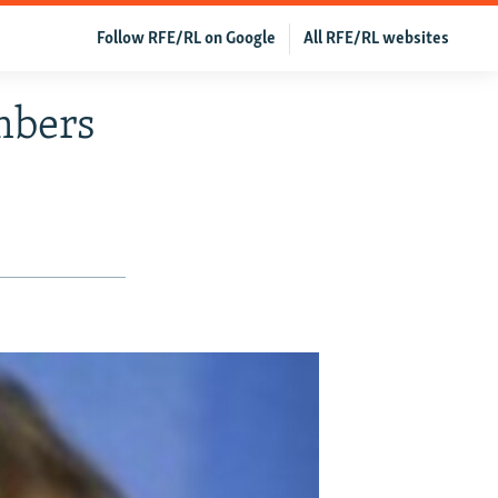
Follow RFE/RL on Google
All RFE/RL websites
mbers