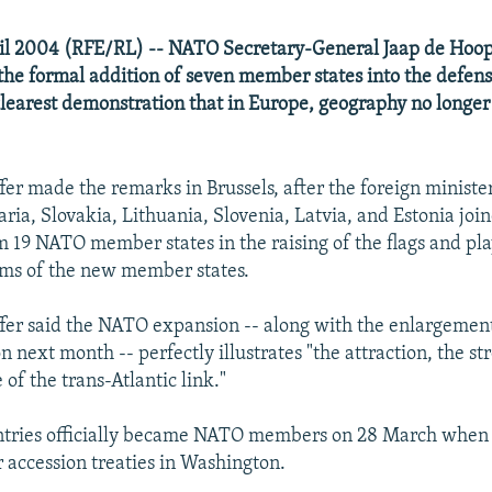
ril 2004 (RFE/RL) -- NATO Secretary-General Jaap de Hoop
he formal addition of seven member states into the defens
e clearest demonstration that in Europe, geography no longer
er made the remarks in Brussels, after the foreign ministe
ria, Slovakia, Lithuania, Slovenia, Latvia, and Estonia join
m 19 NATO member states in the raising of the flags and pla
ems of the new member states.
er said the NATO expansion -- along with the enlargement
 next month -- perfectly illustrates "the attraction, the st
of the trans-Atlantic link."
ntries officially became NATO members on 28 March when
r accession treaties in Washington.