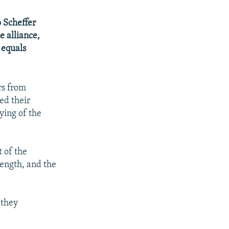
 Scheffer
e alliance,
 equals
rs from
ed their
ying of the
 of the
rength, and the
 they