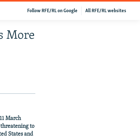
Follow RFE/RL on Google
All RFE/RL websites
ns More
 11 March
threatening to
ited States and