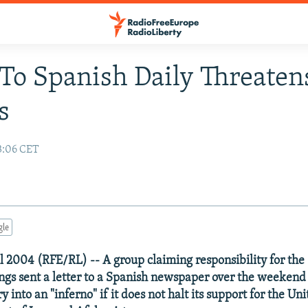
 To Spanish Daily Threate
s
3:06 CET
gle
l 2004 (RFE/RL) -- A group claiming responsibility for the
s sent a letter to a Spanish newspaper over the weekend 
y into an "inferno" if it does not halt its support for the Un