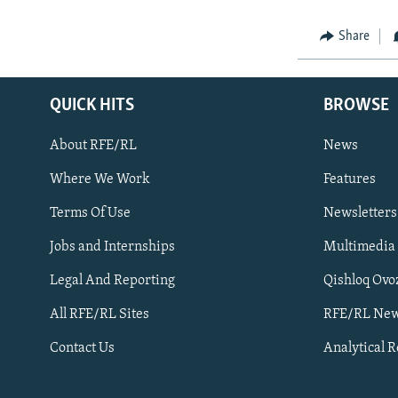
Share
QUICK HITS
BROWSE
About RFE/RL
News
Where We Work
Features
Subscribe
Terms Of Use
Newsletters
Jobs and Internships
Multimedia
FOLLOW US
Legal And Reporting
Qishloq Ovo
All RFE/RL Sites
RFE/RL New
Contact Us
Analytical 
All RFE/RL sites