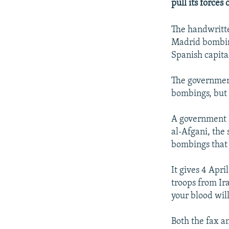
NEWSLETTERS
SERBIA
RFE/RL INVESTIGATES
pull its forces
PODCASTS
SCHEMES
WIDER EUROPE BY RIKARD JOZWIAK
The handwritte
SHARE TIPS SECURELY
SYSTEMA
THE RUNDOWN
MAJLIS
Madrid bombin
Spanish capital
BYPASS BLOCKING
ABOUT RFE/RL
The government
CONTACT US
bombings, but 
A government s
al-Afgani, the
bombings that 
It gives 4 Apri
troops from Ir
your blood will
Both the fax a