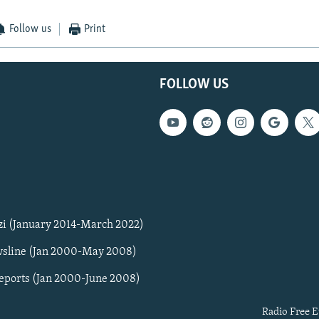
Follow us
Print
FOLLOW US
zi (January 2014-March 2022)
sline (Jan 2000-May 2008)
Reports (Jan 2000-June 2008)
Radio Free E