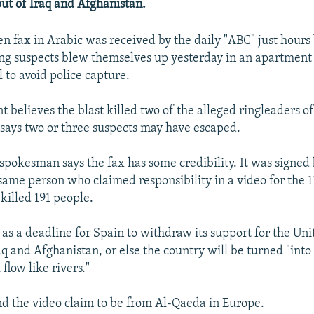
 out of Iraq and Afghanistan.
n fax in Arabic was received by the daily "ABC" just hours 
g suspects blew themselves up yesterday in an apartment 
 to avoid police capture.
 believes the blast killed two of the alleged ringleaders o
says two or three suspects may have escaped.
pokesman says the fax has some credibility. It was signe
 same person who claimed responsibility in a video for the 
killed 191 people.
l as a deadline for Spain to withdraw its support for the Un
aq and Afghanistan, or else the country will be turned "into
 flow like rivers."
nd the video claim to be from Al-Qaeda in Europe.