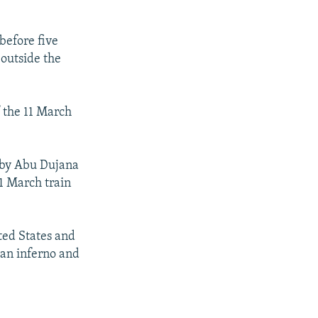
before five
outside the
f the 11 March
d by Abu Dujana
11 March train
ited States and
 an inferno and