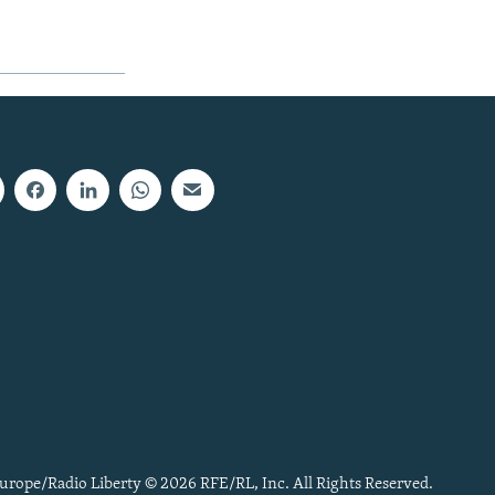
urope/Radio Liberty © 2026 RFE/RL, Inc. All Rights Reserved.