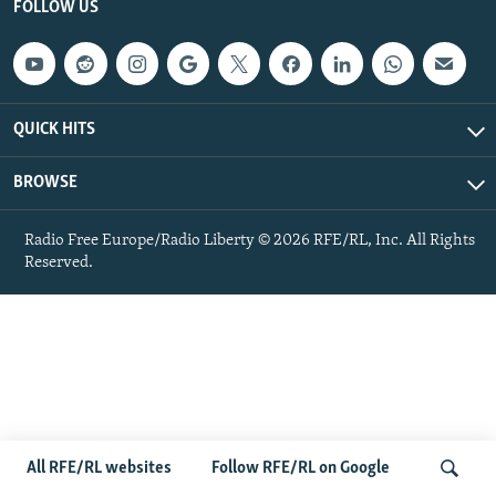
FOLLOW US
NEWSLETTERS
SERBIA
RFE/RL INVESTIGATES
PODCASTS
SCHEMES
WIDER EUROPE BY RIKARD JOZWIAK
SHARE TIPS SECURELY
SYSTEMA
THE RUNDOWN
MAJLIS
QUICK HITS
BYPASS BLOCKING
ABOUT RFE/RL
BROWSE
CONTACT US
Radio Free Europe/Radio Liberty © 2026 RFE/RL, Inc. All Rights
Reserved.
Subscribe
FOLLOW US
All RFE/RL websites
Follow RFE/RL on Google
All RFE/RL sites