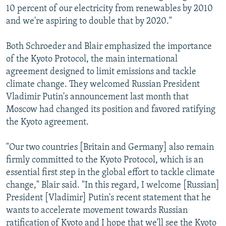
10 percent of our electricity from renewables by 2010
and we're aspiring to double that by 2020."
Both Schroeder and Blair emphasized the importance
of the Kyoto Protocol, the main international
agreement designed to limit emissions and tackle
climate change. They welcomed Russian President
Vladimir Putin's announcement last month that
Moscow had changed its position and favored ratifying
the Kyoto agreement.
"Our two countries [Britain and Germany] also remain
firmly committed to the Kyoto Protocol, which is an
essential first step in the global effort to tackle climate
change," Blair said. "In this regard, I welcome [Russian]
President [Vladimir] Putin's recent statement that he
wants to accelerate movement towards Russian
ratification of Kyoto and I hope that we'll see the Kyoto