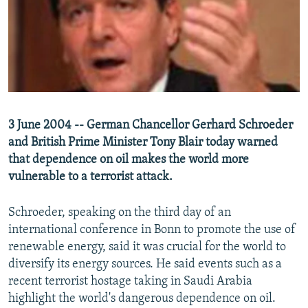
NEWSLETTERS
SERBIA
RFE/RL INVESTIGATES
PODCASTS
SCHEMES
WIDER EUROPE BY RIKARD JOZWIAK
SHARE TIPS SECURELY
SYSTEMA
THE RUNDOWN
MAJLIS
BYPASS BLOCKING
ABOUT RFE/RL
3 June 2004 -- German Chancellor Gerhard Schroeder
CONTACT US
and British Prime Minister Tony Blair today warned
that dependence on oil makes the world more
Subscribe
vulnerable to a terrorist attack.
FOLLOW US
Schroeder, speaking on the third day of an
international conference in Bonn to promote the use of
renewable energy, said it was crucial for the world to
diversify its energy sources. He said events such as a
recent terrorist hostage taking in Saudi Arabia
highlight the world's dangerous dependence on oil.
All RFE/RL sites