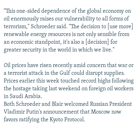
"This one-sided dependence of the global economy on
oil enormously raises our vulnerability to all forms of
terrorism," Schroeder said. "The decision to [use more]
renewable energy resources is not only sensible from
an economic standpoint, it's also a [decision] for
greater security in the world in which we live."
Oil prices have risen recently amid concern that war or
a terrorist attack in the Gulf could disrupt supplies.
Prices earlier this week touched record highs following
the hostage taking last weekend on foreign oil workers
in Saudi Arabia.
Both Schroeder and Blair welcomed Russian President
Vladimir Putin's announcement that Moscow now
favors ratifying the Kyoto Protocol.