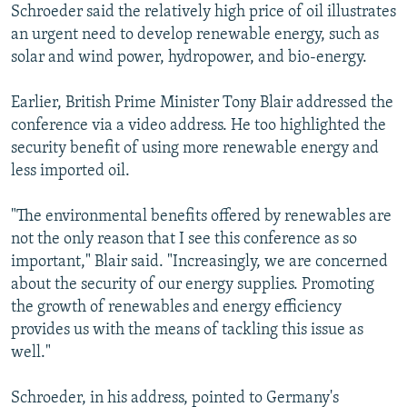
Schroeder said the relatively high price of oil illustrates
an urgent need to develop renewable energy, such as
solar and wind power, hydropower, and bio-energy.
Earlier, British Prime Minister Tony Blair addressed the
conference via a video address. He too highlighted the
security benefit of using more renewable energy and
less imported oil.
"The environmental benefits offered by renewables are
not the only reason that I see this conference as so
important," Blair said. "Increasingly, we are concerned
about the security of our energy supplies. Promoting
the growth of renewables and energy efficiency
provides us with the means of tackling this issue as
well."
Schroeder, in his address, pointed to Germany's