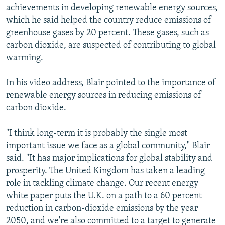
achievements in developing renewable energy sources,
which he said helped the country reduce emissions of
greenhouse gases by 20 percent. These gases, such as
carbon dioxide, are suspected of contributing to global
warming.
In his video address, Blair pointed to the importance of
renewable energy sources in reducing emissions of
carbon dioxide.
"I think long-term it is probably the single most
important issue we face as a global community," Blair
said. "It has major implications for global stability and
prosperity. The United Kingdom has taken a leading
role in tackling climate change. Our recent energy
white paper puts the U.K. on a path to a 60 percent
reduction in carbon-dioxide emissions by the year
2050, and we're also committed to a target to generate