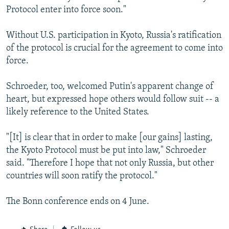
Protocol enter into force soon."
Without U.S. participation in Kyoto, Russia's ratification
of the protocol is crucial for the agreement to come into
force.
Schroeder, too, welcomed Putin's apparent change of
heart, but expressed hope others would follow suit -- a
likely reference to the United States.
"[It] is clear that in order to make [our gains] lasting,
the Kyoto Protocol must be put into law," Schroeder
said. "Therefore I hope that not only Russia, but other
countries will soon ratify the protocol."
The Bonn conference ends on 4 June.