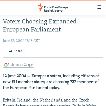
Accessibility
links
Skip
Voters Choosing Expanded
to
TO READERS IN RUSSIA
European Parliament
main
RUSSIA PROGRAMMING
content
June 12, 2004 17:18 CET
IRAN
Skip
RADIO SVOBODA
to
CENTRAL ASIA
CURRENT TIME
Share
main
SOUTH ASIA
RADIO AZATLIQ
KAZAKHSTAN
Navigation
Prefer us on Google
Skip
CAUCASUS
MARSHO RADIO
KYRGYZSTAN
AFGHANISTAN
to
12 June 2004 -- European voters, including citizens of
CENTRAL/SE EUROPE
TAJIKISTAN
PAKISTAN
ARMENIA
Search
new EU member states, are choosing 732 members of
EAST EUROPE
TURKMENISTAN
AZERBAIJAN
BOSNIA
the European Parliament today.
VISUALS
UZBEKISTAN
GEORGIA
KOSOVO
BELARUS
Britain, Ireland, the Netherlands, and the Czech
INVESTIGATIONS
MOLDOVA
UKRAINE