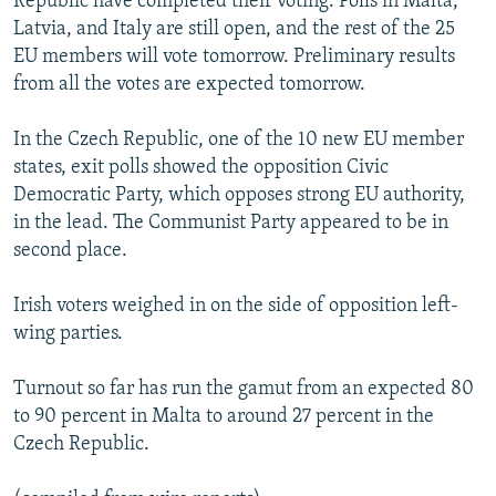
Republic have completed their voting. Polls in Malta,
NEWSLETTERS
SERBIA
RFE/RL INVESTIGATES
Latvia, and Italy are still open, and the rest of the 25
EU members will vote tomorrow. Preliminary results
PODCASTS
SCHEMES
WIDER EUROPE BY RIKARD JOZWIAK
from all the votes are expected tomorrow.
SHARE TIPS SECURELY
SYSTEMA
THE RUNDOWN
MAJLIS
In the Czech Republic, one of the 10 new EU member
BYPASS BLOCKING
states, exit polls showed the opposition Civic
ABOUT RFE/RL
Democratic Party, which opposes strong EU authority,
CONTACT US
in the lead. The Communist Party appeared to be in
second place.
Subscribe
Irish voters weighed in on the side of opposition left-
wing parties.
FOLLOW US
Turnout so far has run the gamut from an expected 80
to 90 percent in Malta to around 27 percent in the
Czech Republic.
All RFE/RL sites