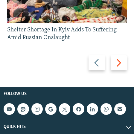
Shelter Shortage In Kyiv Adds To Suffering
Amid Russian Onslaught
Previous
Next
slide
slide
FOLLOW US
QUICK HITS