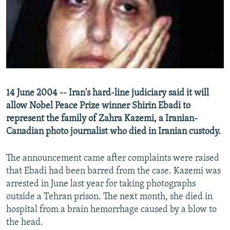
NEWSLETTERS
SERBIA
RFE/RL INVESTIGATES
PODCASTS
SCHEMES
WIDER EUROPE BY RIKARD JOZWIAK
SHARE TIPS SECURELY
SYSTEMA
THE RUNDOWN
MAJLIS
BYPASS BLOCKING
ABOUT RFE/RL
14 June 2004 -- Iran's hard-line judiciary said it will
CONTACT US
allow Nobel Peace Prize winner Shirin Ebadi to
represent the family of Zahra Kazemi, a Iranian-
Subscribe
Canadian photo journalist who died in Iranian custody.
FOLLOW US
The announcement came after complaints were raised
that Ebadi had been barred from the case. Kazemi was
arrested in June last year for taking photographs
outside a Tehran prison. The next month, she died in
hospital from a brain hemorrhage caused by a blow to
the head.
All RFE/RL sites