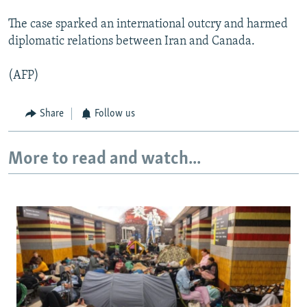
The case sparked an international outcry and harmed
diplomatic relations between Iran and Canada.
(AFP)
Share
Follow us
More to read and watch...