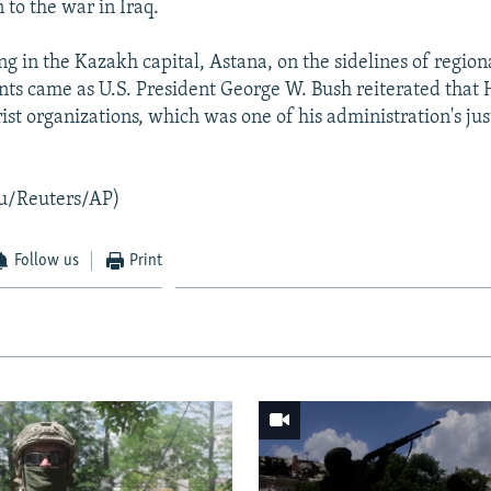
 to the war in Iraq.
g in the Kazakh capital, Astana, on the sidelines of region
ts came as U.S. President George W. Bush reiterated that
rist organizations, which was one of his administration's just
u/Reuters/AP)
Follow us
Print