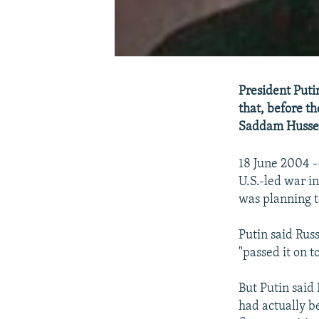
President Puti
that, before t
Saddam Hussein
18 June 2004 -
U.S.-led war 
was planning te
Putin said Rus
"passed it on t
But Putin said
had actually b