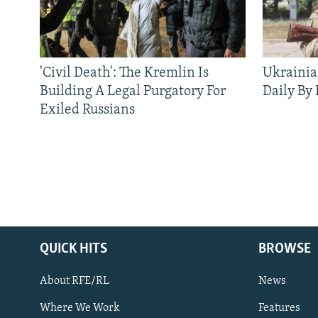
'Civil Death': The Kremlin Is
Ukrainia
Building A Legal Purgatory For
Daily By
Exiled Russians
QUICK HITS
BROWSE
About RFE/RL
News
Where We Work
Features