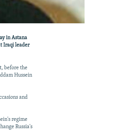
ay in Astana
 Iraqi leader
t, before the
Saddam Hussein
occasions and
sein's regime
change Russia's