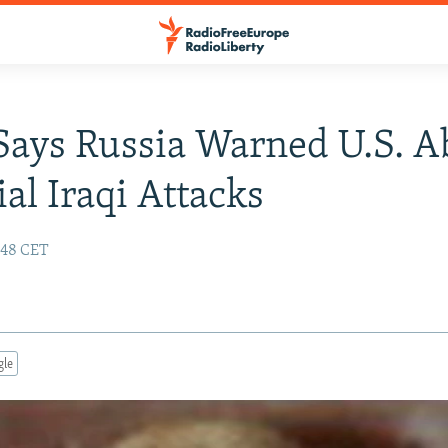
Says Russia Warned U.S. A
ial Iraqi Attacks
:48 CET
gle