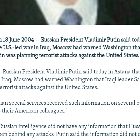
n 18 June 2004 -- Russian President Vladimir Putin said tod
he U.S.-led war in Iraq, Moscow had warned Washington that
 was planning terrorist attacks against the United States.
- Russian President Vladimir Putin said today in Astana tha
in Iraq, Moscow had warned Washington that Iraqi leader 
rrorist attacks against the United States.
sian special services received such information on several 
o their American colleagues."
 Russian intelligence did not have any information that Hus
een behind any attacks. Putin said the information did not 