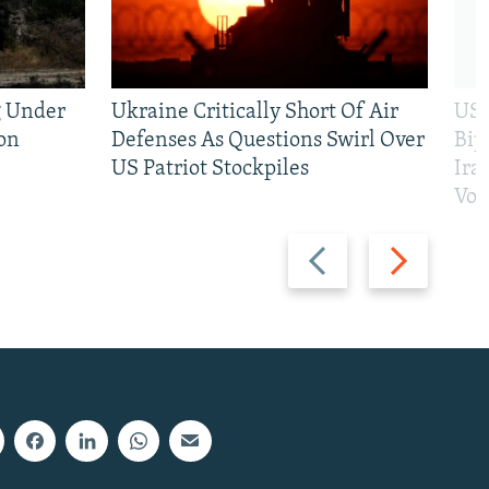
g Under
Ukraine Critically Short Of Air
US 
on
Defenses As Questions Swirl Over
Bip
US Patriot Stockpiles
Ira
Vot
Previous
Next
slide
slide