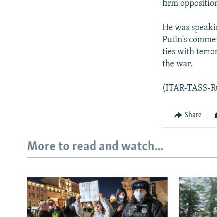
firm opposition
He was speakin
Putin's commen
ties with terro
the war.
(ITAR-TASS-R
Share
More to read and watch...