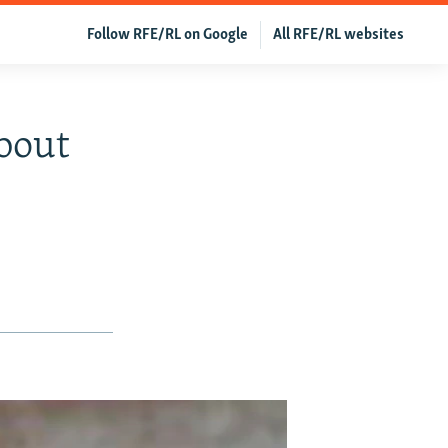
Follow RFE/RL on Google
All RFE/RL websites
bout