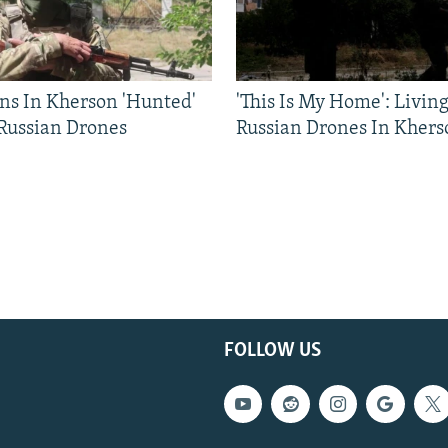
ns In Kherson 'Hunted'
'This Is My Home': Livin
 Russian Drones
Russian Drones In Khers
FOLLOW US