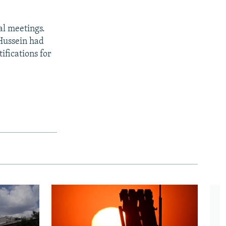
al meetings.
 Hussein had
ifications for