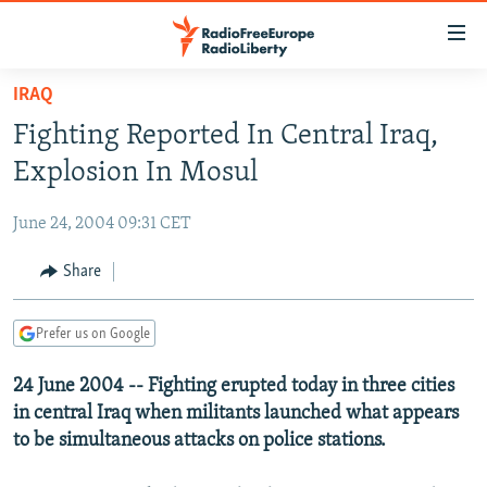
Accessibility
links
Skip
IRAQ
to
TO READERS IN RUSSIA
Fighting Reported In Central Iraq,
main
RUSSIA PROGRAMMING
content
Explosion In Mosul
IRAN
Skip
RADIO SVOBODA
to
June 24, 2004 09:31 CET
CENTRAL ASIA
CURRENT TIME
main
SOUTH ASIA
Share
RADIO AZATLIQ
KAZAKHSTAN
Navigation
Skip
CAUCASUS
MARSHO RADIO
KYRGYZSTAN
AFGHANISTAN
to
Prefer us on Google
CENTRAL/SE EUROPE
TAJIKISTAN
PAKISTAN
ARMENIA
Search
24 June 2004 -- Fighting erupted today in three cities
EAST EUROPE
TURKMENISTAN
AZERBAIJAN
BOSNIA
in central Iraq when militants launched what appears
VISUALS
UZBEKISTAN
GEORGIA
KOSOVO
BELARUS
to be simultaneous attacks on police stations.
INVESTIGATIONS
MOLDOVA
UKRAINE