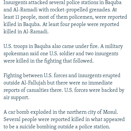
Insurgents attacked several police stations in Baquba
NEWSLETTERS
SERBIA
RFE/RL INVESTIGATES
and Al-Ramadi with rocket-propelled grenades. At
PODCASTS
SCHEMES
WIDER EUROPE BY RIKARD JOZWIAK
least 11 people, most of them policemen, were reported
killed in Baquba. At least four people were reported
SHARE TIPS SECURELY
SYSTEMA
THE RUNDOWN
MAJLIS
killed in Al-Ramadi.
BYPASS BLOCKING
U.S. troops in Baquba also came under fire. A military
ABOUT RFE/RL
spokesman said one U.S. soldier and two insurgents
CONTACT US
were killed in the fighting that followed.
Subscribe
Fighting between U.S. forces and insurgents erupted
outside Al-Fallujah but there were no immediate
FOLLOW US
reports of casualties there. U.S. forces were backed by
air support.
A car bomb exploded in the northern city of Mosul.
Several people were reported killed in what appeared
to be a suicide bombing outside a police station.
All RFE/RL sites