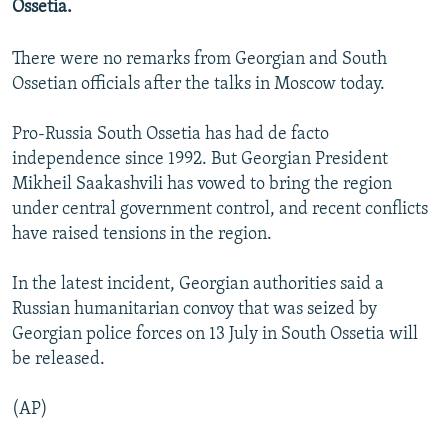
Ossetia.
NEWSLETTERS
SERBIA
RFE/RL INVESTIGATES
PODCASTS
SCHEMES
WIDER EUROPE BY RIKARD JOZWIAK
There were no remarks from Georgian and South
Ossetian officials after the talks in Moscow today.
SHARE TIPS SECURELY
SYSTEMA
THE RUNDOWN
MAJLIS
BYPASS BLOCKING
Pro-Russia South Ossetia has had de facto
independence since 1992. But Georgian President
ABOUT RFE/RL
Mikheil Saakashvili has vowed to bring the region
CONTACT US
under central government control, and recent conflicts
have raised tensions in the region.
Subscribe
In the latest incident, Georgian authorities said a
FOLLOW US
Russian humanitarian convoy that was seized by
Georgian police forces on 13 July in South Ossetia will
be released.
(AP)
All RFE/RL sites