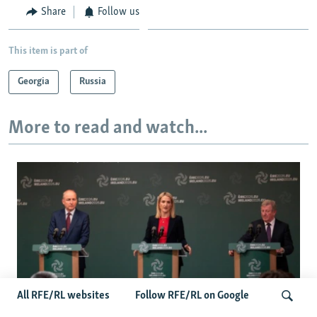
Share
Follow us
This item is part of
Georgia
Russia
More to read and watch...
All RFE/RL websites
Follow RFE/RL on Google