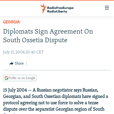
Accessibility
links
Skip
GEORGIA
to
TO READERS IN RUSSIA
Diplomats Sign Agreement On
main
RUSSIA PROGRAMMING
content
South Ossetia Dispute
IRAN
Skip
RADIO SVOBODA
to
July 15, 2004 20:40 CET
CENTRAL ASIA
CURRENT TIME
main
SOUTH ASIA
Share
RADIO AZATLIQ
KAZAKHSTAN
Navigation
Skip
CAUCASUS
MARSHO RADIO
KYRGYZSTAN
AFGHANISTAN
to
Prefer us on Google
CENTRAL/SE EUROPE
TAJIKISTAN
PAKISTAN
ARMENIA
Search
15 July 2004 -- A Russian negotiator says Russian,
EAST EUROPE
TURKMENISTAN
AZERBAIJAN
BOSNIA
Georgian, and South Ossetian diplomats have signed a
VISUALS
UZBEKISTAN
GEORGIA
KOSOVO
BELARUS
protocol agreeing not to use force to solve a tense
dispute over the separatist Georgian region of South
INVESTIGATIONS
MOLDOVA
UKRAINE