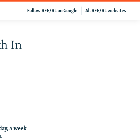
Follow RFE/RL on Google
All RFE/RL websites
h In
day, a week
e.