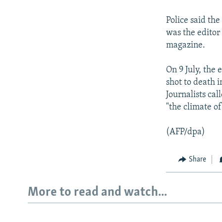
NEWSLETTERS
SERBIA
RFE/RL INVESTIGATES
PODCASTS
SCHEMES
WIDER EUROPE BY RIKARD JOZWIAK
Police said th
was the editor
SHARE TIPS SECURELY
SYSTEMA
THE RUNDOWN
MAJLIS
magazine.
BYPASS BLOCKING
On 9 July, the 
ABOUT RFE/RL
shot to death 
CONTACT US
Journalists ca
"the climate of
(AFP/dpa)
Share
More to read and watch...