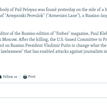
e body of Pail Peloyan was found yesterday on the side of a
 of "Armyanski Pereulok" ("Armenian Lane"), a Russian-la
editor of the Russian edition of "Forbes" magazine, Paul Kl
in Moscow. After the killing, the U.S.-based Committee to P
lled on Russian President Vladimir Putin to change what the
 lawlessness" that has enabled attacks against journalists in
Follow us
Print