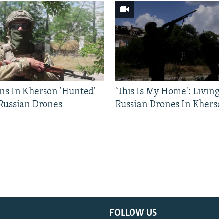
ns In Kherson 'Hunted'
'This Is My Home': Livin
 Russian Drones
Russian Drones In Khers
FOLLOW US