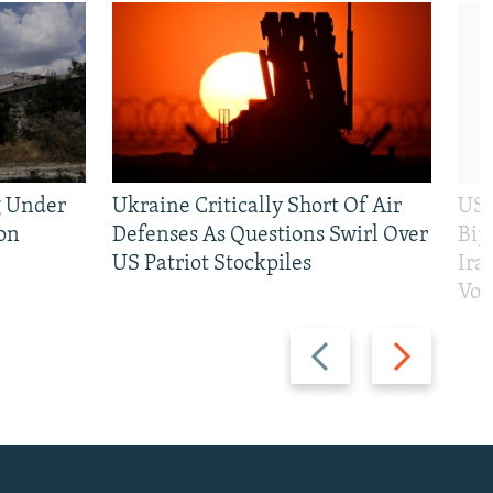
g Under
Ukraine Critically Short Of Air
US 
on
Defenses As Questions Swirl Over
Bip
US Patriot Stockpiles
Ira
Vot
Previous
Next
slide
slide