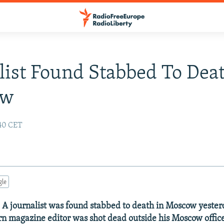
list Found Stabbed To Deat
ow
:40 CET
gle
- A journalist was found stabbed to death in Moscow yester
orn magazine editor was shot dead outside his Moscow offic