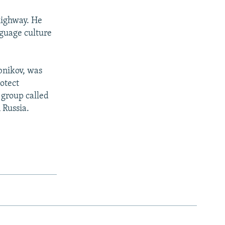
 highway. He
nguage culture
ebnikov, was
rotect
 group called
 Russia.