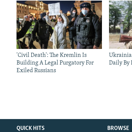
'Civil Death': The Kremlin Is
Ukrainia
Building A Legal Purgatory For
Daily By
Exiled Russians
QUICK HITS
BROWSE