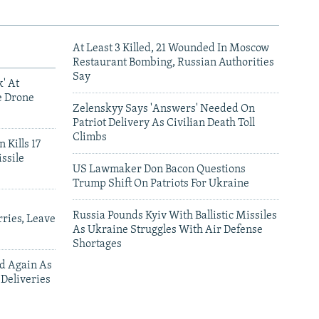
At Least 3 Killed, 21 Wounded In Moscow
Restaurant Bombing, Russian Authorities
Say
' At
e Drone
Zelenskyy Says 'Answers' Needed On
Patriot Delivery As Civilian Death Toll
Climbs
 Kills 17
ssile
US Lawmaker Don Bacon Questions
Trump Shift On Patriots For Ukraine
Russia Pounds Kyiv With Ballistic Missiles
ries, Leave
As Ukraine Struggles With Air Defense
Shortages
ed Again As
 Deliveries