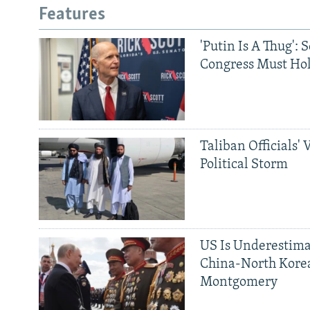
Features
'Putin Is A Thug': 
Congress Must Hol
Taliban Officials' 
Political Storm
US Is Underestima
China-North Kore
Montgomery