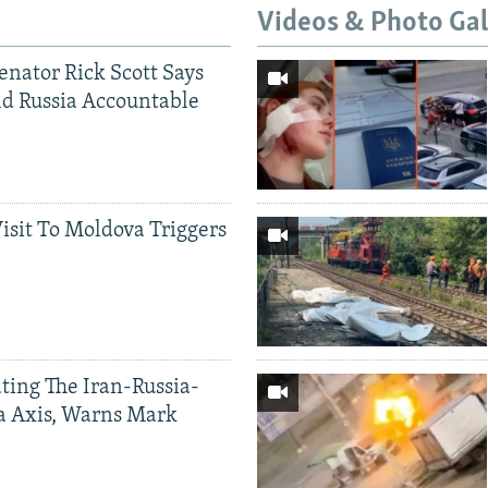
Videos & Photo Gal
Senator Rick Scott Says
d Russia Accountable
Visit To Moldova Triggers
ting The Iran-Russia-
a Axis, Warns Mark