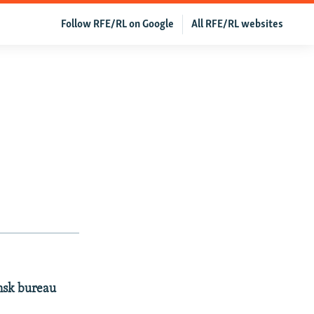
Follow RFE/RL on Google
All RFE/RL websites
insk bureau