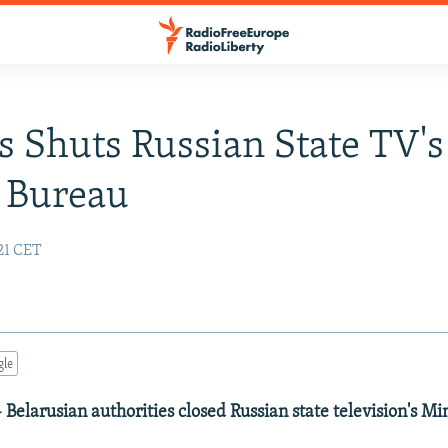
s Shuts Russian State TV's
 Bureau
:21 CET
gle
- Belarusian authorities closed Russian state television's M