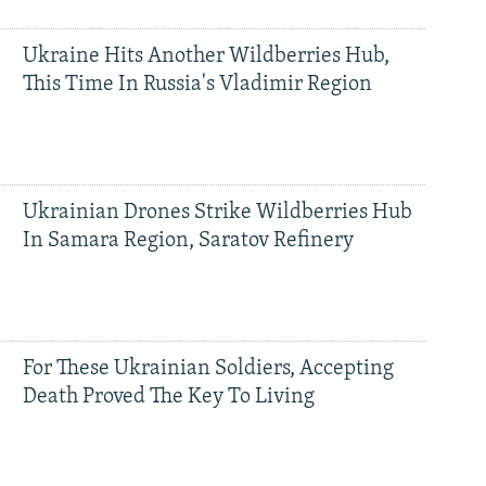
Ukraine Hits Another Wildberries Hub,
This Time In Russia's Vladimir Region
Ukrainian Drones Strike Wildberries Hub
In Samara Region, Saratov Refinery
For These Ukrainian Soldiers, Accepting
Death Proved The Key To Living