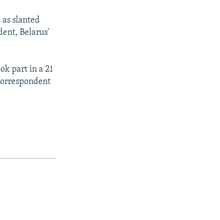
 as slanted
dent, Belarus'
ok part in a 21
 correspondent