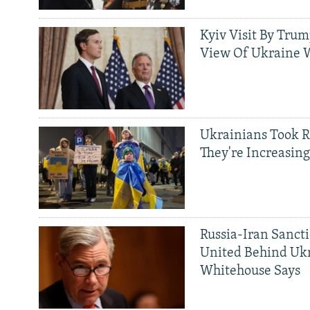
Kyiv Visit By Trum
View Of Ukraine W
Ukrainians Took R
They're Increasing
Russia-Iran Sancti
United Behind Ukr
Whitehouse Says