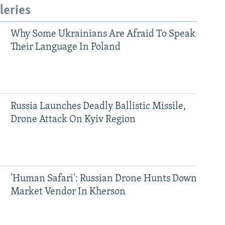
leries
Why Some Ukrainians Are Afraid To Speak
Their Language In Poland
Russia Launches Deadly Ballistic Missile,
Drone Attack On Kyiv Region
'Human Safari': Russian Drone Hunts Down
Market Vendor In Kherson