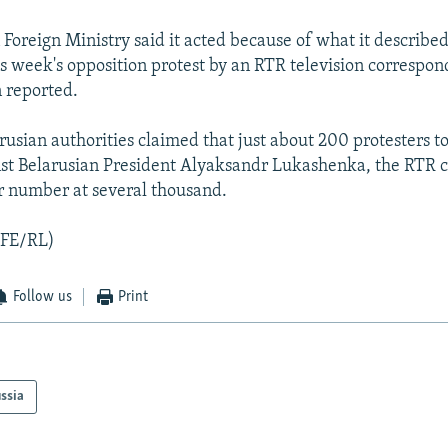
 Foreign Ministry said it acted because of what it described
is week's opposition protest by an RTR television correspon
n reported.
usian authorities claimed that just about 200 protesters to
inst Belarusian President Alyaksandr Lukashenka, the RTR
r number at several thousand.
RFE/RL)
Follow us
Print
ssia