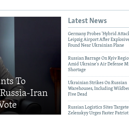
Latest News
Germany Probes 'Hybrid Attack
Leipzig Airport After Explosiv
Found Near Ukrainian Plane
Russian Barrage On Kyiv Region
Amid Ukraine's Air Defense Mi
Shortage
ints To
Ukrainian Strikes On Russian
Warehouses, Including Wildber
Russia-Iran
Five Dead
 Vote
Russian Logistics Sites Target
Zelenskyy Urges Faster Patriot