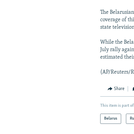
NEWSLETTERS
SERBIA
RFE/RL INVESTIGATES
PODCASTS
SCHEMES
WIDER EUROPE BY RIKARD JOZWIAK
The Belarusian
coverage of th
SHARE TIPS SECURELY
SYSTEMA
THE RUNDOWN
MAJLIS
state televisio
BYPASS BLOCKING
While the Belar
ABOUT RFE/RL
July rally aga
CONTACT US
estimated thei
(AP/Reuters/
Share
This item is part of
Belarus
Ru