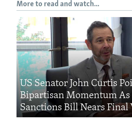
More to read and watch...
US Senator John Curtis Po
Bipartisan Momentum As 
Sanctions Bill Nears Final