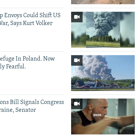
p Envoys Could Shift US
ar, Says Kurt Volker
efuge In Poland. Now
ly Fearful.
ons Bill Signals Congress
aine, Senator