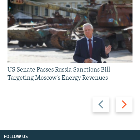
US Senate Passes Russia Sanctions Bill
Targeting Moscow's Energy Revenues
Previous
Next
slide
slide
FOLLOW US