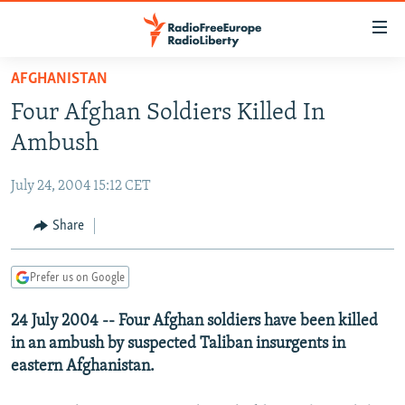
Accessibility
links
Skip
AFGHANISTAN
to
TO READERS IN RUSSIA
Four Afghan Soldiers Killed In
main
RUSSIA PROGRAMMING
content
Ambush
IRAN
Skip
RADIO SVOBODA
to
July 24, 2004 15:12 CET
CENTRAL ASIA
CURRENT TIME
main
SOUTH ASIA
Share
RADIO AZATLIQ
KAZAKHSTAN
Navigation
Skip
CAUCASUS
MARSHO RADIO
KYRGYZSTAN
AFGHANISTAN
to
Prefer us on Google
CENTRAL/SE EUROPE
TAJIKISTAN
PAKISTAN
ARMENIA
Search
24 July 2004 -- Four Afghan soldiers have been killed
EAST EUROPE
TURKMENISTAN
AZERBAIJAN
BOSNIA
in an ambush by suspected Taliban insurgents in
VISUALS
UZBEKISTAN
GEORGIA
KOSOVO
BELARUS
eastern Afghanistan.
INVESTIGATIONS
MOLDOVA
UKRAINE