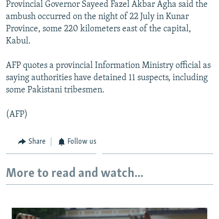
Provincial Governor Sayeed Fazel Akbar Agha said the
NEWSLETTERS
SERBIA
RFE/RL INVESTIGATES
ambush occurred on the night of 22 July in Kunar
PODCASTS
SCHEMES
WIDER EUROPE BY RIKARD JOZWIAK
Province, some 220 kilometers east of the capital,
Kabul.
SHARE TIPS SECURELY
SYSTEMA
THE RUNDOWN
MAJLIS
BYPASS BLOCKING
AFP quotes a provincial Information Ministry official as
saying authorities have detained 11 suspects, including
ABOUT RFE/RL
some Pakistani tribesmen.
CONTACT US
(AFP)
Subscribe
Share
Follow us
FOLLOW US
More to read and watch...
All RFE/RL sites