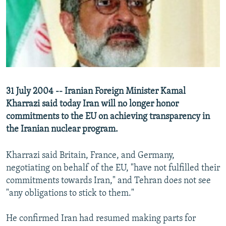
NEWSLETTERS
SERBIA
RFE/RL INVESTIGATES
PODCASTS
SCHEMES
WIDER EUROPE BY RIKARD JOZWIAK
SHARE TIPS SECURELY
SYSTEMA
THE RUNDOWN
MAJLIS
BYPASS BLOCKING
ABOUT RFE/RL
31 July 2004 -- Iranian Foreign Minister Kamal
CONTACT US
Kharrazi said today Iran will no longer honor
commitments to the EU on achieving transparency in
Subscribe
the Iranian nuclear program.
FOLLOW US
Kharrazi said Britain, France, and Germany,
negotiating on behalf of the EU, "have not fulfilled their
commitments towards Iran," and Tehran does not see
"any obligations to stick to them."
He confirmed Iran had resumed making parts for
All RFE/RL sites