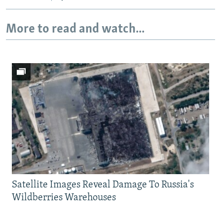
More to read and watch...
Satellite Images Reveal Damage To Russia's
Wildberries Warehouses