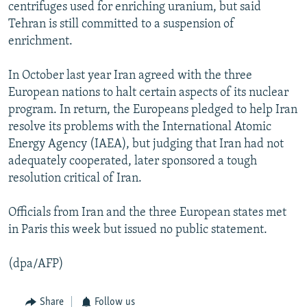
centrifuges used for enriching uranium, but said
Tehran is still committed to a suspension of
enrichment.
In October last year Iran agreed with the three
European nations to halt certain aspects of its nuclear
program. In return, the Europeans pledged to help Iran
resolve its problems with the International Atomic
Energy Agency (IAEA), but judging that Iran had not
adequately cooperated, later sponsored a tough
resolution critical of Iran.
Officials from Iran and the three European states met
in Paris this week but issued no public statement.
(dpa/AFP)
Share
Follow us