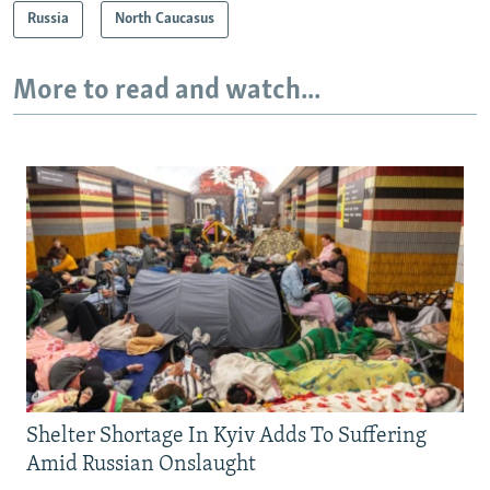
Russia
North Caucasus
More to read and watch...
Shelter Shortage In Kyiv Adds To Suffering
Amid Russian Onslaught