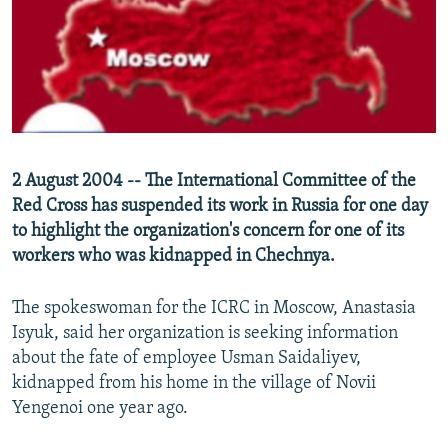
NEWSLETTERS
SERBIA
RFE/RL INVESTIGATES
PODCASTS
SCHEMES
WIDER EUROPE BY RIKARD JOZWIAK
SHARE TIPS SECURELY
SYSTEMA
THE RUNDOWN
MAJLIS
BYPASS BLOCKING
ABOUT RFE/RL
2 August 2004 -- The International Committee of the
CONTACT US
Red Cross has suspended its work in Russia for one day
to highlight the organization's concern for one of its
Subscribe
workers who was kidnapped in Chechnya.
FOLLOW US
The spokeswoman for the ICRC in Moscow, Anastasia
Isyuk, said her organization is seeking information
about the fate of employee Usman Saidaliyev,
kidnapped from his home in the village of Novii
Yengenoi one year ago.
All RFE/RL sites