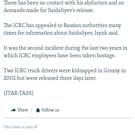
There has been no contact with his abductors and no
demands made for Saidaliyev's release.
The ICRC has appealed to Russian authorities many
times for information about Saidaliyev, Isyuk said.
It was the second incident during the last two years in
which ICRC employees have been taken hostage.
Two ICRC truck drivers were kidnapped in Grozny in
2002 but were released three days later.
(ITAR-TASS)
Share
Follow us
This item is part of