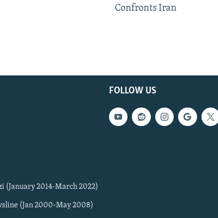
Confronts Iran
FOLLOW US
zi (January 2014-March 2022)
sline (Jan 2000-May 2008)