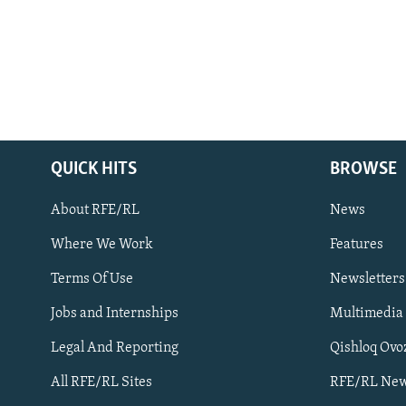
QUICK HITS
BROWSE
About RFE/RL
News
Where We Work
Features
Subscribe
Terms Of Use
Newsletters
Jobs and Internships
Multimedia
FOLLOW US
Legal And Reporting
Qishloq Ovo
All RFE/RL Sites
RFE/RL New