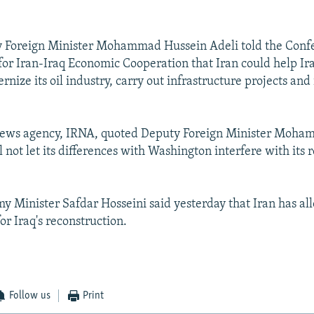
y Foreign Minister Mohammad Hussein Adeli told the Conf
for Iran-Iraq Economic Cooperation that Iran could help Ira
rnize its oil industry, carry out infrastructure projects and
l news agency, IRNA, quoted Deputy Foreign Minister Moha
l not let its differences with Washington interfere with its 
y Minister Safdar Hosseini said yesterday that Iran has al
for Iraq's reconstruction.
Follow us
Print