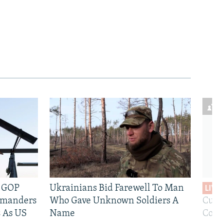
e GOP
Ukrainians Bid Farewell To Man
LIV
mmanders
Who Gave Unknown Soldiers A
Cur
 As US
Name
Com