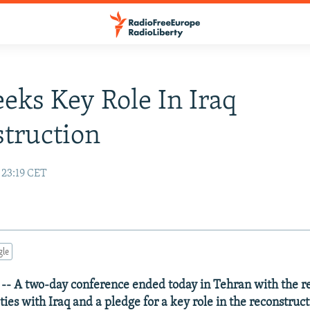
eeks Key Role In Iraq
truction
 23:19 CET
gle
-- A two-day conference ended today in Tehran with the re
ties with Iraq and a pledge for a key role in the reconstructi