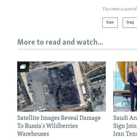
This item is part of
Iran
Iraq
More to read and watch...
Satellite Images Reveal Damage
Saudi Ar
To Russia's Wildberries
Sign Joi
Warehouses
Iran Ten