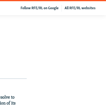
Follow RFE/RL on Google
All RFE/RL websites
solve to
on of its