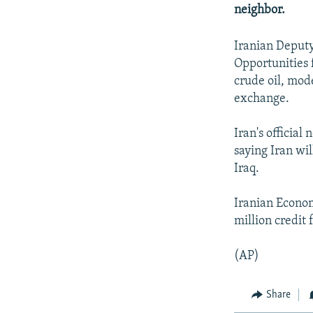
NEWSLETTERS
SERBIA
RFE/RL INVESTIGATES
neighbor.
PODCASTS
SCHEMES
WIDER EUROPE BY RIKARD JOZWIAK
Iranian Deput
SHARE TIPS SECURELY
SYSTEMA
THE RUNDOWN
MAJLIS
Opportunities 
BYPASS BLOCKING
crude oil, mode
exchange.
ABOUT RFE/RL
CONTACT US
Iran's officia
saying Iran wil
Iraq.
Iranian Econom
million credit 
(AP)
Share