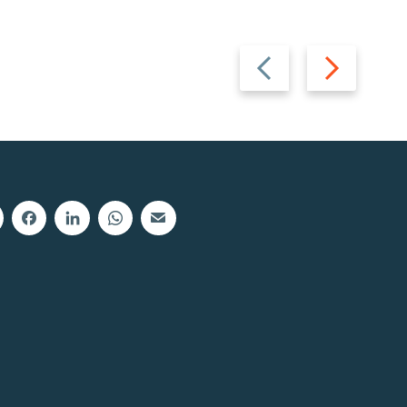
Previous
Next
slide
slide