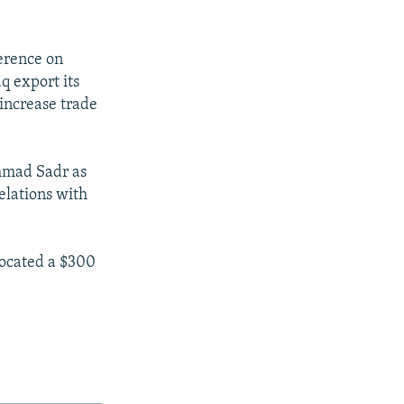
erence on
q export its
 increase trade
mmad Sadr as
relations with
located a $300