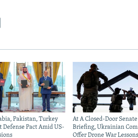
abia, Pakistan, Turkey
At A Closed-Door Senat
nt Defense Pact Amid US-
Briefing, Ukrainian Co
sions
Offer Drone War Lessons