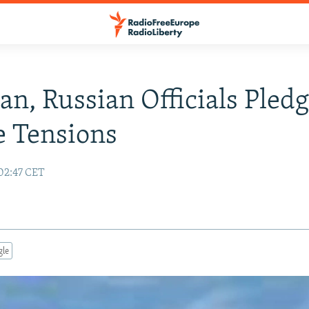
an, Russian Officials Pled
e Tensions
 02:47 CET
gle