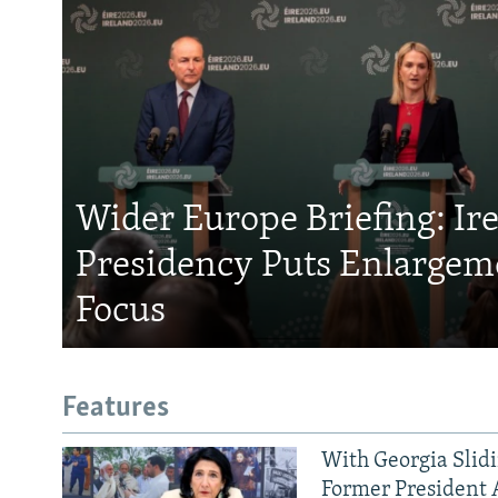
Wider Europe Briefing: Ir
Presidency Puts Enlargem
Focus
Features
With Georgia Slid
Former President 