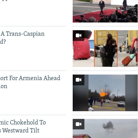
 A Trans-Caspian
ed?
ort For Armenia Ahead
ion
mic Chokehold To
 Westward Tilt