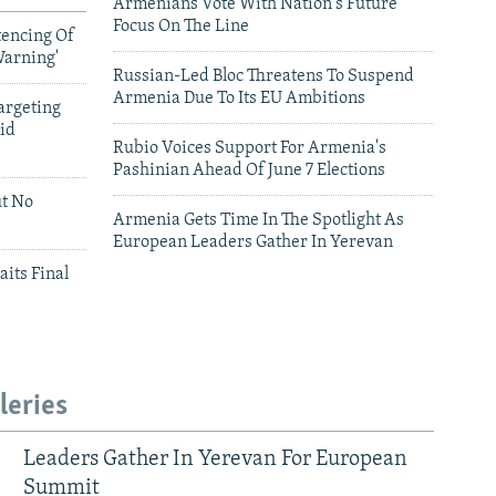
Armenians Vote With Nation's Future
Focus On The Line
tencing Of
Warning'
Russian-Led Bloc Threatens To Suspend
Armenia Due To Its EU Ambitions
argeting
id
Rubio Voices Support For Armenia's
Pashinian Ahead Of June 7 Elections
ut No
Armenia Gets Time In The Spotlight As
European Leaders Gather In Yerevan
aits Final
leries
Leaders Gather In Yerevan For European
Summit