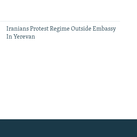
Iranians Protest Regime Outside Embassy
In Yerevan