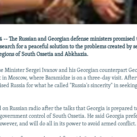
 -- The Russian and Georgian defense ministers promised 
search for a peaceful solution to the problems created by se
egions of South Ossetia and Abkhazia.
e Minister Sergei Ivanov and his Georgian counterpart Geo
in Moscow, where Baramidze is on a three-day visit. Afte
sed Russia for what he called "Russia's sincerity" in seekin
on Russian radio after the talks that Georgia is prepared to
 government control of South Ossetia. He said Georgia pref
owever, and will do all in its power to avoid armed conflict.