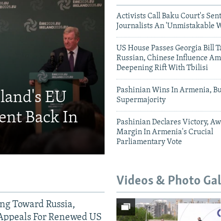
Activists Call Baku Court's Sen
Journalists An 'Unmistakable 
US House Passes Georgia Bill T
Russian, Chinese Influence Am
Deepening Rift With Tbilisi
Pashinian Wins In Armenia, B
eland's EU
Supermajority
ent Back In
Pashinian Declares Victory, Aw
Margin In Armenia's Crucial
Parliamentary Vote
Videos & Photo Gal
ing Toward Russia,
Appeals For Renewed US