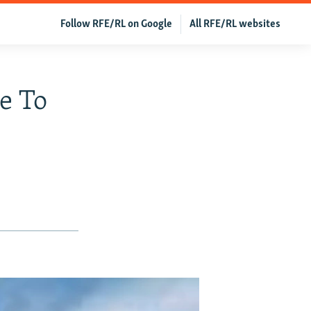
Follow RFE/RL on Google
All RFE/RL websites
ge To