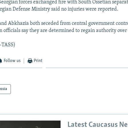
 Georgian forces exchanged fire with South Ossetian separati
rgian Defense Ministry said no injuries were reported.
and Abkhazia both seceded from central government control
 officials say they are determined to regain authority over
R-TASS)
Follow us
Print
ssia
Latest Caucasus N