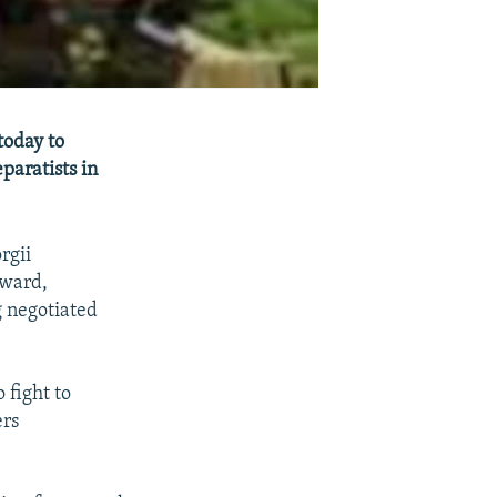
today to
paratists in
rgii
rward,
g negotiated
 fight to
ers