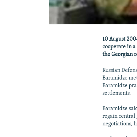
10 August 2004
cooperate in a 
the Georgian r
Russian Defens
Baramidze met 
Baramidze prai
settlements.
Baramidze said 
regain central
negotiations, h