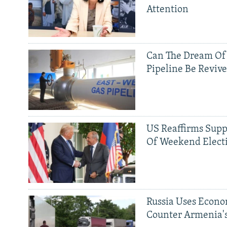
Attention
Can The Dream Of
Pipeline Be Reviv
US Reaffirms Supp
Of Weekend Elect
Russia Uses Econo
Counter Armenia's