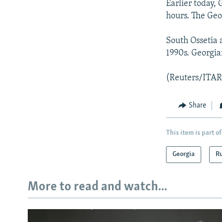
Earlier today,
hours. The Geo
South Ossetia 
1990s. Georgian
(Reuters/ITA
Share
This item is part of
Georgia
Ru
More to read and watch...