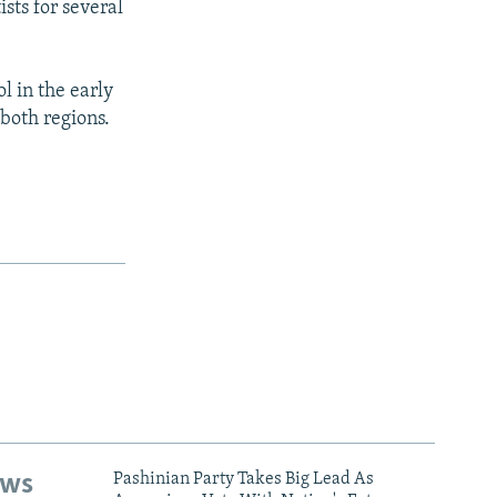
sts for several
 in the early
 both regions.
ews
Pashinian Party Takes Big Lead As