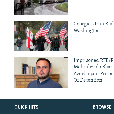
Georgia's Iran Emb
Washington
Imprisoned RFE/RL
Mehralizada Share
Azerbaijani Priso
Of Detention
QUICK HITS
BROWSE