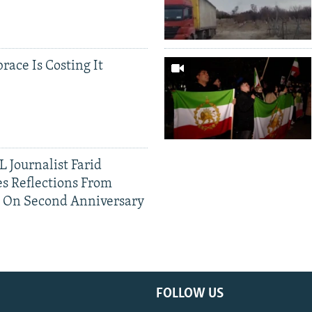
race Is Costing It
 Journalist Farid
s Reflections From
n On Second Anniversary
FOLLOW US