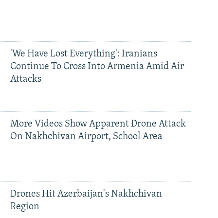
'We Have Lost Everything': Iranians
Continue To Cross Into Armenia Amid Air
Attacks
More Videos Show Apparent Drone Attack
On Nakhchivan Airport, School Area
Drones Hit Azerbaijan's Nakhchivan
Region