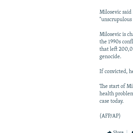
NEWSLETTERS
SERBIA
RFE/RL INVESTIGATES
PODCASTS
SCHEMES
WIDER EUROPE BY RIKARD JOZWIAK
Milosevic said
"unscrupulous l
SHARE TIPS SECURELY
SYSTEMA
THE RUNDOWN
MAJLIS
BYPASS BLOCKING
Milosevic is c
the 1990s conf
ABOUT RFE/RL
that left 200,
CONTACT US
genocide.
If convicted, h
The start of M
health problem
case today.
(AFP/AP)
Share