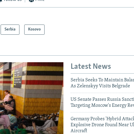
Serbia
Kosovo
Latest News
Serbia Seeks To Maintain Bala
As Zelenskyy Visits Belgrade
US Senate Passes Russia Sancti
Targeting Moscow's Energy Re
Germany Probes 'Hybrid Attack
Explosive Drone Found Near U
Aircraft