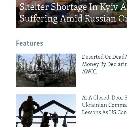
Shelter Shortage In Kyiv 
Suffering Amid Russian O
Features
Deserted Or Dead?
Money By Declarin
AWOL
At A Closed-Door 
Ukrainian Comman
Lessons As US Con