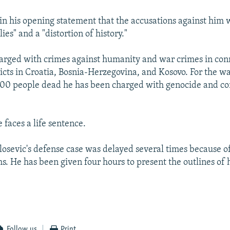
 in his opening statement that the accusations against him
ies" and a "distortion of history."
harged with crimes against humanity and war crimes in con
licts in Croatia, Bosnia-Herzegovina, and Kosovo. For the wa
000 people dead he has been charged with genocide and co
e faces a life sentence.
ilosevic's defense case was delayed several times because o
s. He has been given four hours to present the outlines of 
Follow us
Print