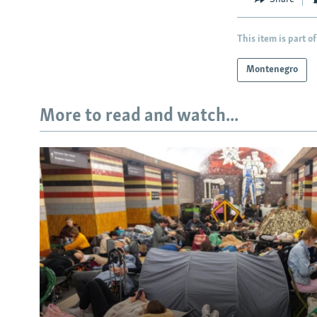
This item is part of
Montenegro
More to read and watch...