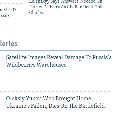
Zelenskyy Says 'Answers' Needed On
Patriot Delivery As Civilian Death Toll
 Kills 17
Climbs
ssile
leries
Satellite Images Reveal Damage To Russia's
Wildberries Warehouses
Oleksiy Yukov, Who Brought Home
Ukraine's Fallen, Dies On The Battlefield