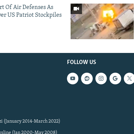
ort Of Air Defenses As
er US Patriot Stockpiles
FOLLOW US
zi (January 2014-March 2022)
sline (Jan 2000-May 2008)