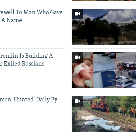
rewell To Man Who Gave
s A Name
Kremlin Is Building A
r Exiled Russians
rson 'Hunted' Daily By