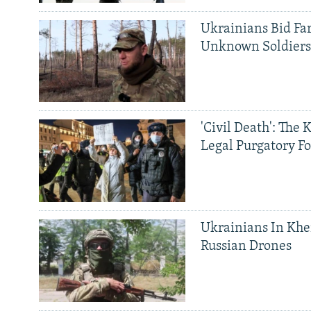
Ukrainians Bid Fa
Unknown Soldier
'Civil Death': The 
Legal Purgatory Fo
Ukrainians In Khe
Russian Drones