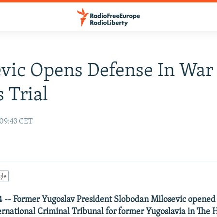
vic Opens Defense In War
 Trial
 09:43 CET
gle
 -- Former Yugoslav President Slobodan Milosevic opened 
ternational Criminal Tribunal for former Yugoslavia in The 