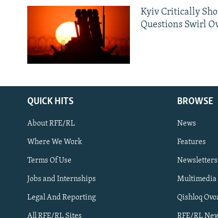
Kyiv Critically Sh
Questions Swirl Ov
QUICK HITS
BROWSE
About RFE/RL
News
Where We Work
Features
Subscribe
Terms Of Use
Newsletters
Jobs and Internships
Multimedia
FOLLOW US
Legal And Reporting
Qishloq Ovo
All RFE/RL Sites
RFE/RL New