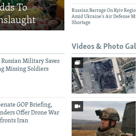
Adds To
Russian Barrage On Kyiv Region
Amid Ukraine's Air Defense Mi
nslaught
Shortage
Videos & Photo Gal
 Russian Military Saves
g Missing Soldiers
Senate GOP Briefing,
ders Offer Drone War
fronts Iran