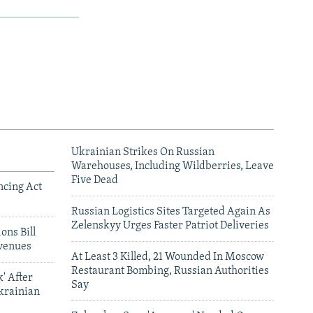
Ukrainian Strikes On Russian
Warehouses, Including Wildberries, Leave
Five Dead
ncing Act
Russian Logistics Sites Targeted Again As
Zelenskyy Urges Faster Patriot Deliveries
ons Bill
venues
At Least 3 Killed, 21 Wounded In Moscow
Restaurant Bombing, Russian Authorities
' After
Say
krainian