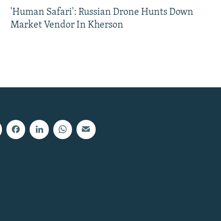
'Human Safari': Russian Drone Hunts Down
Market Vendor In Kherson