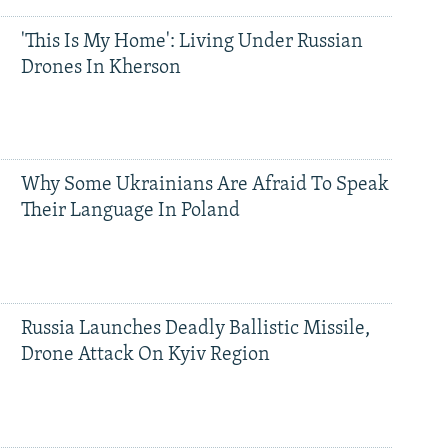
'This Is My Home': Living Under Russian
Drones In Kherson
Why Some Ukrainians Are Afraid To Speak
Their Language In Poland
Russia Launches Deadly Ballistic Missile,
Drone Attack On Kyiv Region