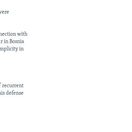
 were
nection with
r in Bosnia
mplicity in
f recurrent
his defense