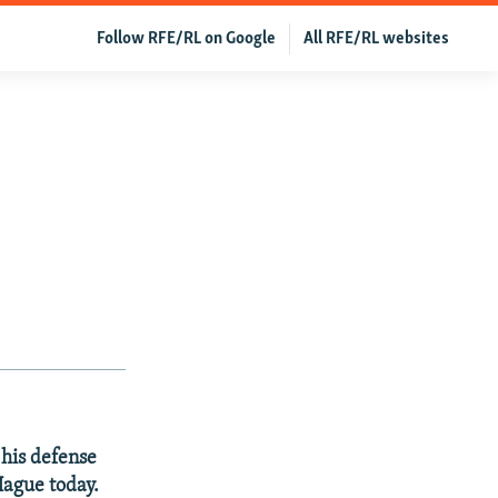
Follow RFE/RL on Google
All RFE/RL websites
his defense
Hague today.