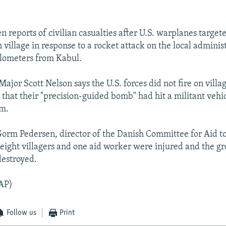
n reports of civilian casualties after U.S. warplanes target
village in response to a rocket attack on the local administ
ilometers from Kabul.
ajor Scott Nelson says the U.S. forces did not fire on villa
 that their "precision-guided bomb" had hit a militant vehi
m.
 Gorm Pedersen, director of the Danish Committee for Aid t
 eight villagers and one aid worker were injured and the gr
destroyed.
AP)
Follow us
Print