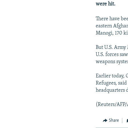
NEWSLETTERS
SERBIA
RFE/RL INVESTIGATES
were hit.
PODCASTS
SCHEMES
WIDER EUROPE BY RIKARD JOZWIAK
There have bee
SHARE TIPS SECURELY
SYSTEMA
THE RUNDOWN
MAJLIS
eastern Afghan 
BYPASS BLOCKING
Manogi, 170 k
ABOUT RFE/RL
But U.S. Army M
CONTACT US
U.S. forces saw
weapons syste
Earlier today,
Refugees, said
headquarters 
(Reuters/AFP/
Share