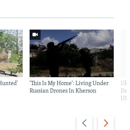
Hunted'
'This Is My Home': Living Under
Ukr
Russian Drones In Kherson
Def
US 
Previous
Next
slide
slide