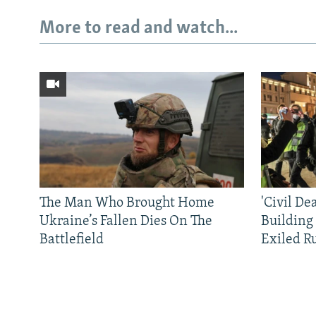
More to read and watch...
The Man Who Brought Home
'Civil De
Ukraine’s Fallen Dies On The
Building
Battlefield
Exiled R