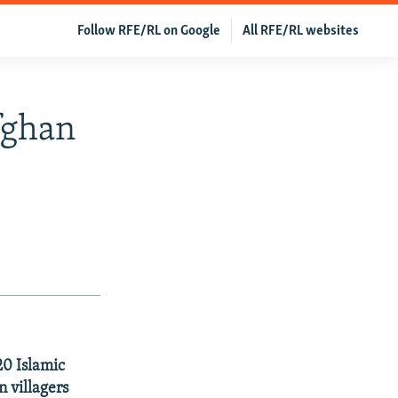
Follow RFE/RL on Google
All RFE/RL websites
fghan
20 Islamic
n villagers