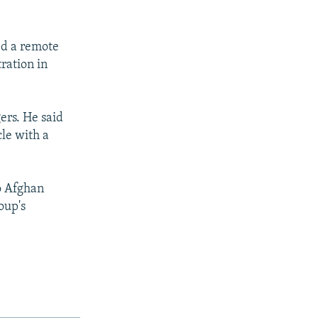
ed a remote
ration in
gers. He said
cle with a
o Afghan
oup's