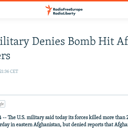
ilitary Denies Bomb Hit A
ers
21:36 CET
gle
-- The U.S. military said today its forces killed more than 
erday in eastern Afghanistan, but denied reports that Afgha