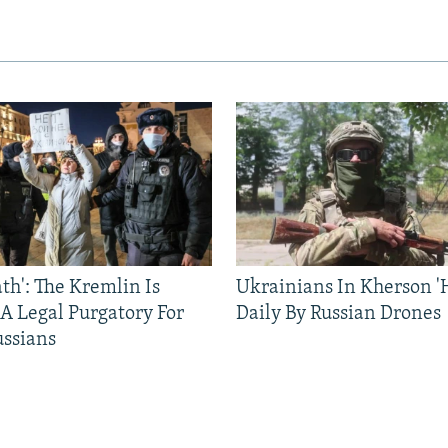
ath': The Kremlin Is
Ukrainians In Kherson '
 A Legal Purgatory For
Daily By Russian Drones
ussians