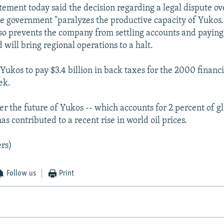
ement today said the decision regarding a legal dispute ov
e government "paralyzes the productive capacity of Yukos.
lso prevents the company from settling accounts and paying 
will bring regional operations to a halt.
Yukos to pay $3.4 billion in back taxes for the 2000 financ
ek.
r the future of Yukos -- which accounts for 2 percent of gl
as contributed to a recent rise in world oil prices.
rs)
Follow us
Print