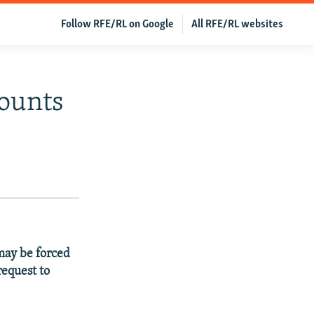
Follow RFE/RL on Google
All RFE/RL websites
ounts
 may be forced
request to