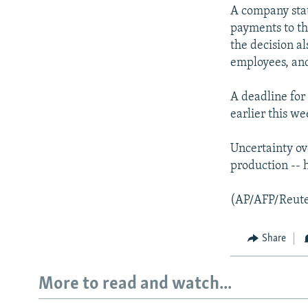
NEWSLETTERS
SERBIA
RFE/RL INVESTIGATES
A company stat
PODCASTS
SCHEMES
WIDER EUROPE BY RIKARD JOZWIAK
payments to th
the decision a
SHARE TIPS SECURELY
SYSTEMA
THE RUNDOWN
MAJLIS
employees, and 
BYPASS BLOCKING
A deadline for 
ABOUT RFE/RL
earlier this we
CONTACT US
Uncertainty ove
production -- h
(AP/AFP/Reute
Share
More to read and watch...