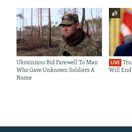
Ukrainians Bid Farewell To Man
Tru
LIVE
Who Gave Unknown Soldiers A
Will End 
Name