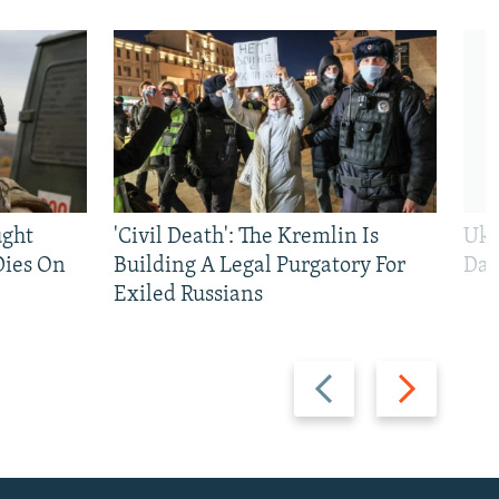
ught
'Civil Death': The Kremlin Is
Ukr
Dies On
Building A Legal Purgatory For
Dai
Exiled Russians
Previous
Next
slide
slide