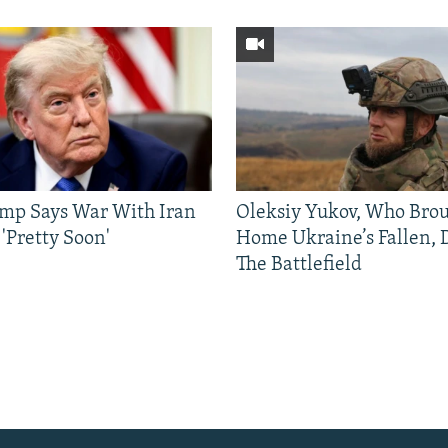
mp Says War With Iran
Oleksiy Yukov, Who Bro
'Pretty Soon'
Home Ukraine’s Fallen, 
The Battlefield