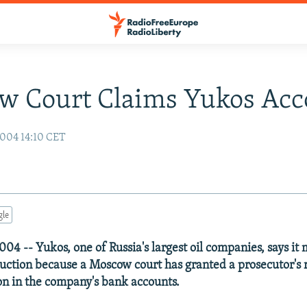
w Court Claims Yukos Acc
004 14:10 CET
gle
04 -- Yukos, one of Russia's largest oil companies, says it
oduction because a Moscow court has granted a prosecutor's 
ion in the company's bank accounts.