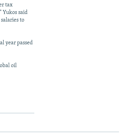
er tax
" Yukos said
salaries to
ial year passed
obal oil