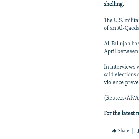
NEWSLETTERS
SERBIA
RFE/RL INVESTIGATES
shelling.
PODCASTS
SCHEMES
WIDER EUROPE BY RIKARD JOZWIAK
The U.S. milit
SHARE TIPS SECURELY
SYSTEMA
THE RUNDOWN
MAJLIS
of an Al-Qaeda
BYPASS BLOCKING
Al-Fallujah has
ABOUT RFE/RL
April between 
CONTACT US
In interviews 
said elections
violence preve
(Reuters/AP/A
For the latest
Share