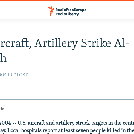
rcraft, Artillery Strike Al-
ah
004 10:01 CET
gle
04 -- U.S. aircraft and artillery struck targets in the centra
ay. Local hospitals report at least seven people killed in 