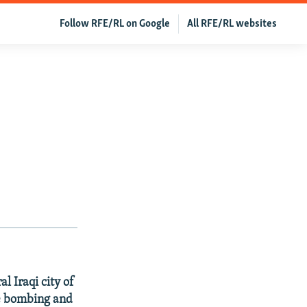
Follow RFE/RL on Google
All RFE/RL websites
l Iraqi city of
the bombing and