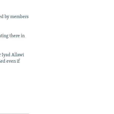
used by members
hting there in
r Iyad Allawi
ned even if