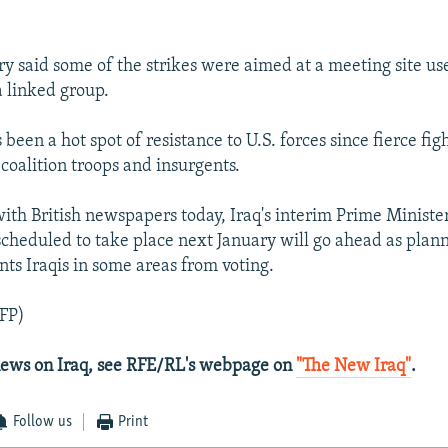
ary said some of the strikes were aimed at a meeting site 
 linked group.
 been a hot spot of resistance to U.S. forces since fierce fig
coalition troops and insurgents.
with British newspapers today, Iraq's interim Prime Ministe
 scheduled to take place next January will go ahead as plan
nts Iraqis in some areas from voting.
FP)
 news on Iraq, see RFE/RL's webpage on
"The New Iraq"
.
Follow us
Print