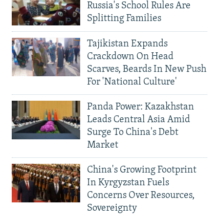
Russia's School Rules Are
Splitting Families
Tajikistan Expands
Crackdown On Head
Scarves, Beards In New Push
For 'National Culture'
Panda Power: Kazakhstan
Leads Central Asia Amid
Surge To China's Debt
Market
China's Growing Footprint
In Kyrgyzstan Fuels
Concerns Over Resources,
Sovereignty