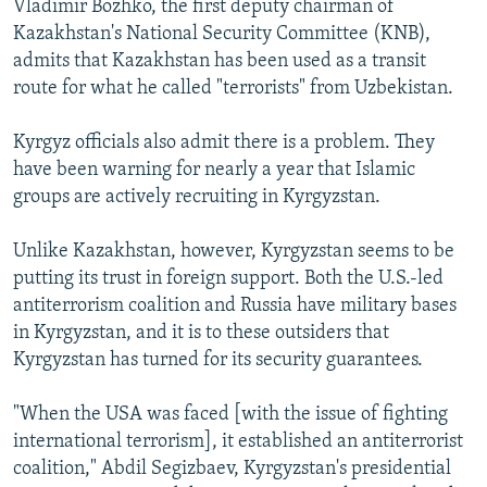
Vladimir Bozhko, the first deputy chairman of
Kazakhstan's National Security Committee (KNB),
admits that Kazakhstan has been used as a transit
route for what he called "terrorists" from Uzbekistan.
Kyrgyz officials also admit there is a problem. They
have been warning for nearly a year that Islamic
groups are actively recruiting in Kyrgyzstan.
Unlike Kazakhstan, however, Kyrgyzstan seems to be
putting its trust in foreign support. Both the U.S.-led
antiterrorism coalition and Russia have military bases
in Kyrgyzstan, and it is to these outsiders that
Kyrgyzstan has turned for its security guarantees.
"When the USA was faced [with the issue of fighting
international terrorism], it established an antiterrorist
coalition," Abdil Segizbaev, Kyrgyzstan's presidential