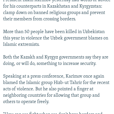
President Islam Karimov yesterday had words of advice
for his counterparts in Kazakhstan and Kyrgyzstan:
clamp down on banned religious groups and prevent
their members from crossing borders.
More than 50 people have been killed in Uzbekistan
this year in violence the Uzbek government blames on
Islamic extremists.
Both the Kazakh and Kyrgyz governments say they are
doing, or will do, something to increase security.
Speaking at a press conference, Karimov once again
blamed the Islamic group Hizb-ut Tahrir for the recent
acts of violence. But he also pointed a finger at
neighboring countries for allowing that group and
others to operate freely.