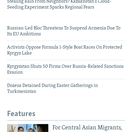
Stealing Rain From Neighbors? Kazakhstan's Cloud-
Seeding Experiment Sparks Regional Fears
Russian-Led Bloc Threatens To Suspend Armenia Due To
Its EU Ambitions
Activists Oppose Formula 1-Style Boat Races On Protected
Kyrgyz Lake
Kyrgyzstan Shuts 50 Firms Over Russia-Related Sanctions
Evasion
Dozens Detained During Easter Gatherings in
Turkmenistan
Features
For Central Asian Migrants,