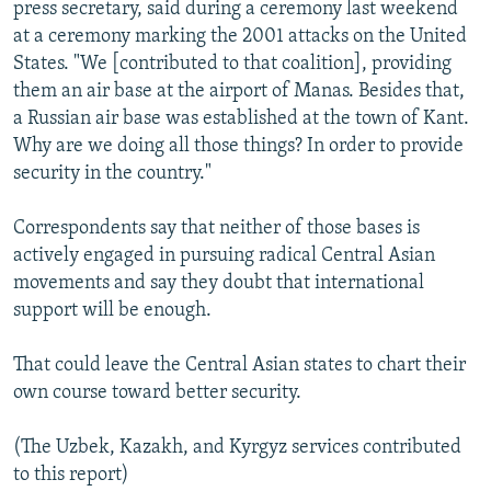
press secretary, said during a ceremony last weekend
at a ceremony marking the 2001 attacks on the United
States. "We [contributed to that coalition], providing
them an air base at the airport of Manas. Besides that,
a Russian air base was established at the town of Kant.
Why are we doing all those things? In order to provide
security in the country."
Correspondents say that neither of those bases is
actively engaged in pursuing radical Central Asian
movements and say they doubt that international
support will be enough.
That could leave the Central Asian states to chart their
own course toward better security.
(The Uzbek, Kazakh, and Kyrgyz services contributed
to this report)