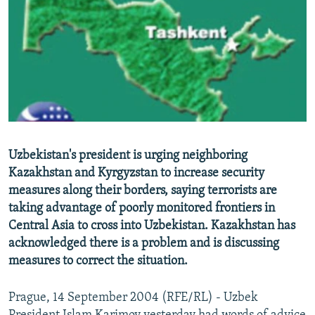
NEWSLETTERS
SERBIA
RFE/RL INVESTIGATES
PODCASTS
SCHEMES
WIDER EUROPE BY RIKARD JOZWIAK
SHARE TIPS SECURELY
SYSTEMA
THE RUNDOWN
MAJLIS
BYPASS BLOCKING
ABOUT RFE/RL
CONTACT US
Uzbekistan's president is urging neighboring
Kazakhstan and Kyrgyzstan to increase security
Subscribe
measures along their borders, saying terrorists are
taking advantage of poorly monitored frontiers in
FOLLOW US
Central Asia to cross into Uzbekistan. Kazakhstan has
acknowledged there is a problem and is discussing
measures to correct the situation.
Prague, 14 September 2004 (RFE/RL) - Uzbek
All RFE/RL sites