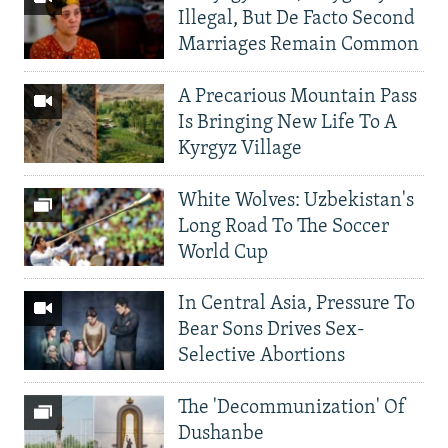
Illegal, But De Facto Second
Marriages Remain Common
A Precarious Mountain Pass
Is Bringing New Life To A
Kyrgyz Village
White Wolves: Uzbekistan's
Long Road To The Soccer
World Cup
In Central Asia, Pressure To
Bear Sons Drives Sex-
Selective Abortions
The 'Decommunization' Of
Dushanbe