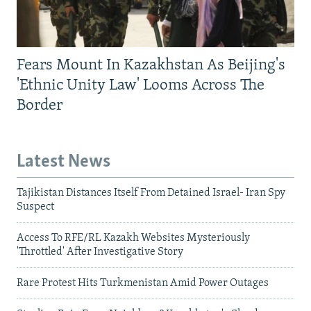
Fears Mount In Kazakhstan As Beijing's
'Ethnic Unity Law' Looms Across The
Border
Latest News
Tajikistan Distances Itself From Detained Israel- Iran Spy
Suspect
Access To RFE/RL Kazakh Websites Mysteriously
'Throttled' After Investigative Story
Rare Protest Hits Turkmenistan Amid Power Outages