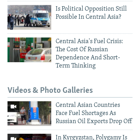
Is Political Opposition Still
Possible In Central Asia?
Central Asia's Fuel Crisis:
The Cost Of Russian
Dependence And Short-
Term Thinking
Videos & Photo Galleries
Central Asian Countries
Face Fuel Shortages As
Russian Oil Exports Drop Off
In Kyrgyzstan, Polygamy Is