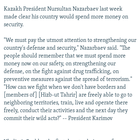
Kazakh President Nursultan Nazarbaev last week
made clear his country would spend more money on
security.
"We must pay the utmost attention to strengthening our
country's defense and security," Nazarbaev said. "The
people should remember that we must spend more
money now on our safety, on strengthening our
defense, on the fight against drug trafficking, on
preventive measures against the spread of terrorism."
"How can we fight when we don't have borders and
[members of] [Hizb-ut Tahrir] are freely able to go to
neighboring territories, train, live and operate there
freely, conduct their activities and the next day they
commit their wild acts?" -- President Karimov