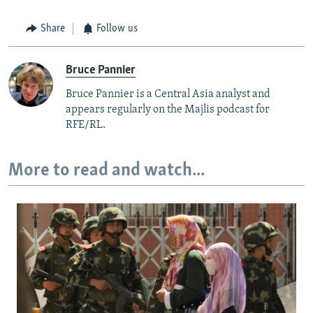
Share
Follow us
Bruce Pannier
Bruce Pannier is a Central Asia analyst and
appears regularly on the Majlis podcast for
RFE/RL.
More to read and watch...