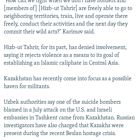
"How can we fight when we don't have borders and
[members of] [Hizb-ut Tahrir] are freely able to go to
neighboring territories, train, live and operate there
freely, conduct their activities and the next day they
commit their wild acts?" Karimov said.
Hizb-ut Tahrir, for its part, has denied involvement,
saying it rejects violence as a means to its goal of
establishing an Islamic caliphate in Central Asia.
Kazakhstan has recently come into focus as a possible
haven for militants.
Uzbek authorities say one of the suicide bombers
blamed in a July attack on the U.S. and Israeli
embassies in Tashkent came from Kazakhstan. Russian
investigators have also charged that Kazakhs were
present during the recent Beslan hostage crisis.