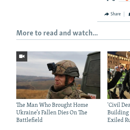
Share
More to read and watch...
The Man Who Brought Home
'Civil De
Ukraine’s Fallen Dies On The
Building
Battlefield
Exiled R