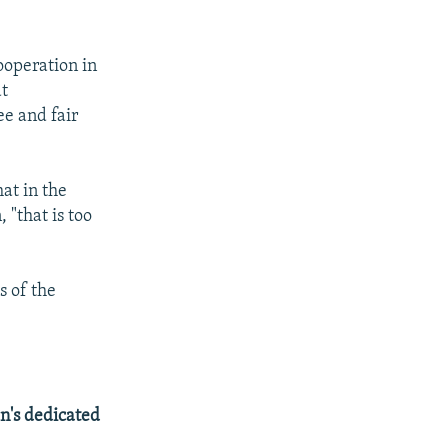
ooperation in
at
ee and fair
at in the
 "that is too
s of the
n's dedicated