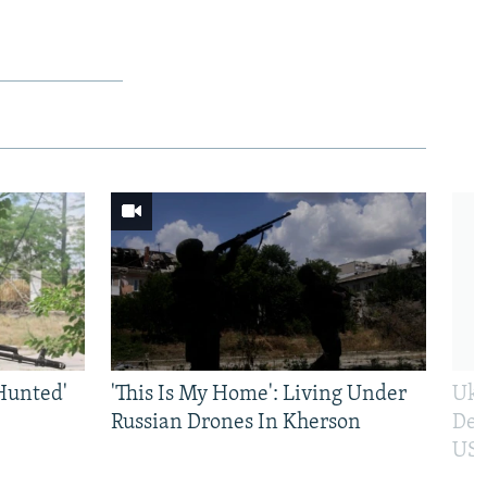
Hunted'
'This Is My Home': Living Under
Ukr
Russian Drones In Kherson
Def
US 