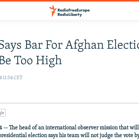
ays Bar For Afghan Electi
Be Too High
4 11:54 CET
gle
 -- The head of an international observer mission that wil
residential election says his team will not judge the vote by