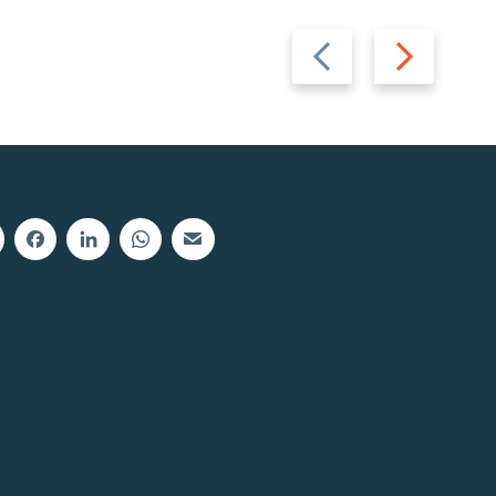
Previous
Next
slide
slide