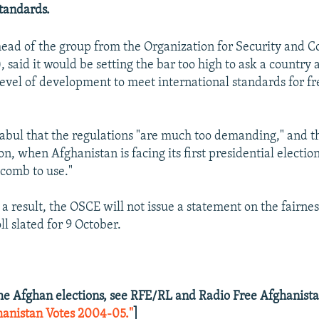
standards.
head of the group from the Organization for Security and C
said it would be setting the bar too high to ask a country 
level of development to meet international standards for fr
Kabul that the regulations "are much too demanding," and th
on, when Afghanistan is facing its first presidential election,
 comb to use."
 a result, the OSCE will not issue a statement on the fairnes
ll slated for 9 October.
he Afghan elections, see RFE/RL and Radio Free Afghanista
hanistan Votes 2004-05."
]