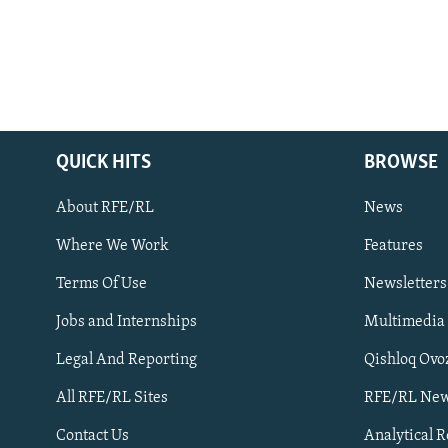
QUICK HITS
BROWSE
About RFE/RL
News
Where We Work
Features
Subscribe
Terms Of Use
Newsletters
Jobs and Internships
Multimedia
FOLLOW US
Legal And Reporting
Qishloq Ovo
All RFE/RL Sites
RFE/RL New
Contact Us
Analytical 