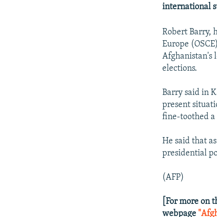
NEWSLETTERS
SERBIA
RFE/RL INVESTIGATES
international 
PODCASTS
SCHEMES
WIDER EUROPE BY RIKARD JOZWIAK
Robert Barry, 
SHARE TIPS SECURELY
SYSTEMA
THE RUNDOWN
MAJLIS
Europe (OSCE), 
BYPASS BLOCKING
Afghanistan's 
elections.
ABOUT RFE/RL
CONTACT US
Barry said in 
present situati
fine-toothed a
He said that as
presidential po
(AFP)
[For more on t
webpage
"Afg