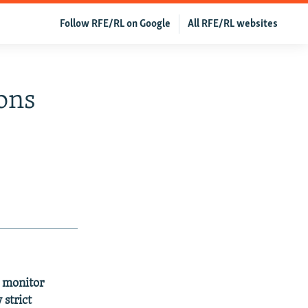
Follow RFE/RL on Google
All RFE/RL websites
ons
l monitor
 strict