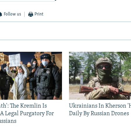
Follow us
Print
ath': The Kremlin Is
Ukrainians In Kherson '
 A Legal Purgatory For
Daily By Russian Drones
ussians