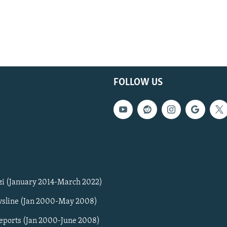
FOLLOW US
zi (January 2014-March 2022)
sline (Jan 2000-May 2008)
Reports (Jan 2000-June 2008)