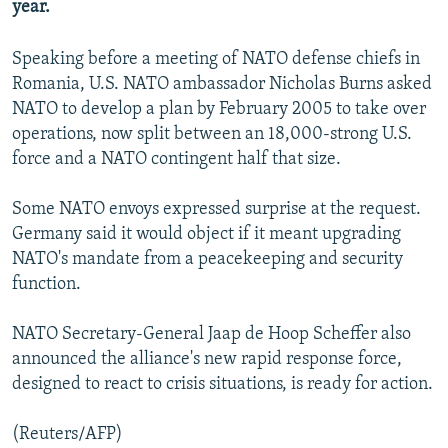
year.
NEWSLETTERS
SERBIA
RFE/RL INVESTIGATES
PODCASTS
SCHEMES
WIDER EUROPE BY RIKARD JOZWIAK
Speaking before a meeting of NATO defense chiefs in
Romania, U.S. NATO ambassador Nicholas Burns asked
SHARE TIPS SECURELY
SYSTEMA
THE RUNDOWN
MAJLIS
NATO to develop a plan by February 2005 to take over
BYPASS BLOCKING
operations, now split between an 18,000-strong U.S.
force and a NATO contingent half that size.
ABOUT RFE/RL
CONTACT US
Some NATO envoys expressed surprise at the request.
Germany said it would object if it meant upgrading
Subscribe
NATO's mandate from a peacekeeping and security
function.
FOLLOW US
NATO Secretary-General Jaap de Hoop Scheffer also
announced the alliance's new rapid response force,
designed to react to crisis situations, is ready for action.
(Reuters/AFP)
All RFE/RL sites