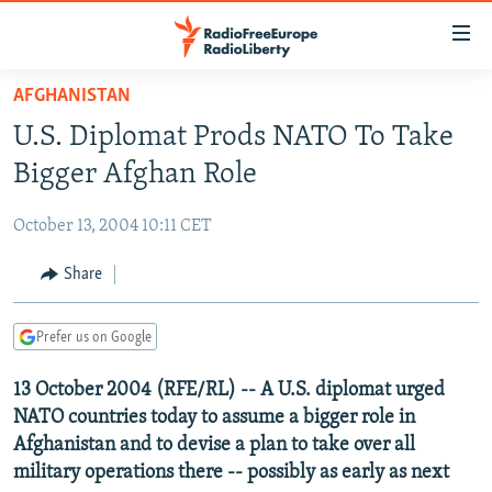
Accessibility
links
Skip
AFGHANISTAN
to
TO READERS IN RUSSIA
U.S. Diplomat Prods NATO To Take
main
RUSSIA PROGRAMMING
content
Bigger Afghan Role
IRAN
Skip
RADIO SVOBODA
to
October 13, 2004 10:11 CET
CENTRAL ASIA
CURRENT TIME
main
SOUTH ASIA
Share
RADIO AZATLIQ
KAZAKHSTAN
Navigation
Skip
CAUCASUS
MARSHO RADIO
KYRGYZSTAN
AFGHANISTAN
to
Prefer us on Google
CENTRAL/SE EUROPE
TAJIKISTAN
PAKISTAN
ARMENIA
Search
13 October 2004 (RFE/RL) -- A U.S. diplomat urged
EAST EUROPE
TURKMENISTAN
AZERBAIJAN
BOSNIA
NATO countries today to assume a bigger role in
VISUALS
UZBEKISTAN
GEORGIA
KOSOVO
BELARUS
Afghanistan and to devise a plan to take over all
military operations there -- possibly as early as next
INVESTIGATIONS
MOLDOVA
UKRAINE