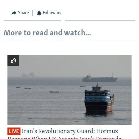
Share
Follow us
More to read and watch...
Iran's Revolutionary Guard: Hormuz
LIVE