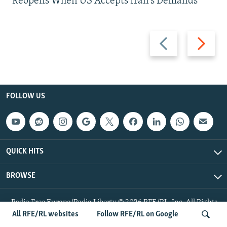
Reopens When US Accepts Iran’s Demands
Previous
Next
slide
slide
FOLLOW US
QUICK HITS
BROWSE
Radio Free Europe/Radio Liberty © 2026 RFE/RL, Inc. All Rights
Reserved.
All RFE/RL websites
Follow RFE/RL on Google