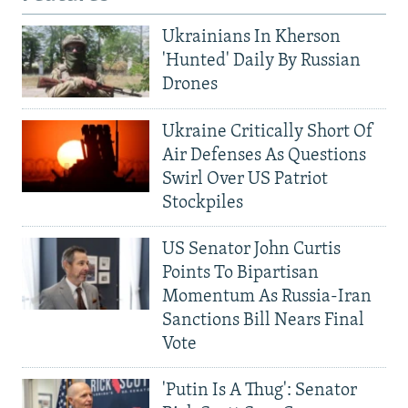
Ukrainians In Kherson
'Hunted' Daily By Russian
Drones
Ukraine Critically Short Of
Air Defenses As Questions
Swirl Over US Patriot
Stockpiles
US Senator John Curtis
Points To Bipartisan
Momentum As Russia-Iran
Sanctions Bill Nears Final
Vote
'Putin Is A Thug': Senator