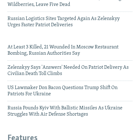
Wildberries, Leave Five Dead
Russian Logistics Sites Targeted Again As Zelenskyy
Urges Faster Patriot Deliveries
At Least 3 Killed, 21 Wounded In Moscow Restaurant
Bombing, Russian Authorities Say
Zelenskyy Says 'Answers' Needed On Patriot Delivery As
Civilian Death Toll Climbs
US Lawmaker Don Bacon Questions Trump Shift On
Patriots For Ukraine
Russia Pounds Kyiv With Ballistic Missiles As Ukraine
Struggles With Air Defense Shortages
Features