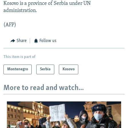
Kosovo is a province of Serbia under UN
administration.
(AFP)
Share
Follow us
This item is part of
Montenegro
Serbia
Kosovo
More to read and watch...