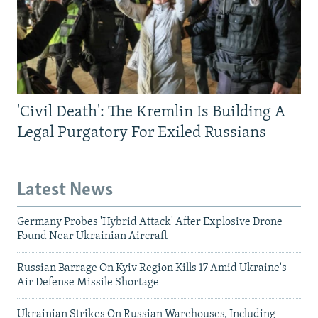
'Civil Death': The Kremlin Is Building A
Legal Purgatory For Exiled Russians
Latest News
Germany Probes 'Hybrid Attack' After Explosive Drone
Found Near Ukrainian Aircraft
Russian Barrage On Kyiv Region Kills 17 Amid Ukraine's
Air Defense Missile Shortage
Ukrainian Strikes On Russian Warehouses, Including