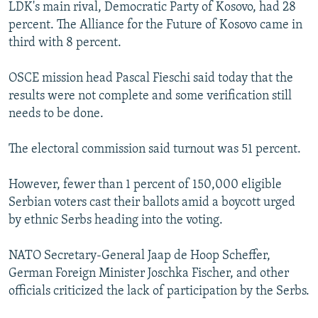
LDK's main rival, Democratic Party of Kosovo, had 28
percent. The Alliance for the Future of Kosovo came in
third with 8 percent.
OSCE mission head Pascal Fieschi said today that the
results were not complete and some verification still
needs to be done.
The electoral commission said turnout was 51 percent.
However, fewer than 1 percent of 150,000 eligible
Serbian voters cast their ballots amid a boycott urged
by ethnic Serbs heading into the voting.
NATO Secretary-General Jaap de Hoop Scheffer,
German Foreign Minister Joschka Fischer, and other
officials criticized the lack of participation by the Serbs.