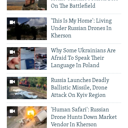
On The Battlefield
'This Is My Home': Living
Under Russian Drones In
Kherson
Why Some Ukrainians Are
Afraid To Speak Their
Language In Poland
Russia Launches Deadly
Ballistic Missile, Drone
Attack On Kyiv Region
'Human Safari': Russian
Drone Hunts Down Market
Vendor In Kherson