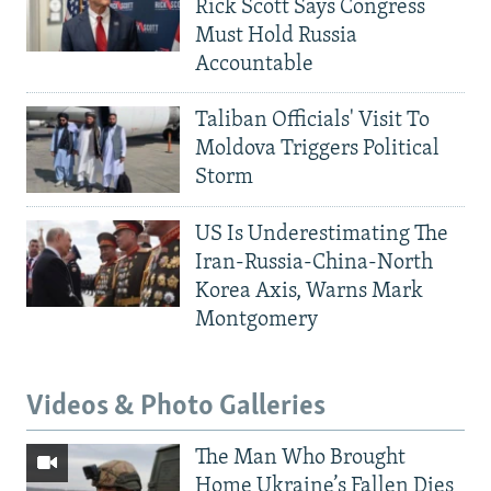
Rick Scott Says Congress
Must Hold Russia
Accountable
Taliban Officials' Visit To
Moldova Triggers Political
Storm
US Is Underestimating The
Iran-Russia-China-North
Korea Axis, Warns Mark
Montgomery
Videos & Photo Galleries
The Man Who Brought
Home Ukraine’s Fallen Dies