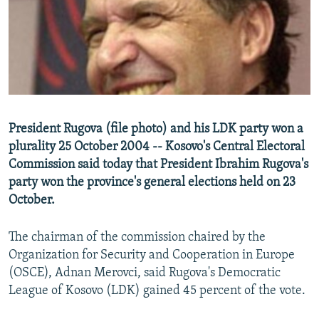
NEWSLETTERS
SERBIA
RFE/RL INVESTIGATES
PODCASTS
SCHEMES
WIDER EUROPE BY RIKARD JOZWIAK
SHARE TIPS SECURELY
SYSTEMA
THE RUNDOWN
MAJLIS
BYPASS BLOCKING
ABOUT RFE/RL
President Rugova (file photo) and his LDK party won a
CONTACT US
plurality 25 October 2004 -- Kosovo's Central Electoral
Commission said today that President Ibrahim Rugova's
Subscribe
party won the province's general elections held on 23
October.
FOLLOW US
The chairman of the commission chaired by the
Organization for Security and Cooperation in Europe
(OSCE), Adnan Merovci, said Rugova's Democratic
League of Kosovo (LDK) gained 45 percent of the vote.
All RFE/RL sites