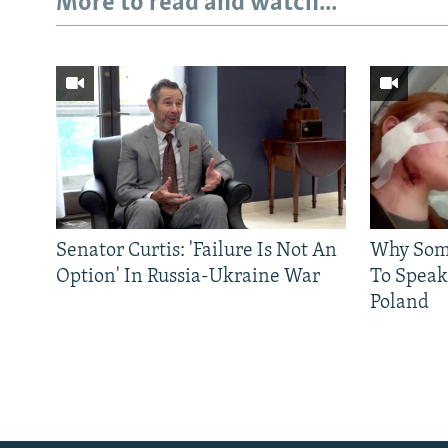
More to read and watch...
Senator Curtis: 'Failure Is Not An
Why Some
Option' In Russia-Ukraine War
To Speak
Poland