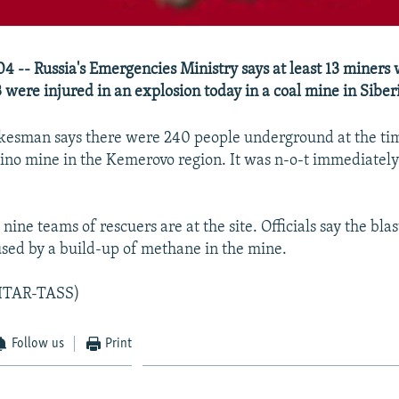
4 -- Russia's Emergencies Ministry says at least 13 miners 
 were injured in an explosion today in a coal mine in Siber
kesman says there were 240 people underground at the tim
nino mine in the Kemerovo region. It was n-o-t immediately
.
 nine teams of rescuers are at the site. Officials say the bla
sed by a build-up of methane in the mine.
/ITAR-TASS)
Follow us
Print