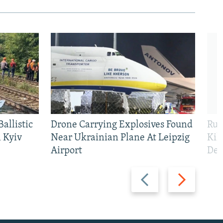
allistic
Drone Carrying Explosives Found
Rus
 Kyiv
Near Ukrainian Plane At Leipzig
Kil
Airport
Def
Previous
Next
slide
slide