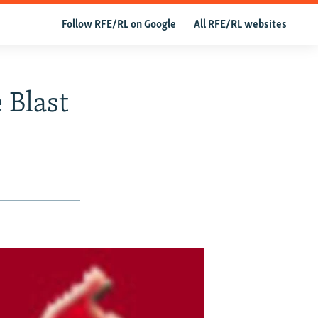
Follow RFE/RL on Google
All RFE/RL websites
 Blast