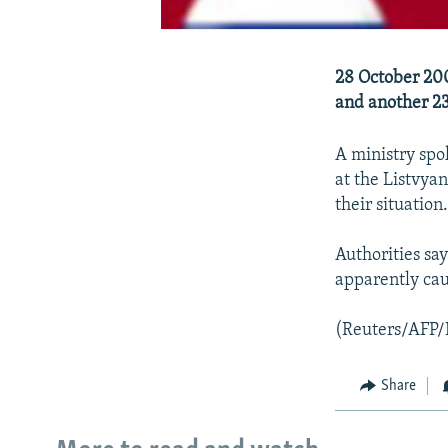
28 October 200
and another 23
A ministry spo
at the Listvya
their situation
Authorities say
apparently cau
(Reuters/AFP
Share