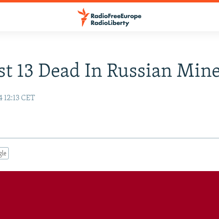
st 13 Dead In Russian Mine
4 12:13 CET
gle