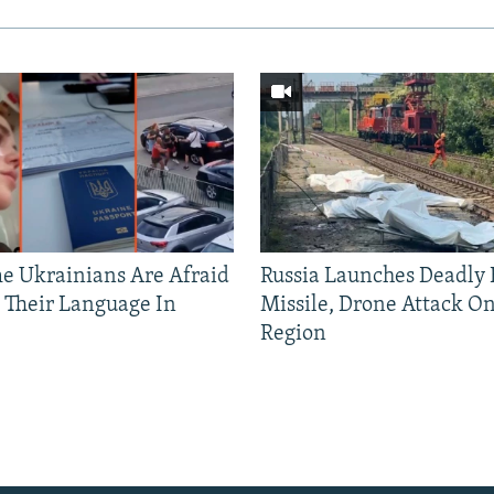
 Ukrainians Are Afraid
Russia Launches Deadly B
 Their Language In
Missile, Drone Attack On
Region