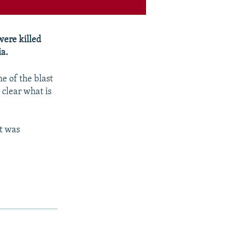
were killed
ia.
e of the blast
 clear what is
st was