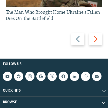
The Man Who Brought Home Ukraine’s Fallen
Dies On The Battlefield
Previous
Next
slide
slide
FOLLOW US
QUICK HITS
BROWSE