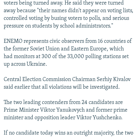
voters being turned away. He said they were turned
away because "their names didn't appear on voting lists,
controlled voting by busing voters to polls, and serious
pressure on students by school administrators."
ENEMO represents civic observers from 16 countries of
the former Soviet Union and Eastern Europe, which
had monitors at 300 of the 33,000 polling stations set
up across Ukraine.
Central Election Commission Chairman Serhiy Kivalov
said earlier that all violations will be investigated.
The two leading contenders from 24 candidates are
Prime Minister Viktor Yanukovych and former prime
minister and opposition leader Viktor Yushchenko.
If no candidate today wins an outright majority, the two