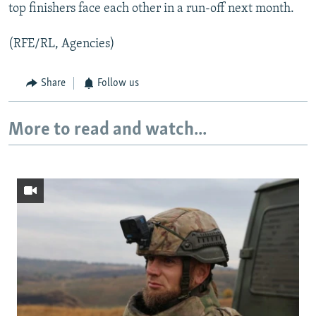
top finishers face each other in a run-off next month.
(RFE/RL, Agencies)
Share
Follow us
More to read and watch...