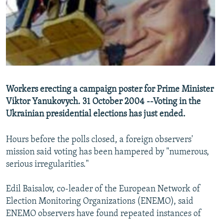
NEWSLETTERS
SERBIA
RFE/RL INVESTIGATES
PODCASTS
SCHEMES
WIDER EUROPE BY RIKARD JOZWIAK
SHARE TIPS SECURELY
SYSTEMA
THE RUNDOWN
MAJLIS
BYPASS BLOCKING
ABOUT RFE/RL
Workers erecting a campaign poster for Prime Minister
CONTACT US
Viktor Yanukovych. 31 October 2004 --Voting in the
Ukrainian presidential elections has just ended.
Subscribe
Hours before the polls closed, a foreign observers'
FOLLOW US
mission said voting has been hampered by "numerous,
serious irregularities."
Edil Baisalov, co-leader of the European Network of
Election Monitoring Organizations (ENEMO), said
ENEMO observers have found repeated instances of
All RFE/RL sites