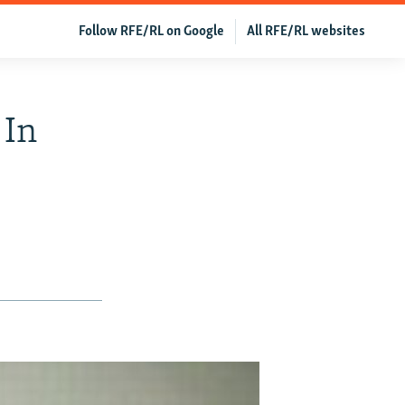
Follow RFE/RL on Google
All RFE/RL websites
 In