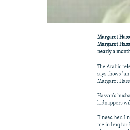
Margaret Hassa
Margaret Hass
nearly a month
The Arabic tel
says shows "a
Margaret Hassa
Hassan's husba
kidnappers wil
"I need her. I 
me in Iraq for 