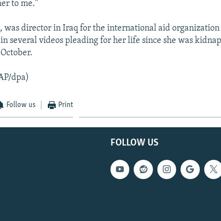
her to me."
, was director in Iraq for the international aid organizatio
in several videos pleading for her life since she was kidna
 October.
AP/dpa)
Follow us
Print
FOLLOW US