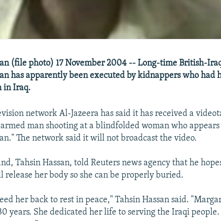
n (file photo) 17 November 2004 -- Long-time British-Ira
an has apparently been executed by kidnappers who had h
 in Iraq.
evision network Al-Jazeera has said it has received a videot
n armed man shooting at a blindfolded woman who appears 
n." The network said it will not broadcast the video.
nd, Tahsin Hassan, told Reuters news agency that he hope
l release her body so she can be properly buried.
need her back to rest in peace," Tahsin Hassan said. "Marga
30 years. She dedicated her life to serving the Iraqi people