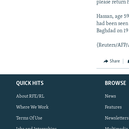
please return 
Hassan, age 59
had been seen 
Baghdad on 19
(Reuters/AFP/
Share
QUICK HITS
BROWSE
About RFE/RL
News
Where We Work
Features
Subscribe
Terms Of Use
Newsletters