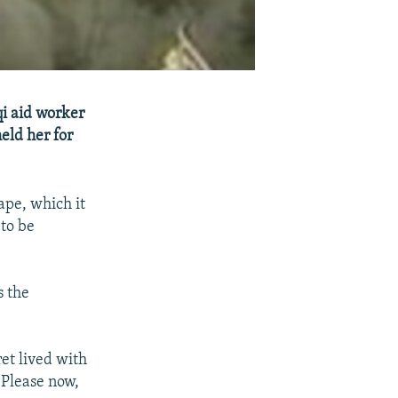
qi aid worker
eld her for
ape, which it
to be
s the
ret lived with
. Please now,