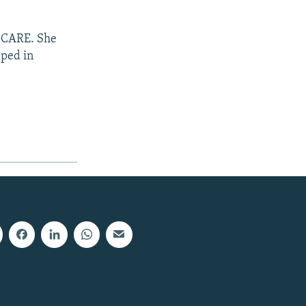
n CARE. She
pped in