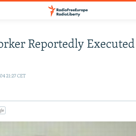
rker Reportedly Executed
04 21:27 CET
gle