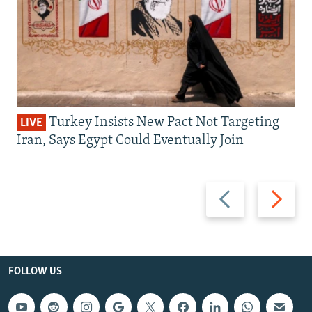
Turkey Insists New Pact Not Targeting
LIVE
Iran, Says Egypt Could Eventually Join
Previous
Next
slide
slide
FOLLOW US