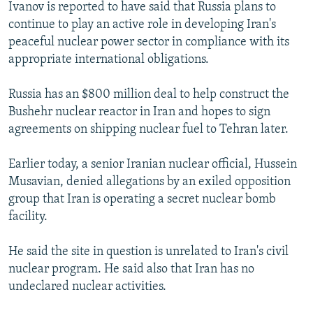
Ivanov is reported to have said that Russia plans to
continue to play an active role in developing Iran's
peaceful nuclear power sector in compliance with its
appropriate international obligations.
Russia has an $800 million deal to help construct the
Bushehr nuclear reactor in Iran and hopes to sign
agreements on shipping nuclear fuel to Tehran later.
Earlier today, a senior Iranian nuclear official, Hussein
Musavian, denied allegations by an exiled opposition
group that Iran is operating a secret nuclear bomb
facility.
He said the site in question is unrelated to Iran's civil
nuclear program. He said also that Iran has no
undeclared nuclear activities.