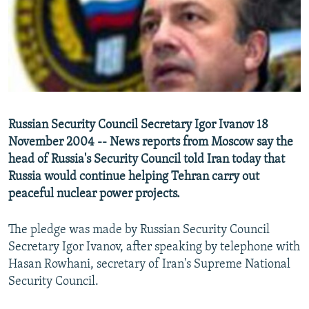
NEWSLETTERS
SERBIA
RFE/RL INVESTIGATES
PODCASTS
SCHEMES
WIDER EUROPE BY RIKARD JOZWIAK
SHARE TIPS SECURELY
SYSTEMA
THE RUNDOWN
MAJLIS
BYPASS BLOCKING
ABOUT RFE/RL
Russian Security Council Secretary Igor Ivanov 18
CONTACT US
November 2004 -- News reports from Moscow say the
head of Russia's Security Council told Iran today that
Subscribe
Russia would continue helping Tehran carry out
peaceful nuclear power projects.
FOLLOW US
The pledge was made by Russian Security Council
Secretary Igor Ivanov, after speaking by telephone with
Hasan Rowhani, secretary of Iran's Supreme National
Security Council.
All RFE/RL sites