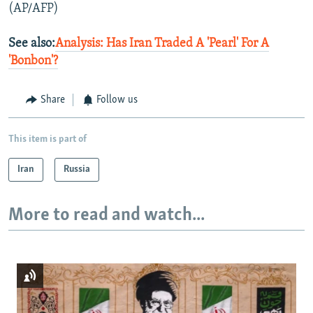
(AP/AFP)
See also:
Analysis: Has Iran Traded A 'Pearl' For A
'Bonbon'?
Share
Follow us
This item is part of
Iran
Russia
More to read and watch...