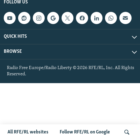
FOLLOW US
NEWSLETTERS
SERBIA
RFE/RL INVESTIGATES
PODCASTS
SCHEMES
WIDER EUROPE BY RIKARD JOZWIAK
SHARE TIPS SECURELY
SYSTEMA
THE RUNDOWN
MAJLIS
QUICK HITS
BYPASS BLOCKING
ABOUT RFE/RL
BROWSE
CONTACT US
Radio Free Europe/Radio Liberty © 2026 RFE/RL, Inc. All Rights
Reserved.
Subscribe
FOLLOW US
All RFE/RL websites
Follow RFE/RL on Google
All RFE/RL sites