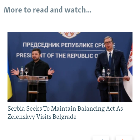
More to read and watch...
Serbia Seeks To Maintain Balancing Act As
Zelenskyy Visits Belgrade
Previous
Next