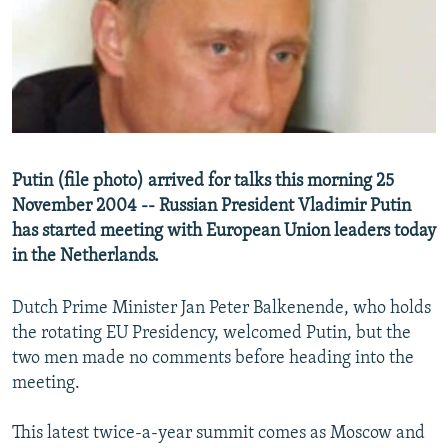
NEWSLETTERS
SERBIA
RFE/RL INVESTIGATES
PODCASTS
SCHEMES
WIDER EUROPE BY RIKARD JOZWIAK
SHARE TIPS SECURELY
SYSTEMA
THE RUNDOWN
MAJLIS
BYPASS BLOCKING
ABOUT RFE/RL
Putin (file photo) arrived for talks this morning 25
CONTACT US
November 2004 -- Russian President Vladimir Putin
has started meeting with European Union leaders today
Subscribe
in the Netherlands.
FOLLOW US
Dutch Prime Minister Jan Peter Balkenende, who holds
the rotating EU Presidency, welcomed Putin, but the
two men made no comments before heading into the
meeting.
This latest twice-a-year summit comes as Moscow and
All RFE/RL sites