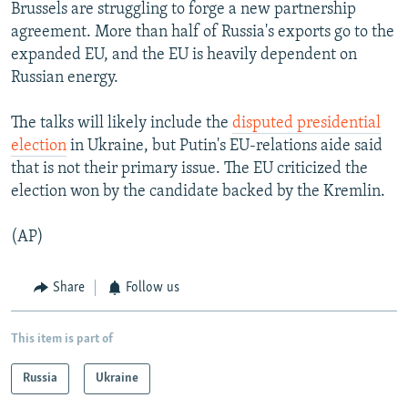
Brussels are struggling to forge a new partnership
agreement. More than half of Russia's exports go to the
expanded EU, and the EU is heavily dependent on
Russian energy.
The talks will likely include the
disputed presidential
election
in Ukraine, but Putin's EU-relations aide said
that is not their primary issue. The EU criticized the
election won by the candidate backed by the Kremlin.
(AP)
Share
Follow us
This item is part of
Russia
Ukraine