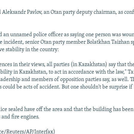
 Aleksandr Pavlov, an Otan party deputy chairman, as con
d an unnamed police officer as saying one person was wou
the incident, senior Otan party member Bolatkhan Taizhan s
e stability in the country:
ences in their views, all parties (in Kazakhstan) say that th
bility in Kazakhstan, to act in accordance with the law," Ta
eadership and members of opposition parties say, as well. T
s could be acts of accident. But one shouldn't be surprise if i
lice sealed have off the area and that the building has bee
and fire engines.
ce/Reuters/AP/Interfax)