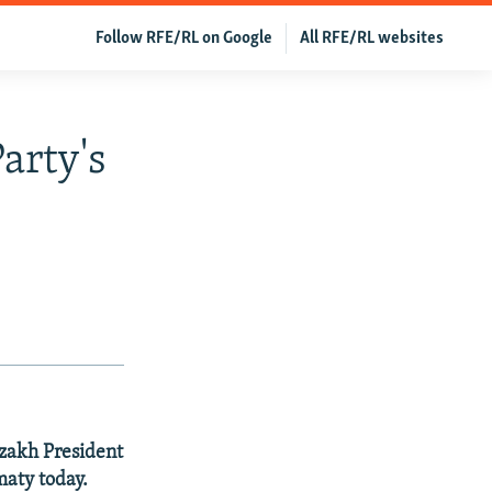
Follow RFE/RL on Google
All RFE/RL websites
arty's
zakh President
maty today.