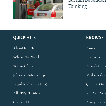
Russian Dependen
Thinking
QUICK HITS
BROWSE
About RFE/RL
News
Where We Work
Features
Subscribe
Terms Of Use
Newsletters
Jobs and Internships
Multimedia
FOLLOW US
Legal And Reporting
Qishloq Ovo
All RFE/RL Sites
RFE/RL New
Contact Us
Analytical 