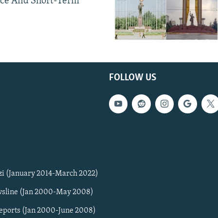
ce And Short-Term
FOLLOW US
zi (January 2014-March 2022)
sline (Jan 2000-May 2008)
Reports (Jan 2000-June 2008)