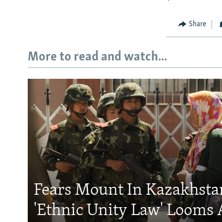
Share
More to read and watch...
Fears Mount In Kazakhstan
'Ethnic Unity Law' Looms 