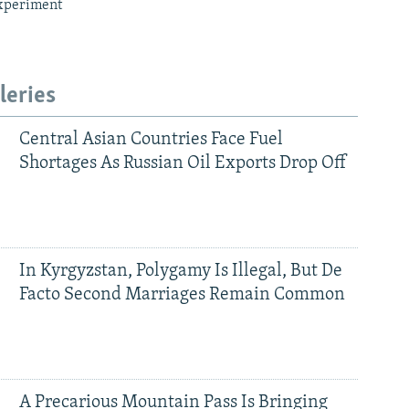
xperiment
leries
Central Asian Countries Face Fuel
Shortages As Russian Oil Exports Drop Off
In Kyrgyzstan, Polygamy Is Illegal, But De
Facto Second Marriages Remain Common
A Precarious Mountain Pass Is Bringing