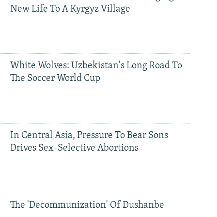
New Life To A Kyrgyz Village
White Wolves: Uzbekistan's Long Road To
The Soccer World Cup
In Central Asia, Pressure To Bear Sons
Drives Sex-Selective Abortions
The 'Decommunization' Of Dushanbe