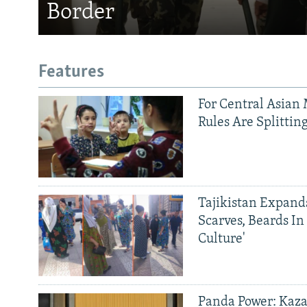
Border
Features
For Central Asian 
Rules Are Splittin
Tajikistan Expan
Scarves, Beards In
Culture'
Panda Power: Kaza