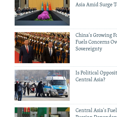
Asia Amid Surge T
China's Growing F
Fuels Concerns Ov
Sovereignty
Is Political Opposit
Central Asia?
Central Asia's Fuel