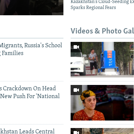
Kazakhstan's Cloud-Seeding E
Sparks Regional Fears
Videos & Photo Gal
Migrants, Russia's School
g Families
ds Crackdown On Head
 New Push For 'National
khstan Leads Central