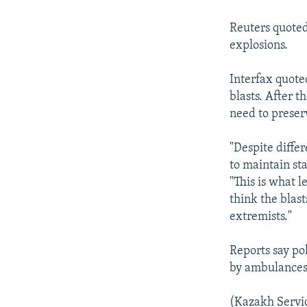
NEWSLETTERS
SERBIA
RFE/RL INVESTIGATES
PODCASTS
SCHEMES
WIDER EUROPE BY RIKARD JOZWIAK
Reuters quoted
explosions.
SHARE TIPS SECURELY
SYSTEMA
THE RUNDOWN
MAJLIS
BYPASS BLOCKING
Interfax quote
blasts. After 
ABOUT RFE/RL
need to preserv
CONTACT US
"Despite differ
to maintain sta
"This is what l
think the blast
extremists."
Reports say po
by ambulances 
(Kazakh Servi