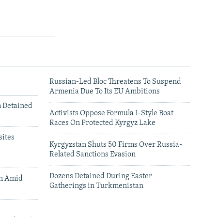
Russian-Led Bloc Threatens To Suspend
Armenia Due To Its EU Ambitions
m Detained
Activists Oppose Formula 1-Style Boat
Races On Protected Kyrgyz Lake
ites
Kyrgyzstan Shuts 50 Firms Over Russia-
Related Sanctions Evasion
Dozens Detained During Easter
an Amid
Gatherings in Turkmenistan