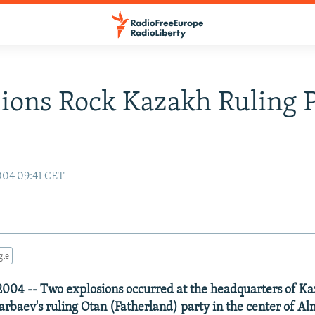
ions Rock Kazakh Ruling P
004 09:41 CET
gle
004 -- Two explosions occurred at the headquarters of Ka
rbaev's ruling Otan (Fatherland) party in the center of Al