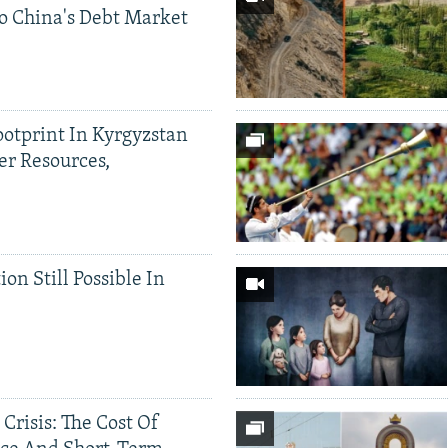
o China's Debt Market
ootprint In Kyrgyzstan
er Resources,
ion Still Possible In
 Crisis: The Cost Of