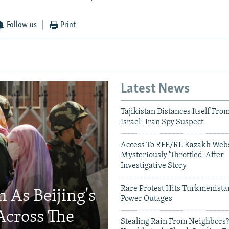
Follow us
Print
Latest News
Tajikistan Distances Itself Fro
Israel- Iran Spy Suspect
Access To RFE/RL Kazakh Webs
Mysteriously 'Throttled' After
Investigative Story
Rare Protest Hits Turkmenist
 As Beijing's
Power Outages
Across The
Stealing Rain From Neighbors?