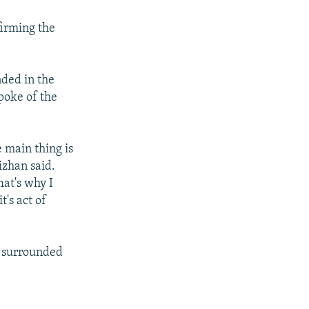
firming the
nded in the
poke of the
e main thing is
izhan said.
hat's why I
t's act of
n surrounded