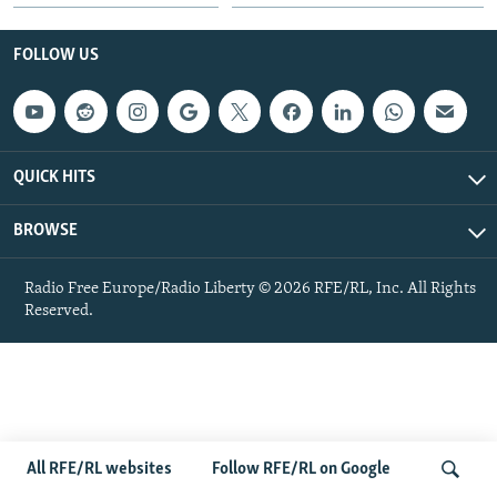
NEWSLETTERS
SERBIA
RFE/RL INVESTIGATES
FOLLOW US
PODCASTS
SCHEMES
WIDER EUROPE BY RIKARD JOZWIAK
SHARE TIPS SECURELY
SYSTEMA
THE RUNDOWN
MAJLIS
BYPASS BLOCKING
QUICK HITS
ABOUT RFE/RL
CONTACT US
BROWSE
Subscribe
Radio Free Europe/Radio Liberty © 2026 RFE/RL, Inc. All Rights
Reserved.
FOLLOW US
All RFE/RL websites
Follow RFE/RL on Google
All RFE/RL sites