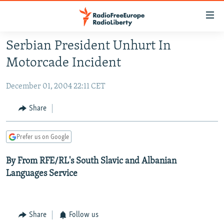
Accessibility
links
Skip
Serbian President Unhurt In
to
TO READERS IN RUSSIA
Motorcade Incident
main
RUSSIA PROGRAMMING
content
December 01, 2004 22:11 CET
IRAN
Skip
RADIO SVOBODA
to
CENTRAL ASIA
CURRENT TIME
Share
main
SOUTH ASIA
RADIO AZATLIQ
KAZAKHSTAN
Navigation
Prefer us on Google
Skip
CAUCASUS
MARSHO RADIO
KYRGYZSTAN
AFGHANISTAN
to
By From RFE/RL's South Slavic and Albanian
CENTRAL/SE EUROPE
TAJIKISTAN
PAKISTAN
ARMENIA
Search
Languages Service
EAST EUROPE
TURKMENISTAN
AZERBAIJAN
BOSNIA
VISUALS
UZBEKISTAN
GEORGIA
KOSOVO
BELARUS
INVESTIGATIONS
Share
Follow us
MOLDOVA
UKRAINE