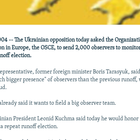
4 -- The Ukrainian opposition today asked the Organizatio
n in Europe, the OSCE, to send 2,000 observers to monitor
noff election.
epresentative, former foreign minister Boris Tarasyuk, sai
ch bigger presence" of observers than the previous runoff,
ud.
lready said it wants to field a big observer team.
inian President Leonid Kuchma said today he would honor
r a repeat runoff election.