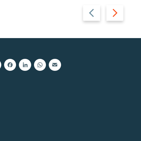
Previous
Next
slide
slide