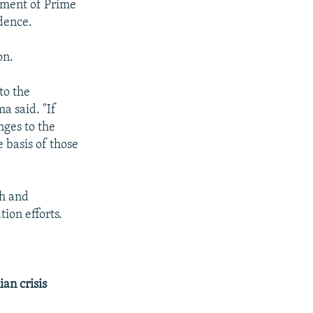
nment of Prime
dence.
on.
to the
a said. "If
nges to the
 basis of those
sh and
ion efforts.
an crisis