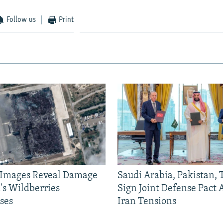
Follow us
Print
e Images Reveal Damage
Saudi Arabia, Pakistan,
's Wildberries
Sign Joint Defense Pact
ses
Iran Tensions