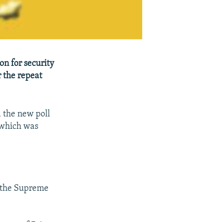
n for security
 the repeat
d the new poll
 which was
 the Supreme