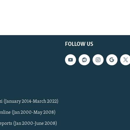
FOLLOW US
zi (January 2014-March 2022)
sline (Jan 2000-May 2008)
Reports (Jan 2000-June 2008)