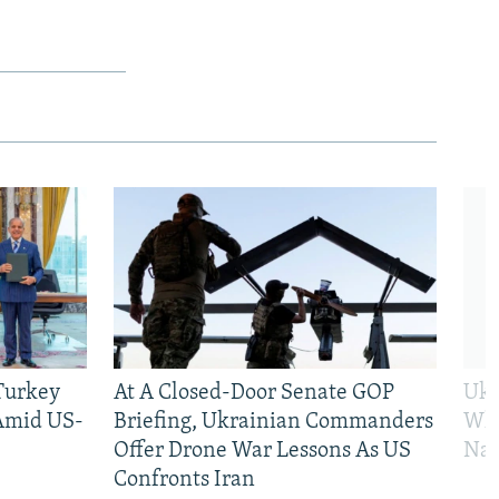
 Turkey
At A Closed-Door Senate GOP
Ukr
 Amid US-
Briefing, Ukrainian Commanders
Who
Offer Drone War Lessons As US
Na
Confronts Iran