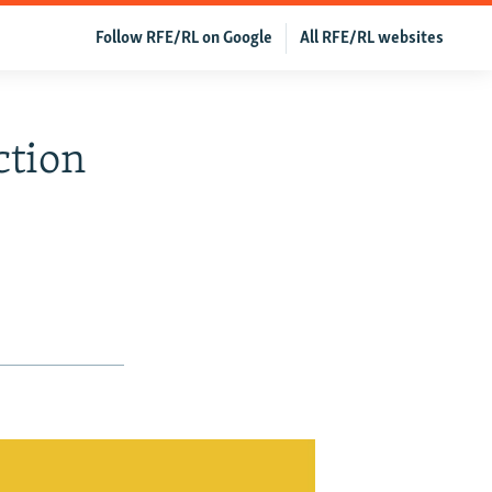
Follow RFE/RL on Google
All RFE/RL websites
ction