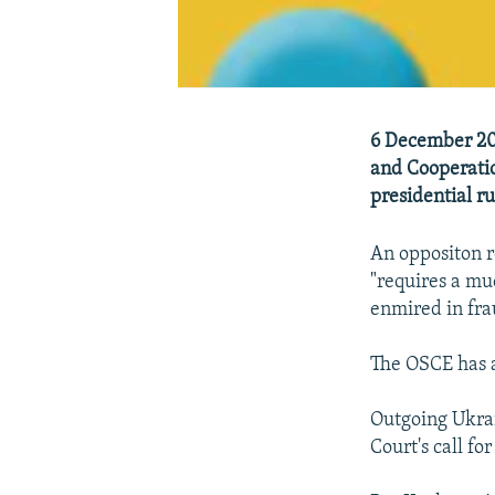
6 December 200
and Cooperatio
presidential ru
An oppositon r
"requires a mu
enmired in fra
The OSCE has a
Outgoing Ukra
Court's call fo