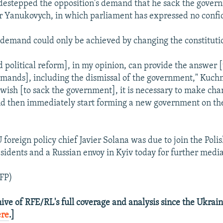
destepped the opposition's demand that he sack the gover
r Yanukovych, in which parliament has expressed no confi
 demand could only be achieved by changing the constituti
d political reform], in my opinion, can provide the answer [
emands], including the dismissal of the government," Kuchm
a wish [to sack the government], it is necessary to make cha
nd then immediately start forming a new government on the
foreign policy chief Javier Solana was due to join the Poli
sidents and a Russian envoy in Kyiv today for further mediat
FP)
ive of RFE/RL's full coverage and analysis since the Ukraini
ere
.]