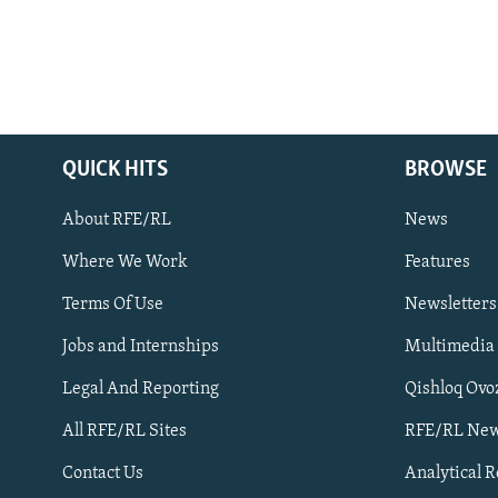
QUICK HITS
BROWSE
About RFE/RL
News
Where We Work
Features
Subscribe
Terms Of Use
Newsletters
Jobs and Internships
Multimedia
FOLLOW US
Legal And Reporting
Qishloq Ovo
All RFE/RL Sites
RFE/RL New
Contact Us
Analytical 