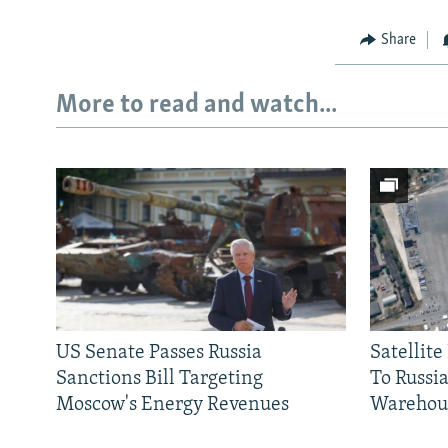
Share
More to read and watch...
US Senate Passes Russia
Satellit
Sanctions Bill Targeting
To Russia
Moscow's Energy Revenues
Warehou