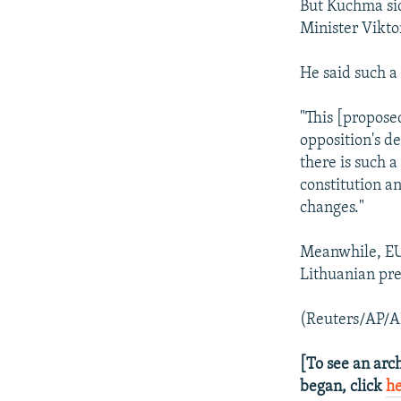
But Kuchma si
Minister Vikto
He said such a
"This [propose
opposition's d
there is such 
constitution a
changes."
Meanwhile, EU 
Lithuanian pre
(Reuters/AP/A
[To see an arch
began, click
h