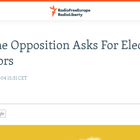
e Opposition Asks For Ele
ors
04 15:31 CET
gle