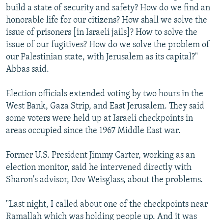
build a state of security and safety? How do we find an
honorable life for our citizens? How shall we solve the
issue of prisoners [in Israeli jails]? How to solve the
issue of our fugitives? How do we solve the problem of
our Palestinian state, with Jerusalem as its capital?"
Abbas said.
Election officials extended voting by two hours in the
West Bank, Gaza Strip, and East Jerusalem. They said
some voters were held up at Israeli checkpoints in
areas occupied since the 1967 Middle East war.
Former U.S. President Jimmy Carter, working as an
election monitor, said he intervened directly with
Sharon's advisor, Dov Weisglass, about the problems.
"Last night, I called about one of the checkpoints near
Ramallah which was holding people up. And it was