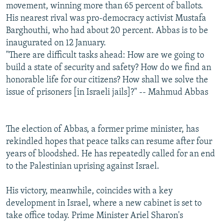
movement, winning more than 65 percent of ballots.
His nearest rival was pro-democracy activist Mustafa
Barghouthi, who had about 20 percent. Abbas is to be
inaugurated on 12 January.
"There are difficult tasks ahead: How are we going to
build a state of security and safety? How do we find an
honorable life for our citizens? How shall we solve the
issue of prisoners [in Israeli jails]?" -- Mahmud Abbas
The election of Abbas, a former prime minister, has
rekindled hopes that peace talks can resume after four
years of bloodshed. He has repeatedly called for an end
to the Palestinian uprising against Israel.
His victory, meanwhile, coincides with a key
development in Israel, where a new cabinet is set to
take office today. Prime Minister Ariel Sharon's