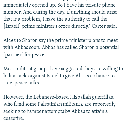
immediately opened up. So I have his private phone
number. And during the day, if anything should arise
that is a problem, I have the authority to call the
[Israeli] prime minister's office directly," Carter said.
Aides to Sharon say the prime minister plans to meet
with Abbas soon. Abbas has called Sharon a potential
"partner" for peace.
Most militant groups have suggested they are willing to
halt attacks against Israel to give Abbas a chance to
start peace talks.
However, the Lebanese-based Hizballah guerrillas,
who fund some Palestinian militants, are reportedly
seeking to hamper attempts by Abbas to attain a
ceasefire.