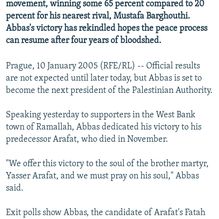
movement, winning some 65 percent compared to 20
NEWSLETTERS
SERBIA
RFE/RL INVESTIGATES
percent for his nearest rival, Mustafa Barghouthi.
PODCASTS
SCHEMES
WIDER EUROPE BY RIKARD JOZWIAK
Abbas's victory has rekindled hopes the peace process
can resume after four years of bloodshed.
SHARE TIPS SECURELY
SYSTEMA
THE RUNDOWN
MAJLIS
BYPASS BLOCKING
Prague, 10 January 2005 (RFE/RL) -- Official results
are not expected until later today, but Abbas is set to
ABOUT RFE/RL
become the next president of the Palestinian Authority.
CONTACT US
Speaking yesterday to supporters in the West Bank
Subscribe
town of Ramallah, Abbas dedicated his victory to his
predecessor Arafat, who died in November.
FOLLOW US
"We offer this victory to the soul of the brother martyr,
Yasser Arafat, and we must pray on his soul," Abbas
said.
Exit polls show Abbas, the candidate of Arafat's Fatah
All RFE/RL sites