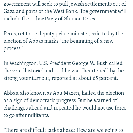
government will seek to pull Jewish settlements out of
Gaza and parts of the West Bank. The government will
include the Labor Party of Shimon Peres.
Peres, set to be deputy prime minister, said today the
election of Abbas marks "the beginning of a new
process."
In Washington, U.S. President George W. Bush called
the vote "historic" and said he was "heartened" by the
strong voter turnout, reported at about 65 percent.
Abbas, also known as Abu Mazen, hailed the election
as a sign of democratic progress. But he warned of
challenges ahead and repeated he would not use force
to go after militants.
"There are difficult tasks ahead: How are we going to