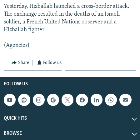
Yesterday, Hizballah launched a cross-border attack.
The exchange resulted in the deaths of an Israeli
soldier, a French United Nations observer and a
Hizballah fighter.
(Agencies)
Share
Follow us
FOLLOW US
QUICK HITS
BROWSE