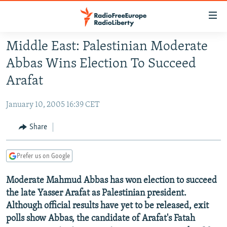
Accessibility
links
Skip
Middle East: Palestinian Moderate
to
TO READERS IN RUSSIA
Abbas Wins Election To Succeed
main
RUSSIA PROGRAMMING
content
Arafat
IRAN
Skip
RADIO SVOBODA
to
January 10, 2005 16:39 CET
CENTRAL ASIA
CURRENT TIME
main
SOUTH ASIA
Share
RADIO AZATLIQ
KAZAKHSTAN
Navigation
Skip
CAUCASUS
MARSHO RADIO
KYRGYZSTAN
AFGHANISTAN
to
Prefer us on Google
CENTRAL/SE EUROPE
TAJIKISTAN
PAKISTAN
ARMENIA
Search
Moderate Mahmud Abbas has won election to succeed
EAST EUROPE
TURKMENISTAN
AZERBAIJAN
BOSNIA
the late Yasser Arafat as Palestinian president.
VISUALS
UZBEKISTAN
GEORGIA
KOSOVO
BELARUS
Although official results have yet to be released, exit
INVESTIGATIONS
polls show Abbas, the candidate of Arafat's Fatah
MOLDOVA
UKRAINE