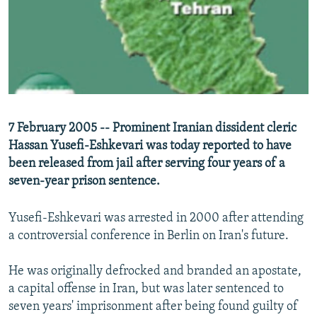
NEWSLETTERS
SERBIA
RFE/RL INVESTIGATES
PODCASTS
SCHEMES
WIDER EUROPE BY RIKARD JOZWIAK
SHARE TIPS SECURELY
SYSTEMA
THE RUNDOWN
MAJLIS
BYPASS BLOCKING
ABOUT RFE/RL
7 February 2005 -- Prominent Iranian dissident cleric
CONTACT US
Hassan Yusefi-Eshkevari was today reported to have
been released from jail after serving four years of a
Subscribe
seven-year prison sentence.
FOLLOW US
Yusefi-Eshkevari was arrested in 2000 after attending
a controversial conference in Berlin on Iran's future.
He was originally defrocked and branded an apostate,
a capital offense in Iran, but was later sentenced to
seven years' imprisonment after being found guilty of
All RFE/RL sites