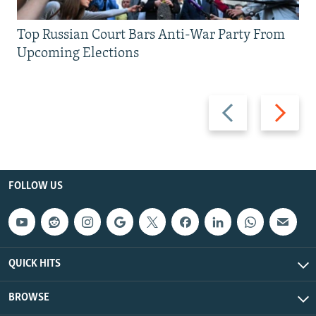
Top Russian Court Bars Anti-War Party From
Upcoming Elections
Previous
Next
slide
slide
FOLLOW US
QUICK HITS
BROWSE