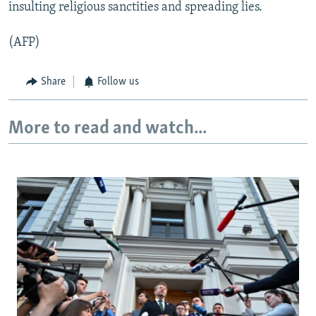
insulting religious sanctities and spreading lies.
(AFP)
Share
Follow us
More to read and watch...