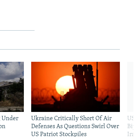
g Under
Ukraine Critically Short Of Air
US 
on
Defenses As Questions Swirl Over
Bip
US Patriot Stockpiles
Ira