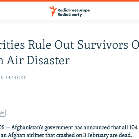
ities Rule Out Survivors 
 Air Disaster
05 19:44 CET
gle
5 -- Afghanistan's government has announced that all 10
an Afghan airliner that crashed on 3 February are dead.