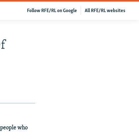
Follow RFE/RL on Google
All RFE/RL websites
Of
4 people who