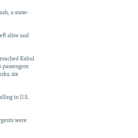
rash, a snow-
eft alive and
proached Kabul
6 passengers
rks, six
lling in U.S.
urgents were