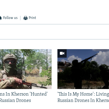
Follow us
Print
ns In Kherson 'Hunted'
'This Is My Home': Livin
 Russian Drones
Russian Drones In Khers