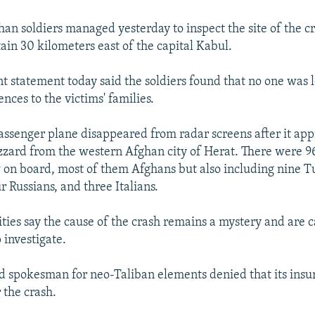
n soldiers managed yesterday to inspect the site of the c
in 30 kilometers east of the capital Kabul.
 statement today said the soldiers found that no one was l
nces to the victims' families.
ssenger plane disappeared from radar screens after it ap
lizzard from the western Afghan city of Herat. There were 9
 on board, most of them Afghans but also including nine Tu
 Russians, and three Italians.
ties say the cause of the crash remains a mystery and are ca
 investigate.
d spokesman for neo-Taliban elements denied that its ins
 the crash.