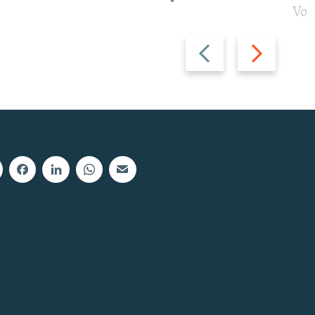
Vot
Previous
Next
slide
slide