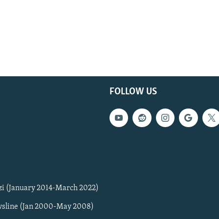
FOLLOW US
zi (January 2014-March 2022)
sline (Jan 2000-May 2008)