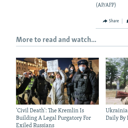
(AP/AFP)
Share
More to read and watch...
'Civil Death': The Kremlin Is
Ukrainia
Building A Legal Purgatory For
Daily By
Exiled Russians