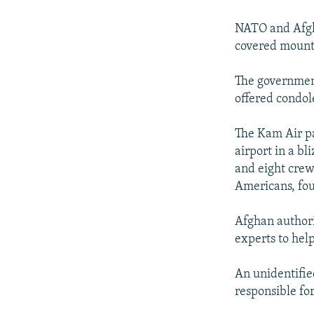
NEWSLETTERS
SERBIA
RFE/RL INVESTIGATES
PODCASTS
SCHEMES
WIDER EUROPE BY RIKARD JOZWIAK
NATO and Afgha
covered mounta
SHARE TIPS SECURELY
SYSTEMA
THE RUNDOWN
MAJLIS
BYPASS BLOCKING
The government
offered condole
ABOUT RFE/RL
CONTACT US
The Kam Air pa
airport in a b
and eight crew
Americans, four
Afghan authori
experts to help
An unidentifie
responsible for