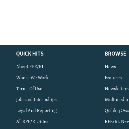
QUICK HITS
BROWSE
About RFE/RL
News
Where We Work
Features
Subscribe
Terms Of Use
Newsletters
Jobs and Internships
Multimedia
FOLLOW US
Legal And Reporting
Qishloq Ovo
All RFE/RL Sites
RFE/RL New