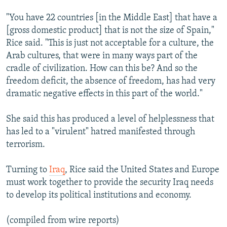
"You have 22 countries [in the Middle East] that have a
[gross domestic product] that is not the size of Spain,"
Rice said. "This is just not acceptable for a culture, the
Arab cultures, that were in many ways part of the
cradle of civilization. How can this be? And so the
freedom deficit, the absence of freedom, has had very
dramatic negative effects in this part of the world."
She said this has produced a level of helplessness that
has led to a "virulent" hatred manifested through
terrorism.
Turning to
Iraq
, Rice said the United States and Europe
must work together to provide the security Iraq needs
to develop its political institutions and economy.
(compiled from wire reports)