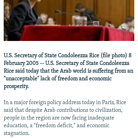
NEWSLETTERS
SERBIA
RFE/RL INVESTIGATES
PODCASTS
SCHEMES
WIDER EUROPE BY RIKARD JOZWIAK
SHARE TIPS SECURELY
SYSTEMA
THE RUNDOWN
MAJLIS
BYPASS BLOCKING
ABOUT RFE/RL
U.S. Secretary of State Condoleezza Rice (file photo) 8
CONTACT US
February 2005 -- U.S. Secretary of State Condoleezza
Rice said today that the Arab world is suffering from an
Subscribe
"unacceptable" lack of freedom and economic
prosperity.
FOLLOW US
In a major foreign policy address today in Paris, Rice
said that despite Arab contributions to civilization,
people in the region are now facing inadequate
education, a "freedom deficit," and economic
stagnation.
All RFE/RL sites