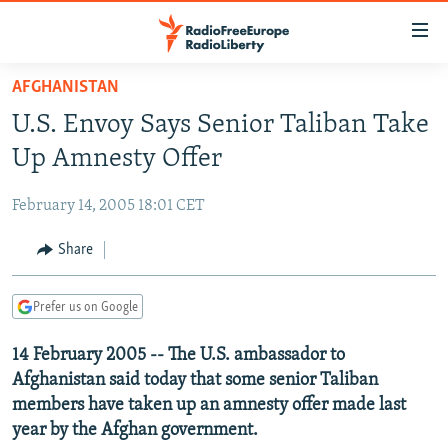
Accessibility
links
Skip
AFGHANISTAN
to
TO READERS IN RUSSIA
U.S. Envoy Says Senior Taliban Take
main
RUSSIA PROGRAMMING
content
Up Amnesty Offer
IRAN
Skip
RADIO SVOBODA
to
February 14, 2005 18:01 CET
CENTRAL ASIA
CURRENT TIME
main
SOUTH ASIA
Share
RADIO AZATLIQ
KAZAKHSTAN
Navigation
Skip
CAUCASUS
MARSHO RADIO
KYRGYZSTAN
AFGHANISTAN
to
Prefer us on Google
CENTRAL/SE EUROPE
TAJIKISTAN
PAKISTAN
ARMENIA
Search
14 February 2005 -- The U.S. ambassador to
EAST EUROPE
TURKMENISTAN
AZERBAIJAN
BOSNIA
Afghanistan said today that some senior Taliban
VISUALS
UZBEKISTAN
GEORGIA
KOSOVO
BELARUS
members have taken up an amnesty offer made last
year by the Afghan government.
INVESTIGATIONS
MOLDOVA
UKRAINE