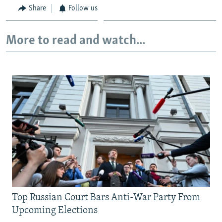
Share
Follow us
More to read and watch...
Top Russian Court Bars Anti-War Party From
Upcoming Elections