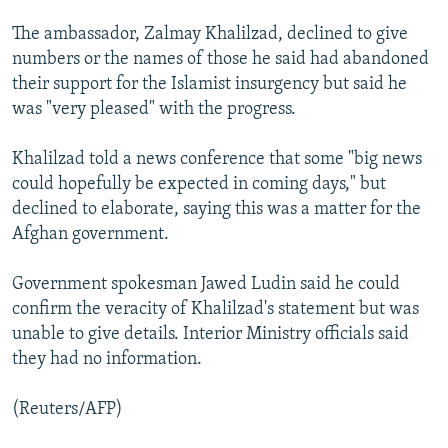
NEWSLETTERS
SERBIA
RFE/RL INVESTIGATES
The ambassador, Zalmay Khalilzad, declined to give
PODCASTS
SCHEMES
WIDER EUROPE BY RIKARD JOZWIAK
numbers or the names of those he said had abandoned
their support for the Islamist insurgency but said he
SHARE TIPS SECURELY
SYSTEMA
THE RUNDOWN
MAJLIS
was "very pleased" with the progress.
BYPASS BLOCKING
Khalilzad told a news conference that some "big news
ABOUT RFE/RL
could hopefully be expected in coming days," but
CONTACT US
declined to elaborate, saying this was a matter for the
Afghan government.
Subscribe
Government spokesman Jawed Ludin said he could
FOLLOW US
confirm the veracity of Khalilzad's statement but was
unable to give details. Interior Ministry officials said
they had no information.
(Reuters/AFP)
All RFE/RL sites