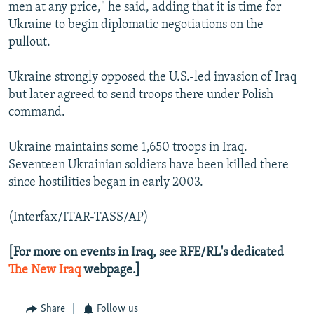
men at any price," he said, adding that it is time for
Ukraine to begin diplomatic negotiations on the
pullout.
Ukraine strongly opposed the U.S.-led invasion of Iraq
but later agreed to send troops there under Polish
command.
Ukraine maintains some 1,650 troops in Iraq.
Seventeen Ukrainian soldiers have been killed there
since hostilities began in early 2003.
(Interfax/ITAR-TASS/AP)
[For more on events in Iraq, see RFE/RL's dedicated
The New Iraq
webpage.]
Share
Follow us