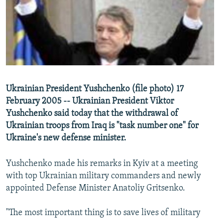
NEWSLETTERS
SERBIA
RFE/RL INVESTIGATES
PODCASTS
SCHEMES
WIDER EUROPE BY RIKARD JOZWIAK
SHARE TIPS SECURELY
SYSTEMA
THE RUNDOWN
MAJLIS
BYPASS BLOCKING
ABOUT RFE/RL
Ukrainian President Yushchenko (file photo) 17
CONTACT US
February 2005 -- Ukrainian President Viktor
Yushchenko said today that the withdrawal of
Subscribe
Ukrainian troops from Iraq is "task number one" for
Ukraine's new defense minister.
FOLLOW US
Yushchenko made his remarks in Kyiv at a meeting
with top Ukrainian military commanders and newly
appointed Defense Minister Anatoliy Gritsenko.
"The most important thing is to save lives of military
All RFE/RL sites