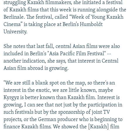
struggling Kazakh filmmakers, she initiated a festival
of Kazakh films that this week is running alongside the
Berlinale. The festival, called “Week of Young Kazakh
Cinema” is taking place at Berlin’s Humboldt
University.
She notes that last fall, central Asian films were also
included in Berlin's "Asia Pacific Film Festival" --
another indication, she says, that interest in Central
Asian film abroad is growing.
"We are still a blank spot on the map, so there's an
interest in the exotic, we are little known, maybe
Kyrgyz is better known than Kazakh film. Interest is
growing, I can see that not just by the participation in
such festivals but by the sponsorship of joint TV
projects, or the German producer who is beginning to
finance Kazakh films. We showed the [Kazakh] film