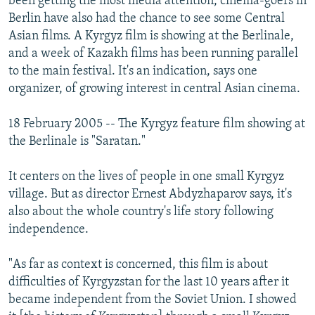
been getting the most media attention, cinema-goers in
NEWSLETTERS
SERBIA
RFE/RL INVESTIGATES
Berlin have also had the chance to see some Central
Asian films. A Kyrgyz film is showing at the Berlinale,
PODCASTS
SCHEMES
WIDER EUROPE BY RIKARD JOZWIAK
and a week of Kazakh films has been running parallel
SHARE TIPS SECURELY
SYSTEMA
THE RUNDOWN
MAJLIS
to the main festival. It's an indication, says one
organizer, of growing interest in central Asian cinema.
BYPASS BLOCKING
ABOUT RFE/RL
18 February 2005 -- The Kyrgyz feature film showing at
CONTACT US
the Berlinale is "Saratan."
It centers on the lives of people in one small Kyrgyz
Subscribe
village. But as director Ernest Abdyzhaparov says, it's
also about the whole country's life story following
FOLLOW US
independence.
"As far as context is concerned, this film is about
difficulties of Kyrgyzstan for the last 10 years after it
became independent from the Soviet Union. I showed
All RFE/RL sites