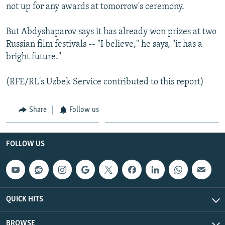
not up for any awards at tomorrow's ceremony.
But Abdyshaparov says it has already won prizes at two
Russian film festivals -- "I believe," he says, "it has a
bright future."
(RFE/RL's Uzbek Service contributed to this report)
Share
Follow us
FOLLOW US
QUICK HITS
BROWSE