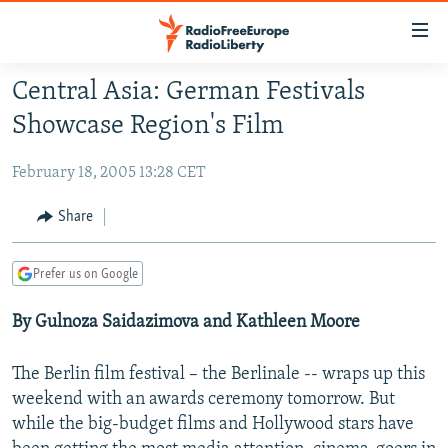
Accessibility
links
Skip
Central Asia: German Festivals
to
TO READERS IN RUSSIA
Showcase Region's Film
main
RUSSIA PROGRAMMING
content
February 18, 2005 13:28 CET
IRAN
Skip
RADIO SVOBODA
to
CENTRAL ASIA
CURRENT TIME
Share
main
SOUTH ASIA
RADIO AZATLIQ
KAZAKHSTAN
Navigation
Prefer us on Google
Skip
CAUCASUS
MARSHO RADIO
KYRGYZSTAN
AFGHANISTAN
to
By Gulnoza Saidazimova and Kathleen Moore
CENTRAL/SE EUROPE
TAJIKISTAN
PAKISTAN
ARMENIA
Search
EAST EUROPE
TURKMENISTAN
AZERBAIJAN
BOSNIA
The Berlin film festival – the Berlinale -- wraps up this
VISUALS
UZBEKISTAN
GEORGIA
KOSOVO
BELARUS
weekend with an awards ceremony tomorrow. But
while the big-budget films and Hollywood stars have
INVESTIGATIONS
MOLDOVA
UKRAINE