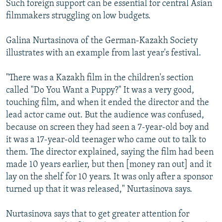
Such foreign support can be essential for central Asian
filmmakers struggling on low budgets.
Galina Nurtasinova of the German-Kazakh Society
illustrates with an example from last year's festival.
"There was a Kazakh film in the children's section
called "Do You Want a Puppy?" It was a very good,
touching film, and when it ended the director and the
lead actor came out. But the audience was confused,
because on screen they had seen a 7-year-old boy and
it was a 17-year-old teenager who came out to talk to
them. The director explained, saying the film had been
made 10 years earlier, but then [money ran out] and it
lay on the shelf for 10 years. It was only after a sponsor
turned up that it was released," Nurtasinova says.
Nurtasinova says that to get greater attention for