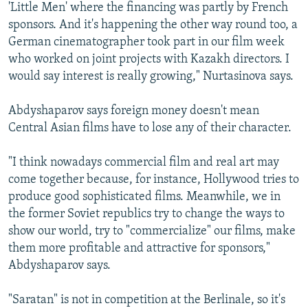
'Little Men' where the financing was partly by French
sponsors. And it's happening the other way round too, a
German cinematographer took part in our film week
who worked on joint projects with Kazakh directors. I
would say interest is really growing," Nurtasinova says.
Abdyshaparov says foreign money doesn't mean
Central Asian films have to lose any of their character.
"I think nowadays commercial film and real art may
come together because, for instance, Hollywood tries to
produce good sophisticated films. Meanwhile, we in
the former Soviet republics try to change the ways to
show our world, try to "commercialize" our films, make
them more profitable and attractive for sponsors,"
Abdyshaparov says.
"Saratan" is not in competition at the Berlinale, so it's