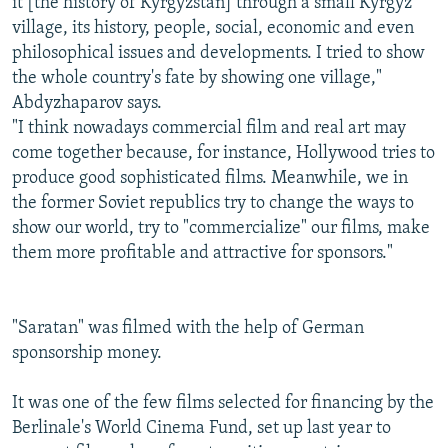
it [the history of Kyrgyzstan] through a small Kyrgyz
village, its history, people, social, economic and even
philosophical issues and developments. I tried to show
the whole country's fate by showing one village,"
Abdyzhaparov says.
"I think nowadays commercial film and real art may
come together because, for instance, Hollywood tries to
produce good sophisticated films. Meanwhile, we in
the former Soviet republics try to change the ways to
show our world, try to "commercialize" our films, make
them more profitable and attractive for sponsors."
"Saratan" was filmed with the help of German
sponsorship money.
It was one of the few films selected for financing by the
Berlinale's World Cinema Fund, set up last year to