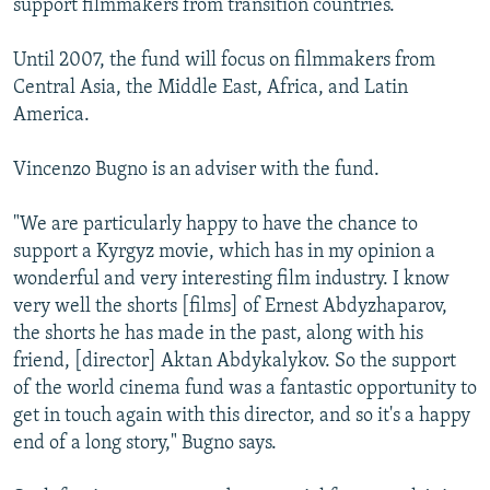
support filmmakers from transition countries.
Until 2007, the fund will focus on filmmakers from
Central Asia, the Middle East, Africa, and Latin
America.
Vincenzo Bugno is an adviser with the fund.
"We are particularly happy to have the chance to
support a Kyrgyz movie, which has in my opinion a
wonderful and very interesting film industry. I know
very well the shorts [films] of Ernest Abdyzhaparov,
the shorts he has made in the past, along with his
friend, [director] Aktan Abdykalykov. So the support
of the world cinema fund was a fantastic opportunity to
get in touch again with this director, and so it's a happy
end of a long story," Bugno says.